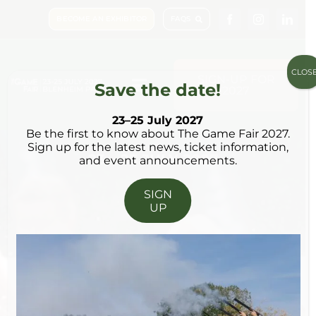
Skip
BECOME AN EXHIBITOR
FAQS
to
content
CLOS
SIGN-UP FOR
Save the date!
2027
Toggle
Navigation
23–25 July 2027
Be the first to know about The Game Fair 2027.
Visit & Book
Sign up for the latest news, ticket information,
23 – 25 JULY 2027
and event announcements.
What’s on
SIGN
UP
Shopping
Plan Your Visit