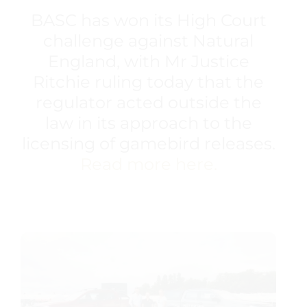
BASC has won its High Court
challenge against Natural
England, with Mr Justice
Ritchie ruling today that the
regulator acted outside the
law in its approach to the
licensing of gamebird releases.
Read more here.