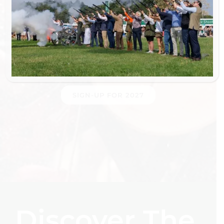
Sponsors & Partners
SIGN-UP FOR 2027
Discover The