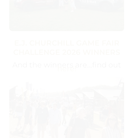
E.J. CHURCHILL GAME FAIR
CHALLENGE 2026 WINNERS
And the winners are…find out
here!