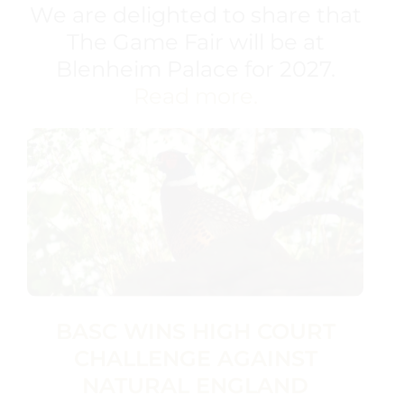
We are delighted to share that
The Game Fair will be at
Blenheim Palace for 2027.
Read more.
BASC WINS HIGH COURT
CHALLENGE AGAINST
NATURAL ENGLAND