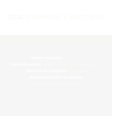
2026
SPONSORS
&
PARTNERS
Visitor enquiries:
Click here
Ticket enquiries:
support@yourticketbooking.com
Become an Exhibitor:
Click here
Booked Exhibitor Enquiries:
exhibitors@stableevents.org