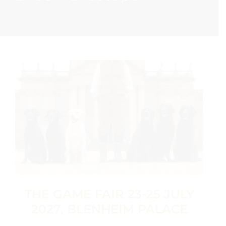
THE GAME FAIR 23-25 JULY
2027, BLENHEIM PALACE