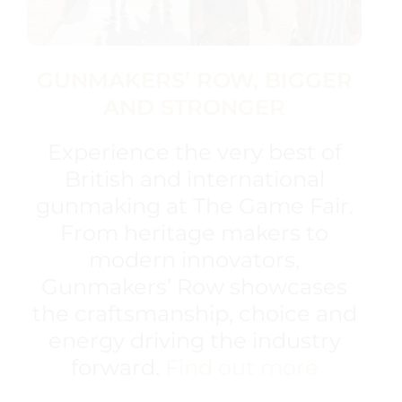
GUNMAKERS’ ROW, BIGGER
AND STRONGER
Experience the very best of
British and international
gunmaking at The Game Fair.
From heritage makers to
modern innovators,
Gunmakers’ Row showcases
the craftsmanship, choice and
energy driving the industry
forward.
Find out more