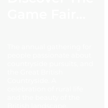
Game Fair…
The annual gathering for
people passionate about
countryside pursuits, and
the Great British
Countryside. A
celebration of rural life
and the beauty of the
British landscape.