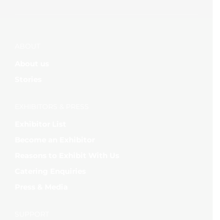
ABOUT
About us
Stories
EXHIBITORS & PRESS
Exhibitor List
Become an Exhibitor
Reasons to Exhibit With Us
Catering Enquiries
Press & Media
SUPPORT