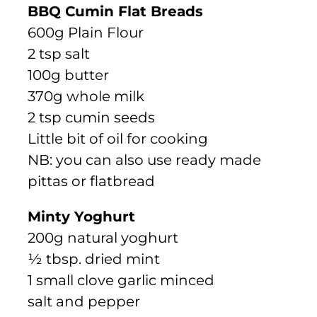
BBQ Cumin Flat Breads
600g Plain Flour
2 tsp salt
100g butter
370g whole milk
2 tsp cumin seeds
Little bit of oil for cooking
NB: you can also use ready made
pittas or flatbread
Minty Yoghurt
200g natural yoghurt
½ tbsp. dried mint
1 small clove garlic minced
salt and pepper