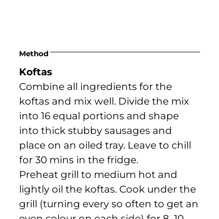
Method
Koftas
Combine all ingredients for the
koftas and mix well. Divide the mix
into 16 equal portions and shape
into thick stubby sausages and
place on an oiled tray. Leave to chill
for 30 mins in the fridge.
Preheat grill to medium hot and
lightly oil the koftas. Cook under the
grill (turning every so often to get an
even colour on each side) for 8–10