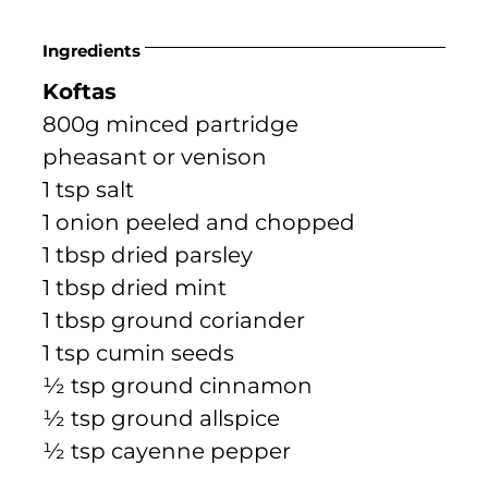
Ingredients
Koftas
800g minced partridge
pheasant or venison
1 tsp salt
1 onion peeled and chopped
1 tbsp dried parsley
1 tbsp dried mint
1 tbsp ground coriander
1 tsp cumin seeds
½ tsp ground cinnamon
½ tsp ground allspice
½ tsp cayenne pepper