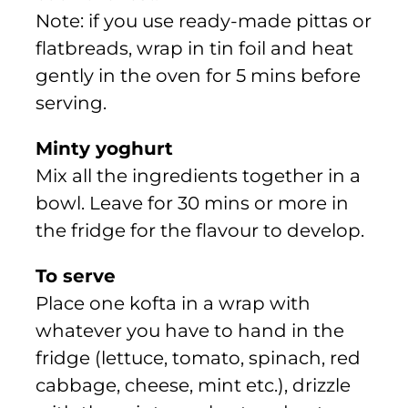
Note: if you use ready-made pittas or
flatbreads, wrap in tin foil and heat
gently in the oven for 5 mins before
serving.
Minty yoghurt
Mix all the ingredients together in a
bowl. Leave for 30 mins or more in
the fridge for the flavour to develop.
To serve
Place one kofta in a wrap with
whatever you have to hand in the
fridge (lettuce, tomato, spinach, red
cabbage, cheese, mint etc.), drizzle