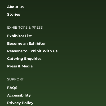
About us
Stories
EXHIBITORS & PRESS
Exhibitor List
Become an Exhibitor
Reasons to Exhibit With Us
Catering Enquiries
Press & Media
SUPPORT
FAQS
Accessibility
Privacy Policy