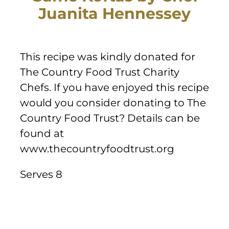
Sponsors & Partners
Juanita Hennessey
This recipe was kindly donated for
The Country Food Trust Charity
Chefs. If you have enjoyed this recipe
would you consider donating to The
Country Food Trust? Details can be
found at
www.thecountryfoodtrust.org
Serves 8