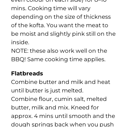
mins. Cooking time will vary
depending on the size of thickness
of the kofta. You want the meat to
be moist and slightly pink still on the
inside.
NOTE: these also work well on the
BBQ! Same cooking time applies.
Flatbreads
Combine butter and milk and heat
until butter is just melted.
Combine flour, cumin salt, melted
butter, milk and mix. Kneed for
approx. 4 mins until smooth and the
dough springs back when you push