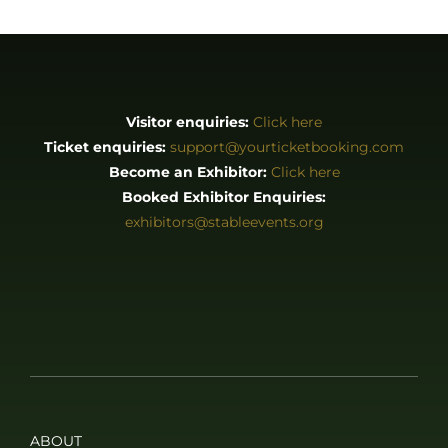
Visitor enquiries:
Click here
Ticket enquiries:
support@yourticketbooking.com
Become an Exhibitor:
Click here
Booked Exhibitor Enquiries:
exhibitors@stableevents.org
ABOUT