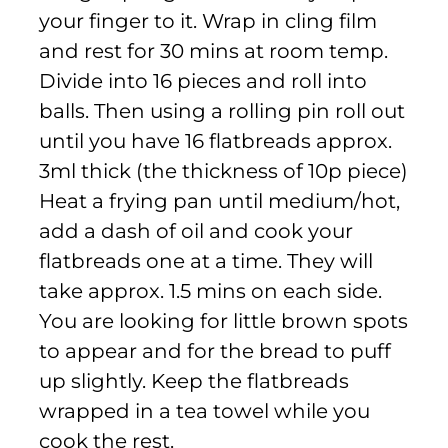
your finger to it. Wrap in cling film
and rest for 30 mins at room temp.
Divide into 16 pieces and roll into
balls. Then using a rolling pin roll out
until you have 16 flatbreads approx.
3ml thick (the thickness of 10p piece)
Heat a frying pan until medium/hot,
add a dash of oil and cook your
flatbreads one at a time. They will
take approx. 1.5 mins on each side.
You are looking for little brown spots
to appear and for the bread to puff
up slightly. Keep the flatbreads
wrapped in a tea towel while you
cook the rest.