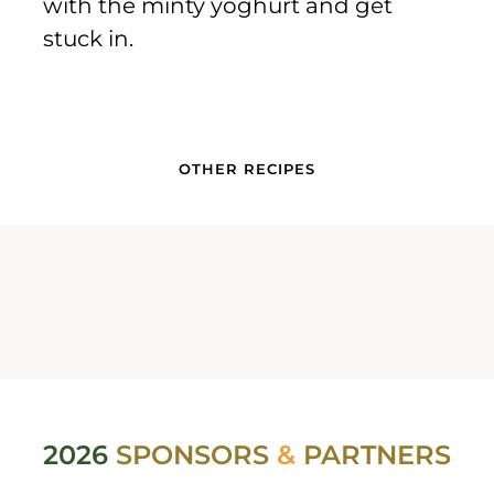
with the minty yoghurt and get
stuck in.
OTHER RECIPES
2026
SPONSORS
&
PARTNERS