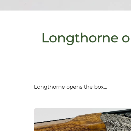
Longthorne o
Longthorne opens the box…