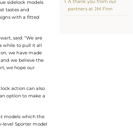
A thank you from our
true sidelock models
partners at JM Finn
ost tastes and
signs with a fitted
wart, said: “We are
 while to pull it all
ation, we have made
 and we believe the
ort, we hope our
xlock action can also
an option to make a
ent models which the
y-level Sporter model