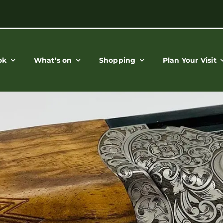
ok
What’s on
Shopping
Plan Your Visit