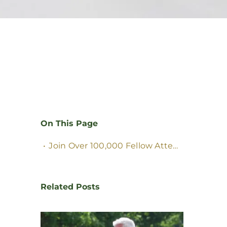
On This Page
Join Over
100,000
Fellow Attendees
&
Visi
Related Posts