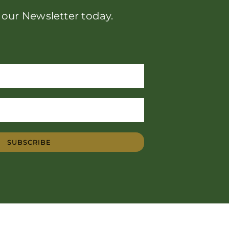
 our Newsletter today.
SUBSCRIBE