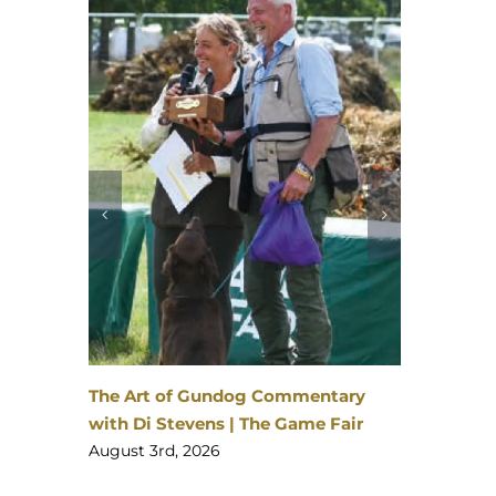
David Latham on Gundog Training |
The Game Fair
August 3rd, 2026
entary
me Fair