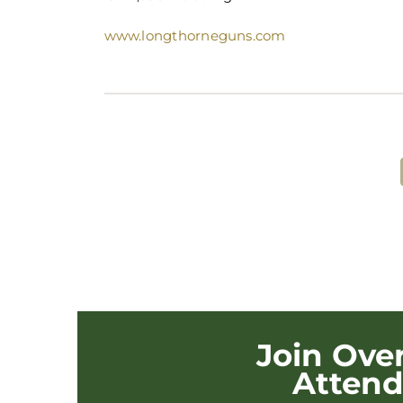
www.longthorneguns.com
Share This Post!
Join Ove
Atten