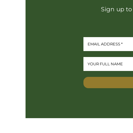
Sign up to