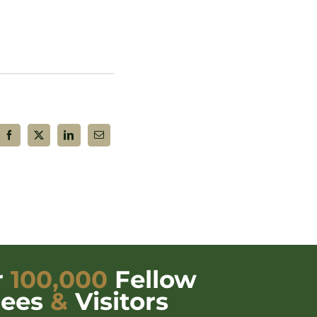
r
100,000
Fellow
dees
&
Visitors