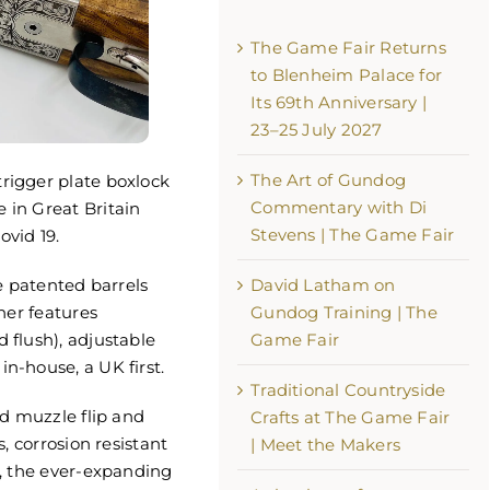
The Game Fair Returns
to Blenheim Palace for
Its 69th Anniversary |
23–25 July 2027
The Art of Gundog
rigger plate boxlock
e Fair Returns to Blenheim
Commentary with Di
in Great Britain
or Its 69th Anniversary | 23–
Stevens | The Game Fair
ovid 19.
 2027
th, 2026
e patented barrels
David Latham on
her features
Gundog Training | The
flush), adjustable
Game Fair
-house, a UK first.
Traditional Countryside
The Art of Gundog Comm
nd muzzle flip and
Crafts at The Game Fair
with Di Stevens | The Ga
, corrosion resistant
| Meet the Makers
August 3rd, 2026
, the ever-expanding