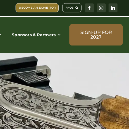
BECOME AN EXHIBITOR
FAQS
SIGN-UP FOR
Sponsors & Partners
2027