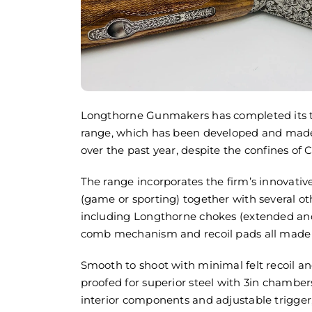
Longthorne Gunmakers has completed its t
The Gam
range, which has been developed and made 
Palace f
over the past year, despite the confines of C
25 July
August 5
The range incorporates the firm’s innovativ
(game or sporting) together with several ot
including Longthorne chokes (extended and 
comb mechanism and recoil pads all made in
Smooth to shoot with minimal felt recoil a
proofed for superior steel with 3in chambers
interior components and adjustable trigger