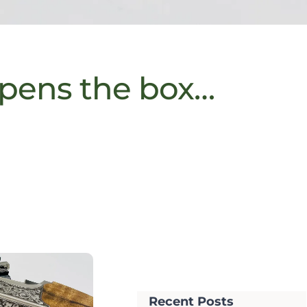
pens the box…
Recent Posts