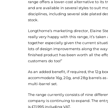
range offers a lower-cost alternative to its 
and are available in several styles to suit m
disciplines, including several side plated de
stock.
Longthorne’s marketing director, Elaine Ste
really very happy with this range, it’s taken a
together especially given the current situ
lots of design improvements along the way
finished product has been worth all the eff
customers do too!”
As an added benefit, if required, the 12g bo
accommodate 16g, 20g, and 28g barrels as 
multi-barrel set.
The range currently consists of nine differ
company is continuing to expand. The entr
is £11,995 including VAT.