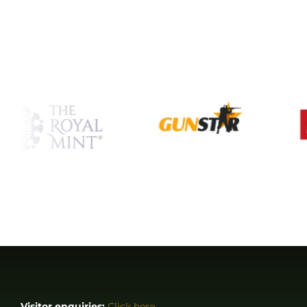
Visitor enquiries:
Click here