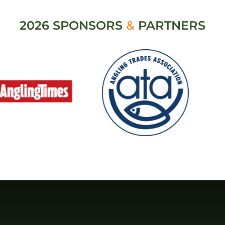
2026 SPONSORS
&
PARTNERS