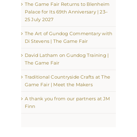
The Game Fair Returns to Blenheim
Palace for Its 69th Anniversary | 23–
25 July 2027
The Art of Gundog Commentary with
Di Stevens | The Game Fair
David Latham on Gundog Training |
The Game Fair
Traditional Countryside Crafts at The
Game Fair | Meet the Makers
A thank you from our partners at JM
Finn