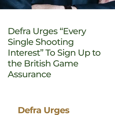
Defra Urges “Every
Single Shooting
Interest” To Sign Up to
the British Game
Assurance
Defra Urges