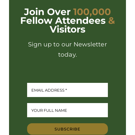
Join Over
100,000
Fellow Attendees
&
Visitors
Sign up to our Newsletter
today.
SUBSCRIBE