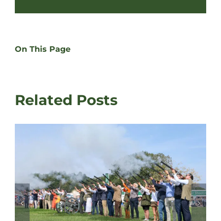
On This Page
Related Posts