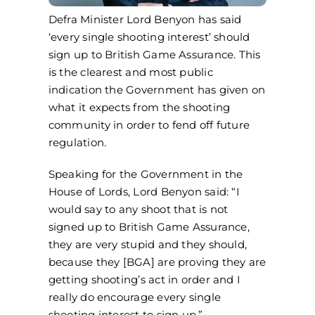
Defra Minister Lord Benyon has said
‘every single shooting interest’ should
sign up to British Game Assurance. This
is the clearest and most public
indication the Government has given on
what it expects from the shooting
community in order to fend off future
regulation.
Speaking for the Government in the
House of Lords, Lord Benyon said: “I
would say to any shoot that is not
signed up to British Game Assurance,
they are very stupid and they should,
because they [BGA] are proving they are
getting shooting’s act in order and I
really do encourage every single
shooting interest to sign up.”