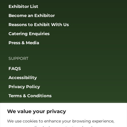
Exhibitor List
Become an Exhibitor
Reasons to Exhibit With Us
Catering Enquiries
Press & Media
SUPPORT
FAQS
Accessibility
Privacy Policy
Terms & Conditions
We value your privacy
We use cookies to enhance your browsing experience,