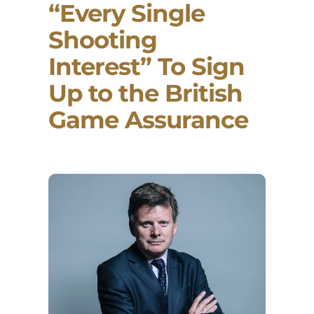
“Every Single
Shooting
Interest” To Sign
Up to the British
Game Assurance