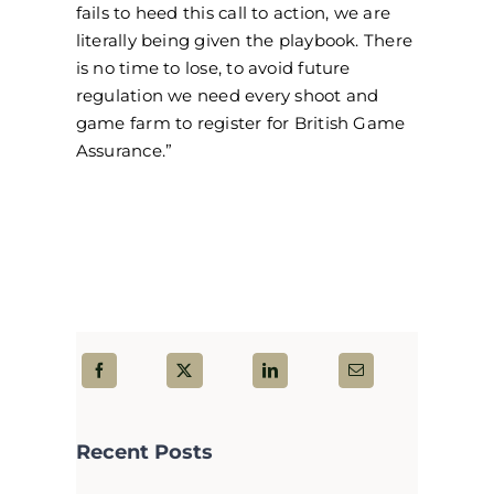
fails to heed this call to action, we are
literally being given the playbook. There
is no time to lose, to avoid future
regulation we need every shoot and
game farm to register for British Game
Assurance.”
Recent Posts