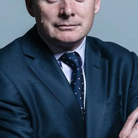
Sponsors & Partners