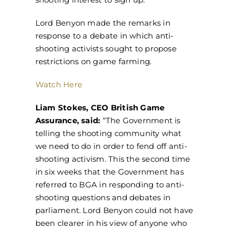
Lord Benyon made the remarks in
response to a debate in which anti-
shooting activists sought to propose
restrictions on game farming.
Watch Here
Liam Stokes, CEO British Game
Assurance, said:
“The Government is
telling the shooting community what
we need to do in order to fend off anti-
shooting activism. This the second time
in six weeks that the Government has
referred to BGA in responding to anti-
shooting questions and debates in
parliament. Lord Benyon could not have
been clearer in his view of anyone who