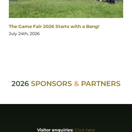
The Game Fair 2026 Starts with a Bang!
J
July 24th, 2026
2026
SPONSORS
&
PARTNERS
Visitor enquiries:
Click here