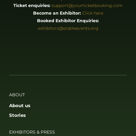
Ticket enquiries:
support@yourticketbooking.com
Become an Exhibitor:
Click here
Booked Exhibitor Enquiries:
exhibitors@stableevents.org
ABOUT
About us
Stories
EXHIBITORS & PRESS