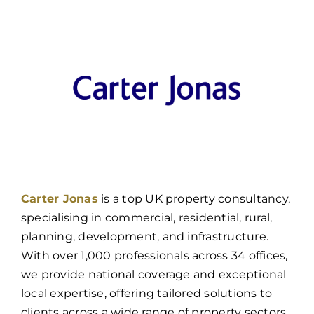
Carter Jonas
is a top UK property consultancy,
specialising in commercial, residential, rural,
planning, development, and infrastructure.
With over 1,000 professionals across 34 offices,
we provide national coverage and exceptional
local expertise, offering tailored solutions to
clients across a wide range of property sectors.