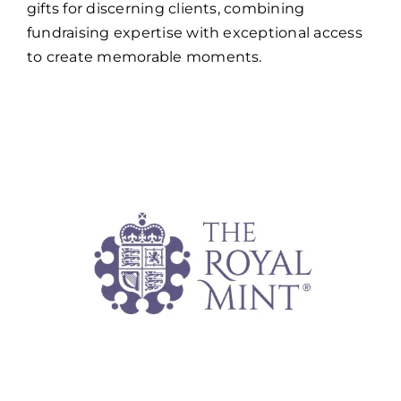
gifts for discerning clients, combining
fundraising expertise with exceptional access
to create memorable moments.