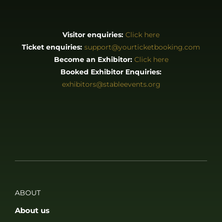
Visitor enquiries:
Click here
Ticket enquiries:
support@yourticketbooking.com
Become an Exhibitor:
Click here
Booked Exhibitor Enquiries:
exhibitors@stableevents.org
ABOUT
About us