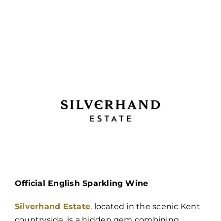
Official English Sparkling Wine
Silverhand Estate
, located in the scenic Kent
countryside, is a hidden gem combining