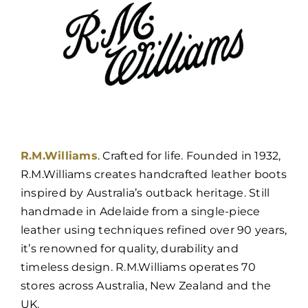
R.M.Williams
. Crafted for life. Founded in 1932,
R.M.Williams creates handcrafted leather boots
inspired by Australia’s outback heritage. Still
handmade in Adelaide from a single-piece
leather using techniques refined over 90 years,
it’s renowned for quality, durability and
timeless design. R.M.Williams operates 70
stores across Australia, New Zealand and the
UK.