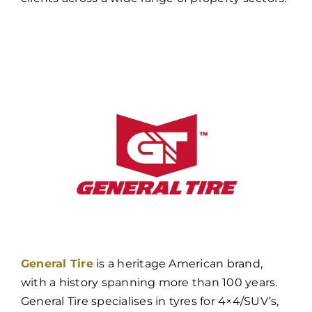
General Tire
is a heritage American brand,
with a history spanning more than 100 years.
General Tire specialises in tyres for 4×4/SUV’s,