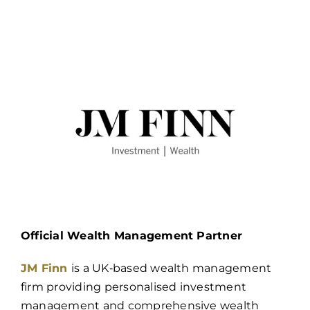
Official Wealth Management Partner
JM Finn
is a UK‑based wealth management
firm providing personalised investment
management and comprehensive wealth