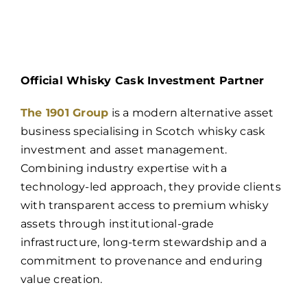
Official Whisky Cask Investment Partner
The 1901 Group
is a modern alternative asset
business specialising in Scotch whisky cask
investment and asset management.
Combining industry expertise with a
technology-led approach, they provide clients
with transparent access to premium whisky
assets through institutional-grade
infrastructure, long-term stewardship and a
commitment to provenance and enduring
value creation.