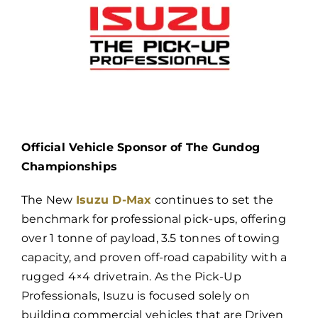
Official Vehicle Sponsor of The Gundog
Championships
The New
Isuzu D-Max
continues to set the
benchmark for professional pick-ups, offering
over 1 tonne of payload, 3.5 tonnes of towing
capacity, and proven off-road capability with a
rugged 4×4 drivetrain. As the Pick-Up
Professionals, Isuzu is focused solely on
building commercial vehicles that are Driven