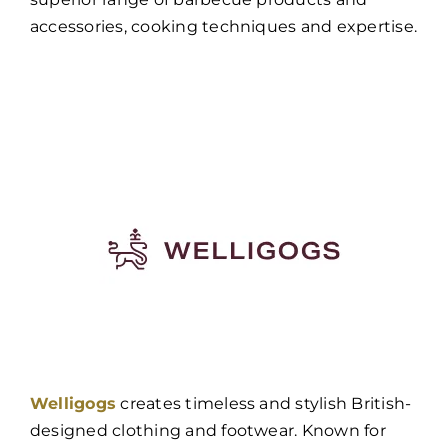
accessories, cooking techniques and expertise.
Welligogs
creates timeless and stylish British-
designed clothing and footwear. Known for