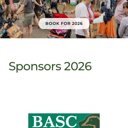
Sponsors & Partners
BOOK FOR 2026
Sponsors 2026