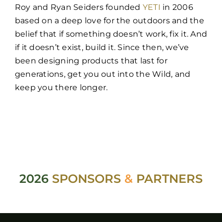
Roy and Ryan Seiders founded
YETI
in 2006
based on a deep love for the outdoors and the
belief that if something doesn’t work, fix it. And
if it doesn’t exist, build it. Since then, we’ve
been designing products that last for
generations, get you out into the Wild, and
keep you there longer.
2026
SPONSORS
&
PARTNERS