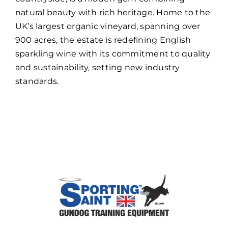
natural beauty with rich heritage. Home to the
UK’s largest organic vineyard, spanning over
900 acres, the estate is redefining English
sparkling wine with its commitment to quality
and sustainability, setting new industry
standards.