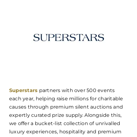
Superstars
partners with over 500 events
each year, helping raise millions for charitable
causes through premium silent auctions and
expertly curated prize supply. Alongside this,
we offer a bucket-list collection of unrivalled
luxury experiences, hospitality and premium