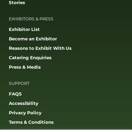
Stories
EXHIBITORS & PRESS
Exhibitor List
Become an Exhibitor
Reasons to Exhibit With Us
Catering Enquiries
Press & Media
SUPPORT
FAQS
Accessibility
Privacy Policy
Terms & Conditions