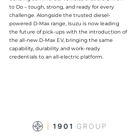
to Do – tough, strong, and ready for every
challenge. Alongside the trusted diesel-
powered D-Max range, Isuzu is now leading
the future of pick-ups with the introduction of
the all-new D-Max EV, bringing the same
capability, durability and work-ready
credentials to an all-electric platform.