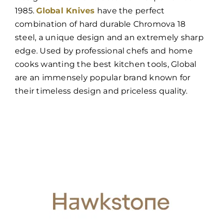
1985.
Global Knives
have the perfect
combination of hard durable Chromova 18
steel, a unique design and an extremely sharp
edge. Used by professional chefs and home
cooks wanting the best kitchen tools, Global
are an immensely popular brand known for
their timeless design and priceless quality.