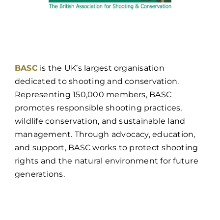
BASC
is the UK’s largest organisation
dedicated to shooting and conservation.
Representing 150,000 members, BASC
promotes responsible shooting practices,
wildlife conservation, and sustainable land
management. Through advocacy, education,
and support, BASC works to protect shooting
rights and the natural environment for future
generations.