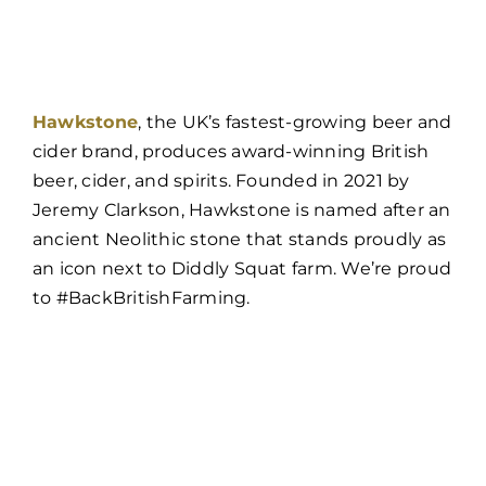
Hawkstone
, the UK’s fastest-growing beer and
cider brand, produces award-winning British
beer, cider, and spirits. Founded in 2021 by
Jeremy Clarkson, Hawkstone is named after an
ancient Neolithic stone that stands proudly as
an icon next to Diddly Squat farm. We’re proud
to #BackBritishFarming.