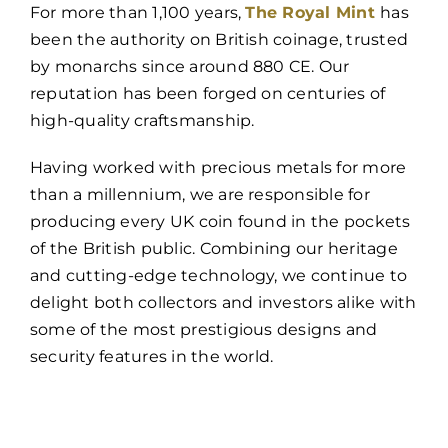
For more than 1,100 years,
The Royal Mint
has
been the authority on British coinage, trusted
by monarchs since around 880 CE. Our
reputation has been forged on centuries of
high-quality craftsmanship.
Having worked with precious metals for more
than a millennium, we are responsible for
producing every UK coin found in the pockets
of the British public. Combining our heritage
and cutting-edge technology, we continue to
delight both collectors and investors alike with
some of the most prestigious designs and
security features in the world.