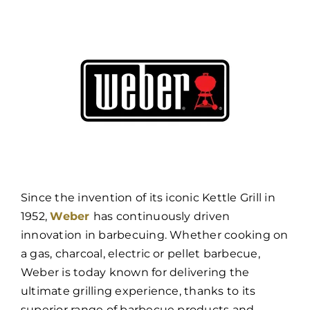
Since the invention of its iconic Kettle Grill in
1952,
Weber
has continuously driven
innovation in barbecuing. Whether cooking on
a gas, charcoal, electric or pellet barbecue,
Weber is today known for delivering the
ultimate grilling experience, thanks to its
superior range of barbecue products and