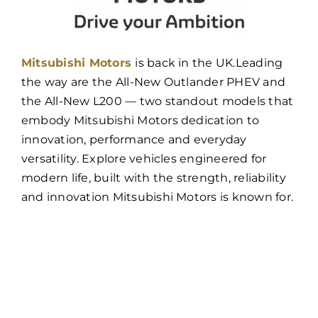
Mitsubishi Motors
is back in the UK.
Leading
the way are the All-New Outlander PHEV and
the All-New L200 — two standout models that
embody Mitsubishi Motors dedication to
innovation, performance and everyday
versatility. Explore vehicles engineered for
modern life, built with the strength, reliability
and innovation Mitsubishi Motors is known for.