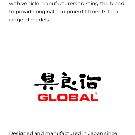
with vehicle manufacturers trusting the brand
to provide original equipment fitments for a
range of models.
Designed and manufactured in Japan since