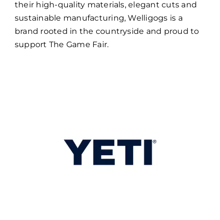
their high-quality materials, elegant cuts and
sustainable manufacturing, Welligogs is a
brand rooted in the countryside and proud to
support The Game Fair.