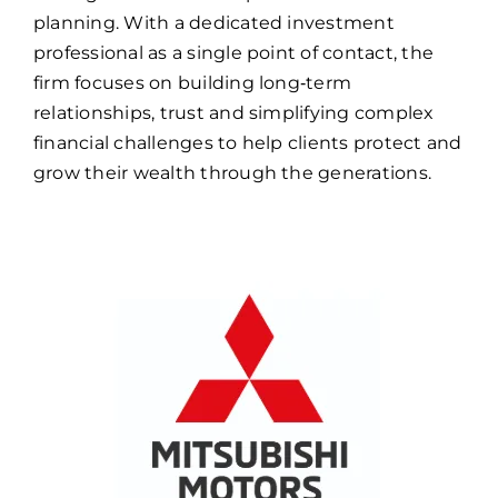
planning. With a dedicated investment
professional as a single point of contact, the
firm focuses on building long‑term
relationships, trust and simplifying complex
financial challenges to help clients protect and
grow their wealth through the generations.