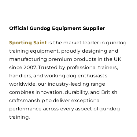
Official Gundog Equipment Supplier
Sporting Saint
is the market leader in gundog
training equipment, proudly designing and
manufacturing premium products in the UK
since 2007. Trusted by professional trainers,
handlers, and working dog enthusiasts
worldwide, our industry-leading range
combines innovation, durability, and British
craftsmanship to deliver exceptional
performance across every aspect of gundog
training.