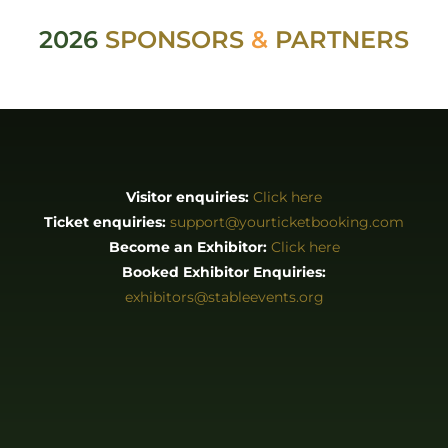
2026
SPONSORS
&
PARTNERS
Visitor enquiries:
Click here
Ticket enquiries:
support@yourticketbooking.com
Become an Exhibitor:
Click here
Booked Exhibitor Enquiries:
exhibitors@stableevents.org