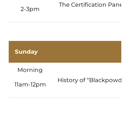
The Certification Panel
2-3pm
Sunday
Morning
History of “Blackpowder 
11am-12pm