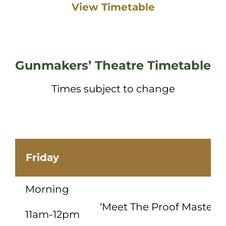
View Timetable
Gunmakers’ Theatre Timetable
Times subject to change
Friday
Morning
‘Meet The Proof Master’ 
11am-12pm