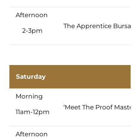
Afternoon
The Apprentice Bursary
2-3pm
Saturday
Morning
‘Meet The Proof Master’ 
11am-12pm
Afternoon