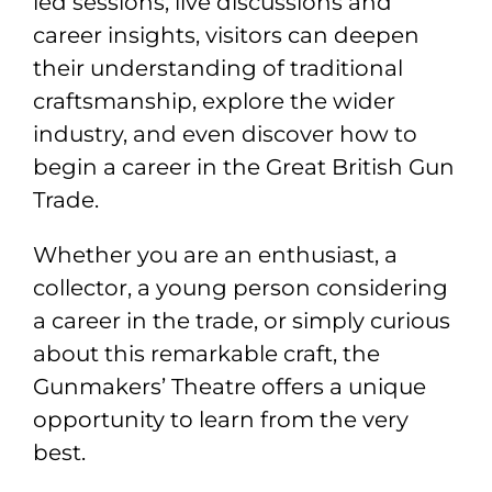
led sessions, live discussions and
career insights, visitors can deepen
their understanding of traditional
craftsmanship, explore the wider
industry, and even discover how to
begin a career in the Great British Gun
Trade.
Whether you are an enthusiast, a
collector, a young person considering
a career in the trade, or simply curious
about this remarkable craft, the
Gunmakers’ Theatre offers a unique
opportunity to learn from the very
best.