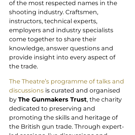
of the most respected names in the
shooting industry. Craftsmen,
instructors, technical experts,
employers and industry specialists
come together to share their
knowledge, answer questions and
provide insight into every aspect of
the trade.
The Theatre’s programme of talks and
discussions
is curated and organised
by
The Gunmakers Trust
, the charity
dedicated to preserving and
promoting the skills and heritage of
the British gun trade. Through expert-