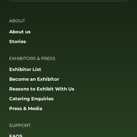
ABOUT
About us
Stories
EXHIBITORS & PRESS
Exhibitor List
Become an Exhibitor
Reasons to Exhibit With Us
Catering Enquiries
Press & Media
SUPPORT
FAQS