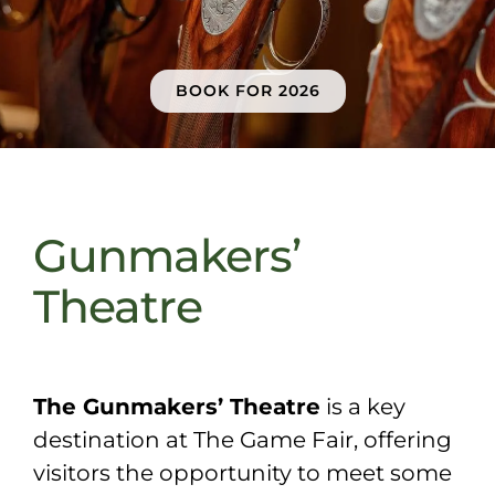
Sponsors & Partners
BOOK FOR 2026
Gunmakers’
Theatre
The Gunmakers’ Theatre
is a key
destination at The Game Fair, offering
visitors the opportunity to meet some