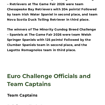
– Retrievers at The Game Fair 2026 were
team
Chesapeake Bay Retrievers with 204 points! Followed
by team Irish Water Spaniel in second place, and team
Nova Scotia Duck Tolling Retriever in third place.
The winners of The Minority Gundog Breed Challenge
– Spaniels at The Game Fair 2026 were team Welsh
Springer Spaniels with 125 points! Followed by the
Clumber Spaniels team in second place, and the
Lagotto Romagnolos team in third place.
Euro Challenge Officials and
Team Captains
Team Captains