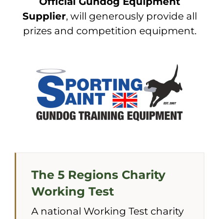
Official Gundog Equipment
Supplier
, will generously provide all
prizes and competition equipment.
The 5 Regions Charity
Working Test
A national Working Test charity