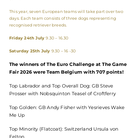
This year, seven European teams will take part over two
days. Each team consists of three dogs representing
recognised retriever breeds.
Friday 24th July
9.30 – 16.30
Saturday 25th July
9.30 – 16 -30
The winners of The Euro Challenge at The Game
Fair 2026 were Team Belgium with 707 points!
Top Labrador and Top Overall Dog: GB Steve
Prosser with Nobsquinton Teasel of Croftferry
Top Golden: GB Andy Fisher with Yesrieves Wake
Me Up
Top Minority (Flatcoat): Switzerland Ursula von
Felton.