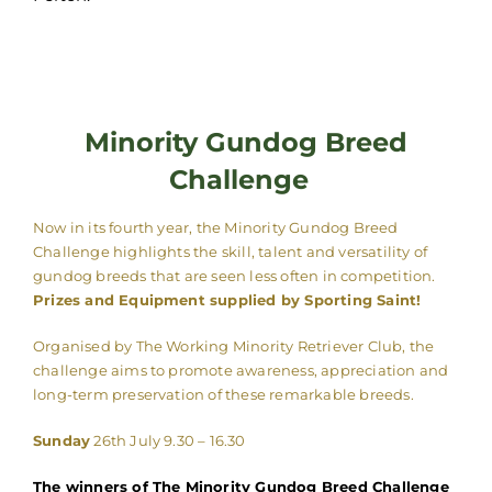
Minority Gundog Breed
Challenge
Now in its fourth year, the Minority Gundog Breed
Challenge highlights the skill, talent and versatility of
gundog breeds that are seen less often in competition.
Prizes and Equipment supplied by Sporting Saint!
Organised by The Working Minority Retriever Club, the
challenge aims to promote awareness, appreciation and
long-term preservation of these remarkable breeds.
Sunday
26th July 9.30 – 16.30
The winners of The Minority Gundog Breed Challenge