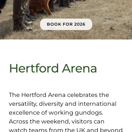
Sponsors & Partners
BOOK FOR 2026
Hertford Arena
The Hertford Arena celebrates the
versatility, diversity and international
excellence of working gundogs.
Across the weekend, visitors can
watch teams from the UK and beyond