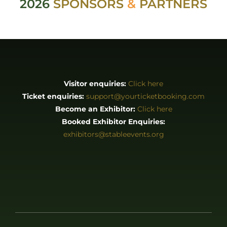
2026
SPONSORS
&
PARTNERS
Visitor enquiries:
Click here
Ticket enquiries:
support@yourticketbooking.com
Become an Exhibitor:
Click here
Booked Exhibitor Enquiries:
exhibitors@stableevents.org