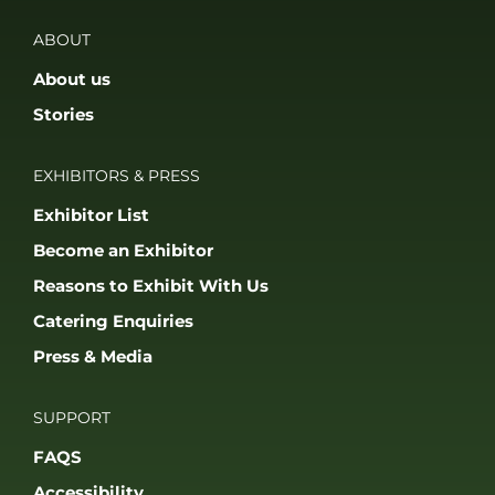
ABOUT
About us
Stories
EXHIBITORS & PRESS
Exhibitor List
Become an Exhibitor
Reasons to Exhibit With Us
Catering Enquiries
Press & Media
SUPPORT
FAQS
Accessibility