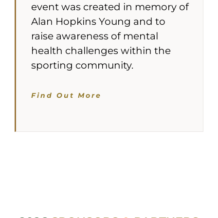
event was created in memory of
Alan Hopkins Young and to
raise awareness of mental
health challenges within the
sporting community.
Find Out More