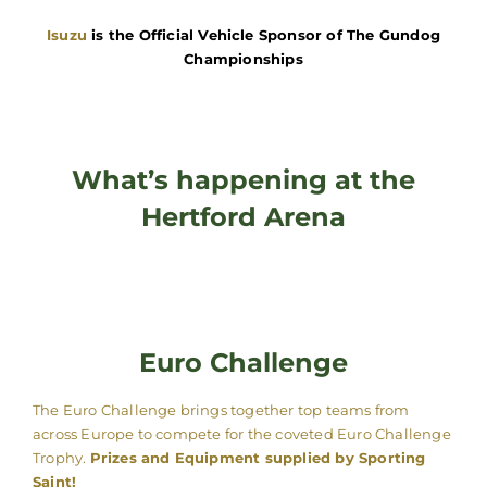
Isuzu
is the Official Vehicle Sponsor of The Gundog
Championships
What’s happening at the
Hertford Arena
Euro Challenge
The Euro Challenge brings together top teams from
across Europe to compete for the coveted Euro Challenge
Trophy.
Prizes and Equipment supplied by Sporting
Saint!