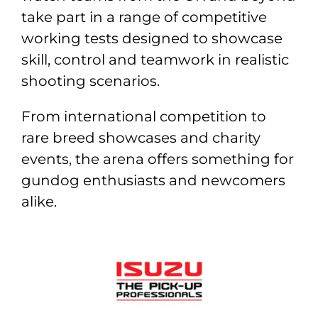
take part in a range of competitive
working tests designed to showcase
skill, control and teamwork in realistic
shooting scenarios.
From international competition to
rare breed showcases and charity
events, the arena offers something for
gundog enthusiasts and newcomers
alike.