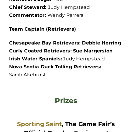
Chief Steward:
Judy Hempstead
Commentator:
Wendy Perrera
Team Captain (Retrievers)
Chesapeake Bay Retrievers: Debbie Herring
Curly Coated Retrievers: Sue Margersion
Irish Water Spaniels:
Judy Hempstead
Nova Scotia Duck Tolling Retrievers:
Sarah Akehurst
Prizes
Sporting Saint
, The Game Fair’s