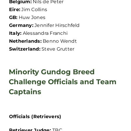
Belgium:
Nils de Peter
Eire:
Jim Collins
GB:
Huw Jones
Germany:
Jennifer Hirschfeld
Italy:
Alessandra Franchi
Netherlands:
Benno Wendt
Switzerland:
Steve Grutter
Minority Gundog Breed
Challenge Officials and Team
Captains
Officials (Retrievers)
Retriever Judge:
TBC