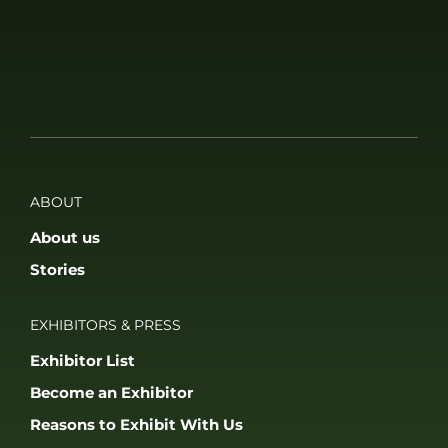
ABOUT
About us
Stories
EXHIBITORS & PRESS
Exhibitor List
Become an Exhibitor
Reasons to Exhibit With Us