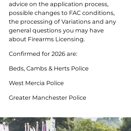
advice on the application process,
possible changes to FAC conditions,
the processing of Variations and any
general questions you may have
about Firearms Licensing.
Confirmed for 2026 are:
Beds, Cambs & Herts Police
West Mercia Police
Greater Manchester Police