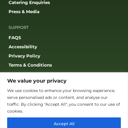
Catering Enquiries
Press & Media
SUPPORT
FAQS
Accessibility
Privacy Policy
Terms & Conditions
We value your privacy
We use cookies to enhance your browsing experience,
serve personalised ads or content, and analyse our
JOIN OUR COMMUNITY
traffic. By clicking "Accept All", you consent to our use of
cookies.
Accept All