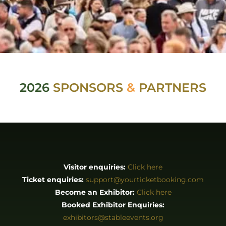
2026
SPONSORS
&
PARTNERS
Visitor enquiries:
Click here
Ticket enquiries:
support@yourticketbooking.com
Become an Exhibitor:
Click here
Booked Exhibitor Enquiries:
exhibitors@stableevents.org