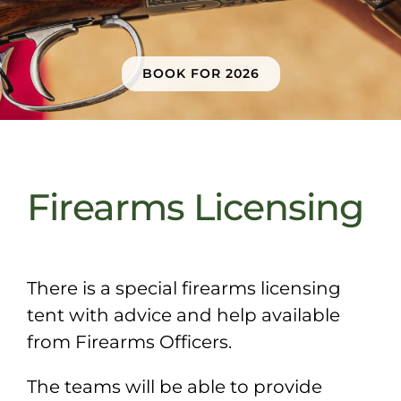
Sponsors & Partners
BOOK FOR 2026
Firearms Licensing
There is a special firearms licensing
tent with advice and help available
from Firearms Officers.
The teams will be able to provide