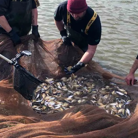
Sponsors & Partners