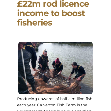
£22m rod licence
income to boost
fisheries
Producing upwards of half a million fish
each year, Calverton Fish Farm is the