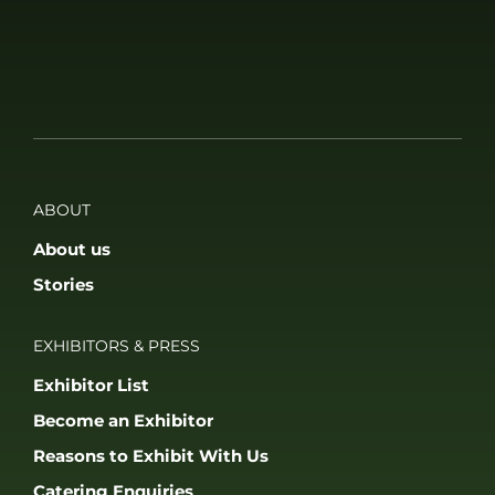
ABOUT
About us
Stories
EXHIBITORS & PRESS
Exhibitor List
Become an Exhibitor
Reasons to Exhibit With Us
Catering Enquiries