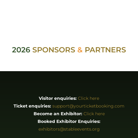
2026
SPONSORS
&
PARTNERS
Visitor enquiries:
Click here
Ticket enquiries:
support@yourticketbooking.com
Become an Exhibitor:
Click here
Booked Exhibitor Enquiries:
exhibitors@stableevents.org