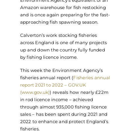
Environment Agency’s equivalent of an
Amazon warehouse for fish restocking
and is once again preparing for the fast-
approaching fish spawning season.
Calverton’s work stocking fisheries
across England is one of many projects
up and down the country fully funded
by fishing licence income.
This week the Environment Agency’s
fisheries annual report (
Fisheries annual
report 2021 to 2022 – GOV.UK
(www.gov.uk)
) reveals how nearly £22m
in rod licence income – achieved
through almost 935,000 fishing licence
sales – has been spent during 2021 and
2022 to enhance and protect England’s
fisheries.