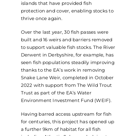
islands that have provided fish
protection and cover, enabling stocks to
thrive once again.
Over the last year, 30 fish passes were
built and 16 weirs and barriers removed
to support valuable fish stocks. The River
Derwent in Derbyshire, for example, has
seen fish populations steadily improving
thanks to the EA’s work in removing
Snake Lane Weir, completed in October
2022 with support from The Wild Trout
Trust as part of the EA’s Water
Environment Investment Fund (WEIF).
Having barred access upstream for fish
for centuries, this project has opened up
a further 9km of habitat for all fish