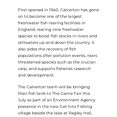
First opened in 1940, Calverton has gone
on to become one of the largest
freshwater fish rearing facilities in
England, rearing nine freshwater
species to boost fish stocks in rivers and
stillwaters up and down the country. It
also aides the recovery of fish
populations after pollution events, rears
threatened species such as the crucian
carp, and supports fisheries research
and development.
The Calverton team will be bringing
their fish tank to The Game Fair this
July as part of an Environment Agency
presence in the new Get Into Fishing
village beside the lake at Ragley Hall,