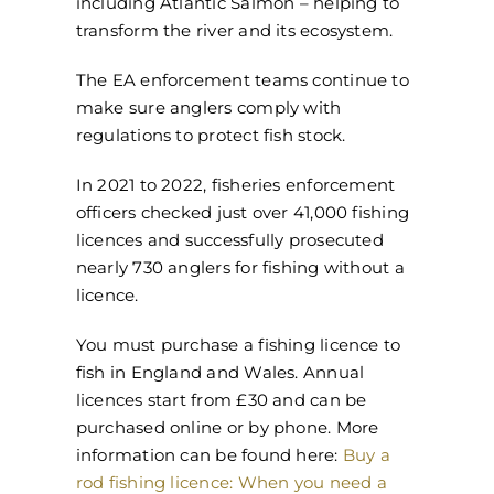
including Atlantic Salmon – helping to
transform the river and its ecosystem.
The EA enforcement teams continue to
make sure anglers comply with
regulations to protect fish stock.
In 2021 to 2022, fisheries enforcement
officers checked just over 41,000 fishing
licences and successfully prosecuted
nearly 730 anglers for fishing without a
licence.
You must purchase a fishing licence to
fish in England and Wales. Annual
licences start from £30 and can be
purchased online or by phone. More
information can be found here:
Buy a
rod fishing licence: When you need a