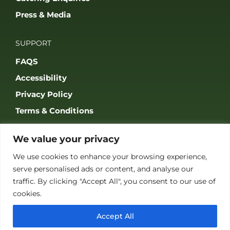
Press & Media
SUPPORT
FAQS
Accessibility
Privacy Policy
Terms & Conditions
We value your privacy
We use cookies to enhance your browsing experience,
serve personalised ads or content, and analyse our
JOIN OUR COMMUNITY
traffic. By clicking "Accept All", you consent to our use of
cookies.
Accept All
© 2026 THE GAME FAIR REGISTERED IN ENGLAND AND WALES