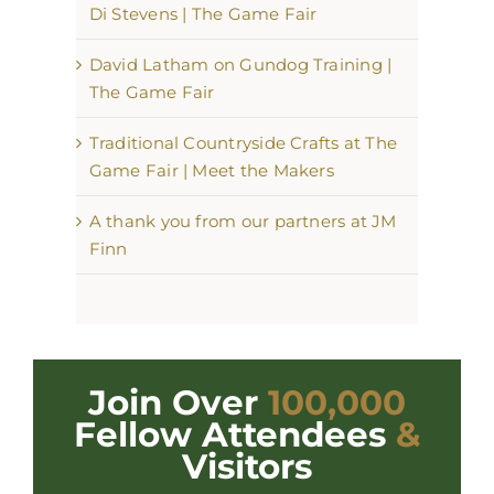
Di Stevens | The Game Fair
David Latham on Gundog Training |
The Game Fair
Traditional Countryside Crafts at The
Game Fair | Meet the Makers
A thank you from our partners at JM
Finn
Join Over
100,000
Fellow Attendees
&
Visitors