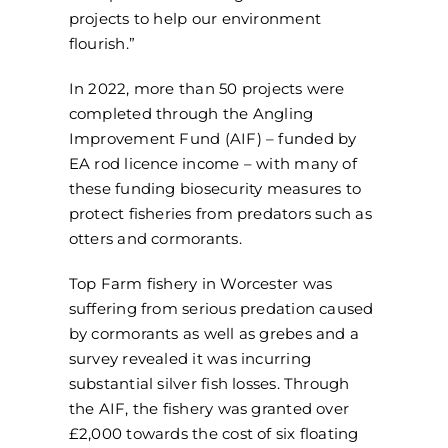
projects to help our environment
flourish.”
In 2022, more than 50 projects were
completed through the Angling
Improvement Fund (AIF) – funded by
EA rod licence income – with many of
these funding biosecurity measures to
protect fisheries from predators such as
otters and cormorants.
Top Farm fishery in Worcester was
suffering from serious predation caused
by cormorants as well as grebes and a
survey revealed it was incurring
substantial silver fish losses. Through
the AIF, the fishery was granted over
£2,000 towards the cost of six floating