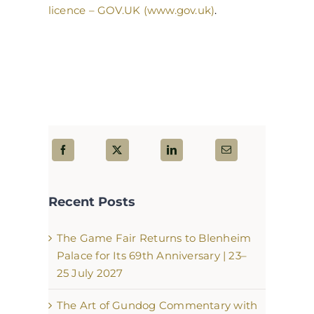
licence – GOV.UK (www.gov.uk)
.
Recent Posts
The Game Fair Returns to Blenheim
Palace for Its 69th Anniversary | 23–
25 July 2027
The Art of Gundog Commentary with