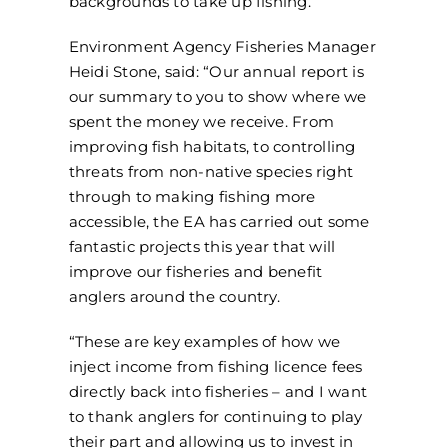
backgrounds to take up fishing.
Environment Agency Fisheries Manager
Heidi Stone, said: “Our annual report is
our summary to you to show where we
spent the money we receive. From
improving fish habitats, to controlling
threats from non-native species right
through to making fishing more
accessible, the EA has carried out some
fantastic projects this year that will
improve our fisheries and benefit
anglers around the country.
“These are key examples of how we
inject income from fishing licence fees
directly back into fisheries – and I want
to thank anglers for continuing to play
their part and allowing us to invest in