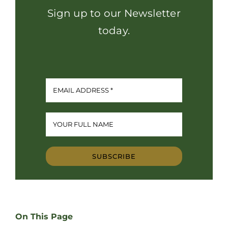
Sign up to our Newsletter
today.
SUBSCRIBE
On This Page