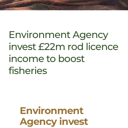
Environment Agency
invest £22m rod licence
income to boost
fisheries
Environment
Agency invest