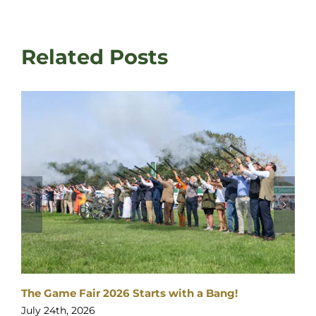
Related Posts
The Gates are opening…
July 23rd, 2026