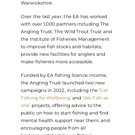
Warwickshire.
Over the last year, the EA has worked
with over 1,000 partners including The
Angling Trust, The Wild Trout Trust and
the Institute of Fisheries Management
to improve fish stocks and habitats,
provide new facilities for anglers and
make fisheries more accessible.
Funded by EA fishing licence income,
the Angling Trust launched two new
campaigns in 2022, including the ‘
Get
Fishing for Wellbeing’
and
‘We Fish as
one’
projects, offering advice to the
public on how to start fishing and find
mental health support near them; and
encouraging people from all