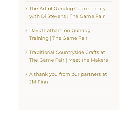
The Art of Gundog Commentary
with Di Stevens | The Game Fair
David Latham on Gundog
Training | The Game Fair
Traditional Countryside Crafts at
The Game Fair | Meet the Makers
A thank you from our partners at
JM Finn