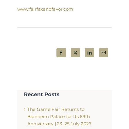
www.fairfaxandfavor.com
Share This Post!
Recent Posts
The Game Fair Returns to
Blenheim Palace for Its 69th
Anniversary | 23–25 July 2027