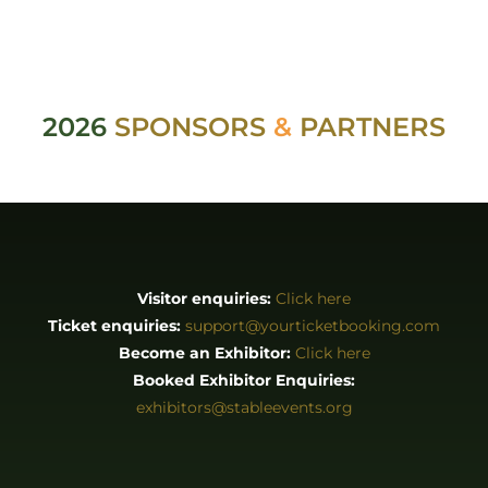
2026
SPONSORS
&
PARTNERS
Visitor enquiries:
Click here
Ticket enquiries:
support@yourticketbooking.com
Become an Exhibitor:
Click here
Booked Exhibitor Enquiries:
exhibitors@stableevents.org