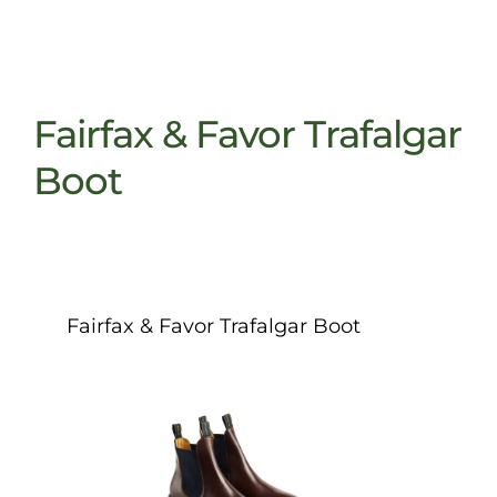
Fairfax & Favor Trafalgar
Boot
Fairfax & Favor Trafalgar Boot