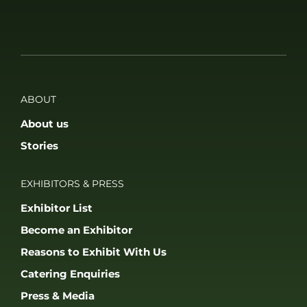
ABOUT
About us
Stories
EXHIBITORS & PRESS
Exhibitor List
Become an Exhibitor
Reasons to Exhibit With Us
Catering Enquiries
Press & Media