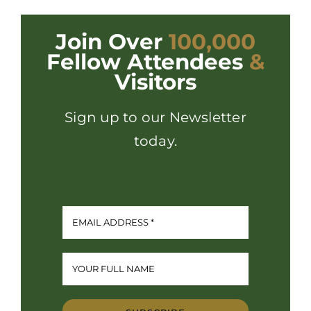
Join Over
100,000
Fellow Attendees
&
Visitors
Sign up to our Newsletter
today.