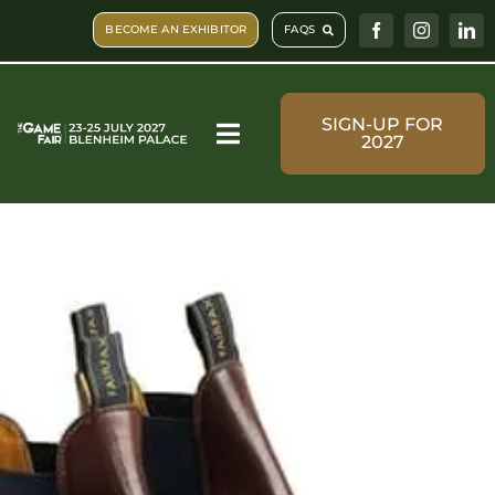
Skip
BECOME AN EXHIBITOR
FAQS
to
content
SIGN-UP FOR
2027
Toggle
Navigation
Visit & Book
What’s on
Shopping
Plan Your Visit