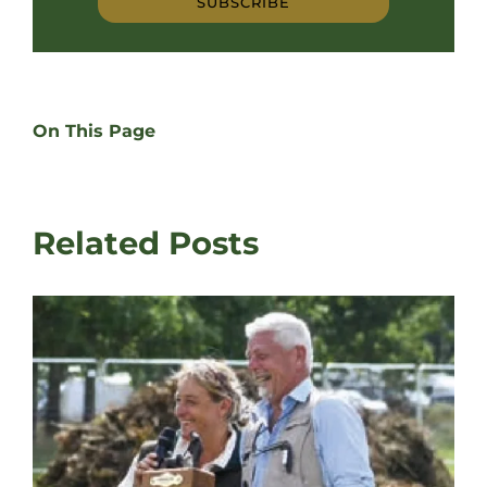
SUBSCRIBE
On This Page
Related Posts