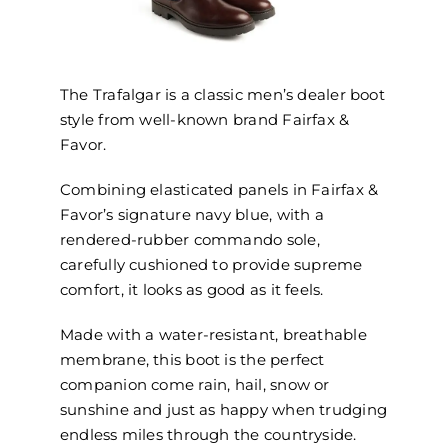
The Trafalgar is a classic men’s dealer boot
style from well-known brand Fairfax &
Favor.
Combining elasticated panels in Fairfax &
Favor’s signature navy blue, with a
rendered-rubber commando sole,
carefully cushioned to provide supreme
comfort, it looks as good as it feels.
Made with a water-resistant, breathable
membrane, this boot is the perfect
companion come rain, hail, snow or
sunshine and just as happy when trudging
endless miles through the countryside.