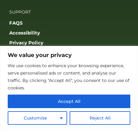
SUPPORT
FAQS
Accessibility
Privacy Policy
Terms & Conditions
We value your privacy
We use cookies to enhance your browsing experience,
serve personalised ads or content, and analyse our
traffic. By clicking "Accept All", you consent to our use of
cookies.
JOIN OUR COMMUNITY
Accept All
Customise
Reject All
© 2026 THE GAME FAIR REGISTERED IN ENGLAND AND WALES
(REGISTERED NO 09847699). ALL RIGHTS RESERVED. BUILT BY FRESH01
LTD.