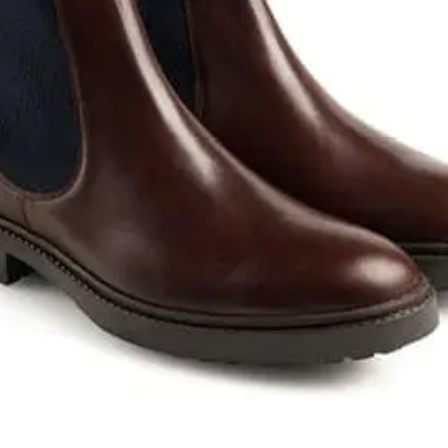
Sponsors & Partners