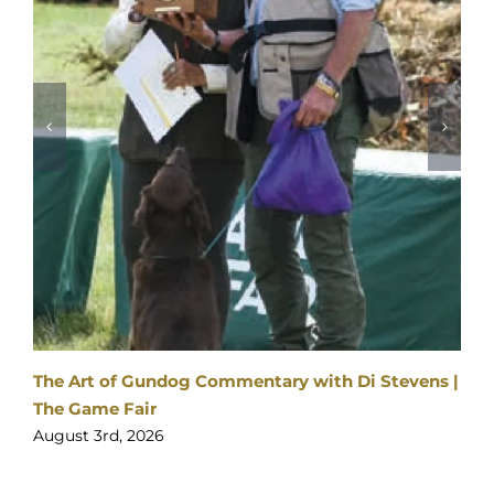
The Art of Gundog Commentary with Di Stevens |
The Game Fair
August 3rd, 2026