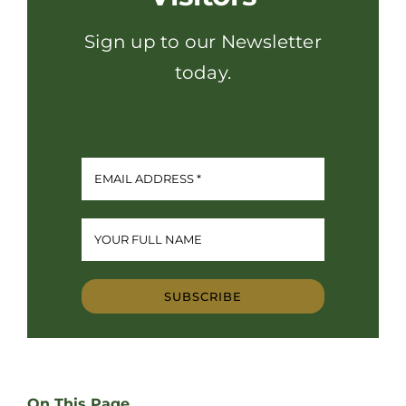
Sign up to our Newsletter
today.
SUBSCRIBE
On This Page