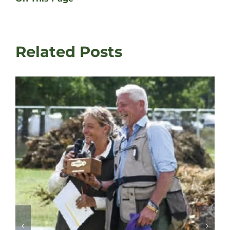
Related Posts
David Latham on Gundog Training |
Fair
August 3rd, 2026