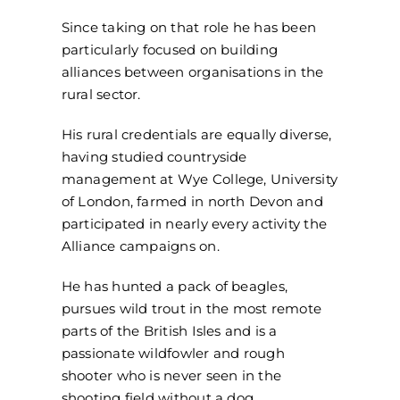
Since taking on that role he has been
particularly focused on building
alliances between organisations in the
rural sector.
His rural credentials are equally diverse,
having studied countryside
management at Wye College, University
of London, farmed in north Devon and
participated in nearly every activity the
Alliance campaigns on.
He has hunted a pack of beagles,
pursues wild trout in the most remote
parts of the British Isles and is a
passionate wildfowler and rough
shooter who is never seen in the
shooting field without a dog.