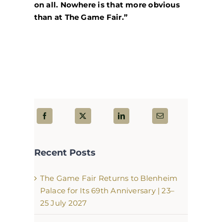
on all. Nowhere is that more obvious
than at The Game Fair.”
Recent Posts
The Game Fair Returns to Blenheim
Palace for Its 69th Anniversary | 23–
25 July 2027