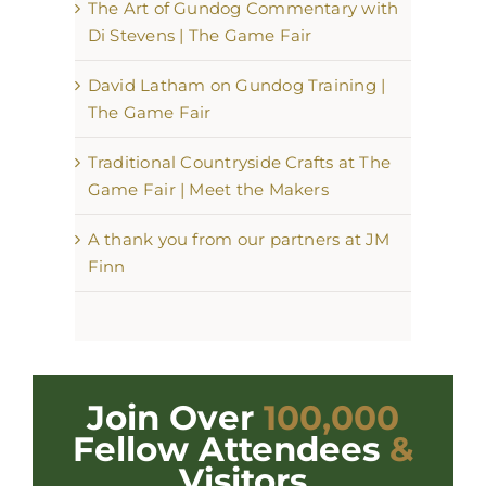
The Art of Gundog Commentary with
Di Stevens | The Game Fair
David Latham on Gundog Training |
The Game Fair
Traditional Countryside Crafts at The
Game Fair | Meet the Makers
A thank you from our partners at JM
Finn
Join Over
100,000
Fellow Attendees
&
Visitors