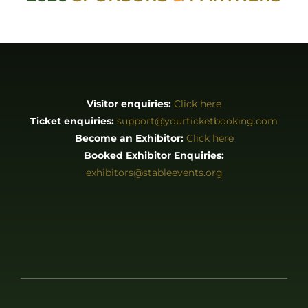
exhibitors@stableevents.org
ABOUT
About us
Stories
EXHIBITORS & PRESS
Exhibitor List
Become an Exhibitor
Reasons to Exhibit With Us