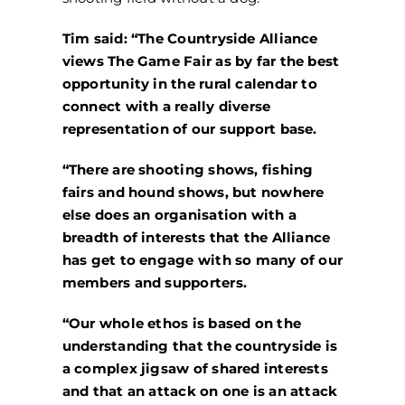
Tim said: “The Countryside Alliance
views The Game Fair as by far the best
opportunity in the rural calendar to
connect with a really diverse
representation of our support base.
“There are shooting shows, fishing
fairs and hound shows, but nowhere
else does an organisation with a
breadth of interests that the Alliance
has get to engage with so many of our
members and supporters.
“Our whole ethos is based on the
understanding that the countryside is
a complex jigsaw of shared interests
and that an attack on one is an attack