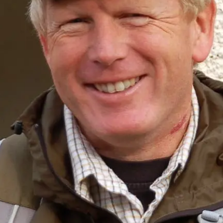
Sponsors & Partners