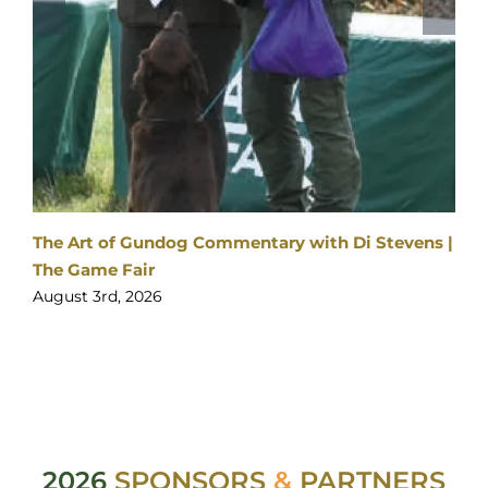
2026
SPONSORS
&
PARTNERS
ith Di Stevens |
Visitor enquiries:
Click here
Ticket enquiries:
support@yourticketbooking.com
Become an Exhibitor:
Click here
Booked Exhibitor Enquiries: