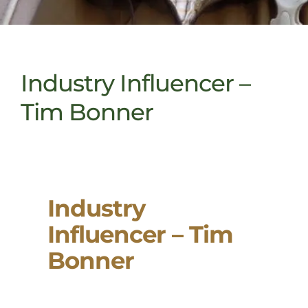
Industry Influencer –
Tim Bonner
Industry
Influencer – Tim
Bonner