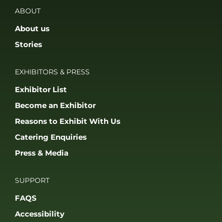
Catering Enquiries
Press & Media
SUPPORT
FAQS
Accessibility
Privacy Policy
Terms & Conditions
JOIN OUR COMMUNITY