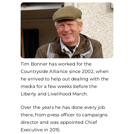
Tim Bonner has worked for the
Countryside Alliance since 2002, when
he arrived to help out dealing with the
media for a few weeks before the
Liberty and Livelihood March.
Over the years he has done every job
there, from press officer to campaigns
director and was appointed Chief
Executive in 2015.