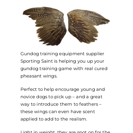
Gundog training equipment supplier
Sporting Saint is helping you up your
gundog training game with real cured
pheasant wings.
Perfect to help encourage young and
novice dogs to pick up – and a great
way to introduce them to feathers –
these wings can even have scent
applied to add to the realism.
Light in weight, they are spot on for the