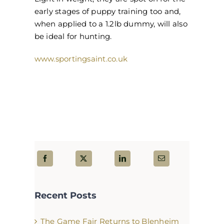
early stages of puppy training too and,
when applied to a 1.2lb dummy, will also
be ideal for hunting.
www.sportingsaint.co.uk
Recent Posts
The Game Fair Returns to Blenheim