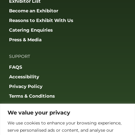
Exhibitor List
Become an Exhibitor
Reasons to Exhibit With Us
Catering Enquiries
Press & Media
SUPPORT
FAQS
Accessibility
Privacy Policy
Terms & Conditions
We value your privacy
We use cookies to enhance your browsing experience,
serve personalised ads or content, and analyse our
JOIN OUR COMMUNITY