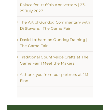
Palace for Its 69th Anniversary | 23–
25 July 2027
The Art of Gundog Commentary with
Di Stevens | The Game Fair
David Latham on Gundog Training |
The Game Fair
Traditional Countryside Crafts at The
Game Fair | Meet the Makers
A thank you from our partners at JM
Finn