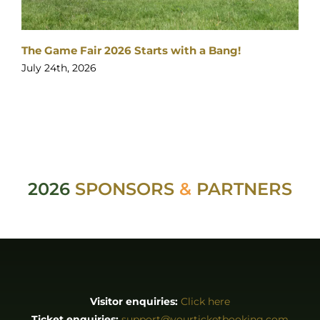
The Game Fair 2026 Starts with a Bang!
July 24th, 2026
2026
SPONSORS
&
PARTNERS
Visitor enquiries:
Click here
Ticket enquiries:
support@yourticketbooking.com