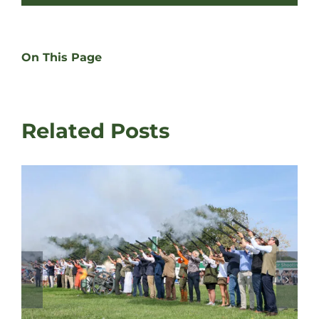
On This Page
Related Posts