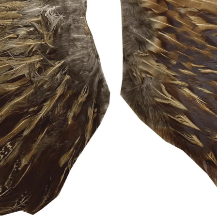
Sponsors & Partners