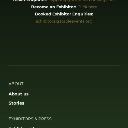
Become an Exhibitor:
Click here
Booked Exhibitor Enquiries:
exhibitors@stableevents.org
ABOUT
About us
Stories
EXHIBITORS & PRESS