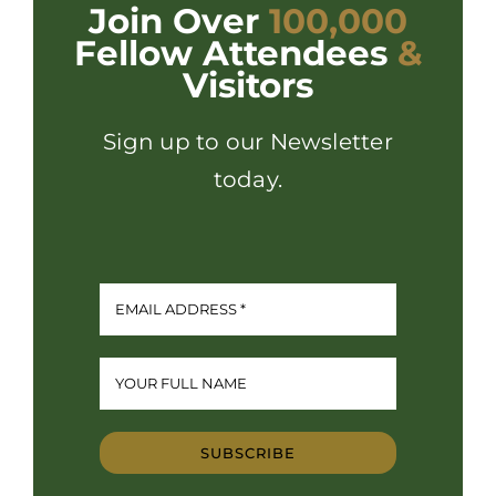
Join Over
100,000
Fellow Attendees
&
Visitors
Sign up to our Newsletter
today.
SUBSCRIBE