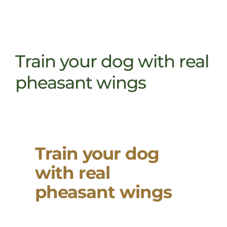
Train your dog with real
pheasant wings
Train your dog
with real
pheasant wings