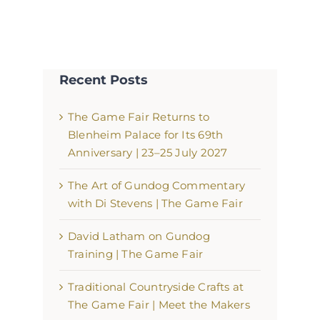
Recent Posts
The Game Fair Returns to
Blenheim Palace for Its 69th
Anniversary | 23–25 July 2027
The Art of Gundog Commentary
with Di Stevens | The Game Fair
David Latham on Gundog
Training | The Game Fair
Traditional Countryside Crafts at
The Game Fair | Meet the Makers