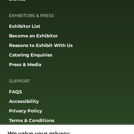
EXHIBITORS & PRESS
Exhibitor List
Become an Exhibitor
Reasons to Exhibit With Us
Catering Enquiries
Press & Media
SUPPORT
FAQS
Accessibility
Privacy Policy
Terms & Conditions
We value your privacy