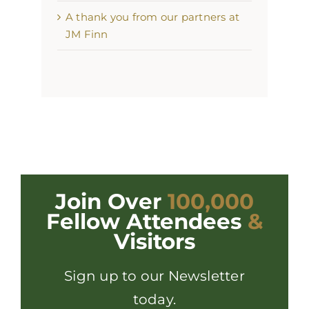
A thank you from our partners at
JM Finn
Join Over
100,000
Fellow Attendees
&
Visitors
Sign up to our Newsletter
today.