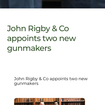
John Rigby & Co
appoints two new
gunmakers
John Rigby & Co appoints two new
gunmakers