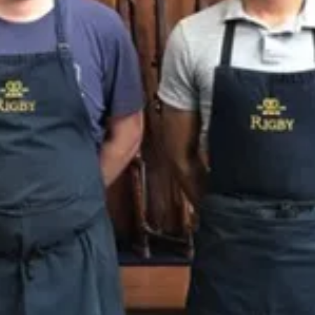
Sponsors & Partners