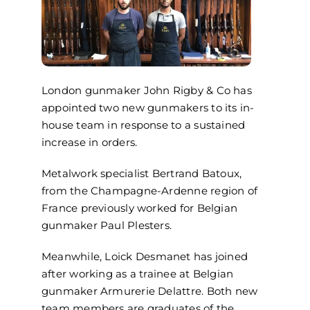
London gunmaker
John Rigby & Co
has
appointed two new gunmakers to its in-
house team in response to a sustained
increase in orders.
Metalwork specialist Bertrand
Batoux
,
from the Champagne-Ardenne region of
France previously worked for Belgian
gunmaker Paul
Plesters
.
Meanwhile,
Loick
Desmanet
has joined
after working
as a trainee at Belgian
gunmaker
Armurerie
Delattre. Both new
team members are graduates of the