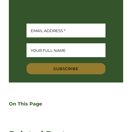
SUBSCRIBE
On This Page