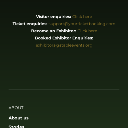
Visitor enquiries:
Click here
Ticket enquiries:
support@yourticketbooking.com
Become an Exhibitor:
Click here
Booked Exhibitor Enquiries:
exhibitors@stableevents.org
ABOUT
About us
Stories