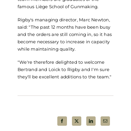
famous Liège School of
Gunmaking
.
Rigby's
m
anaging
d
irector, Marc Newton,
sai
d: "The past 12 months have been
busy
and the orders are still coming in, so it has
become necessary to increase in capacity
while maintaining quality.
"
We're therefore delighted to welcome
Bertrand and
Loick
to Rigby and I'm sure
they'll be excellent additions to the team."
Share This Post!