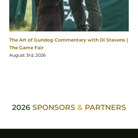
The Art of Gundog Commentary with Di Stevens |
The Game Fair
August 3rd, 2026
2026
SPONSORS
&
PARTNERS