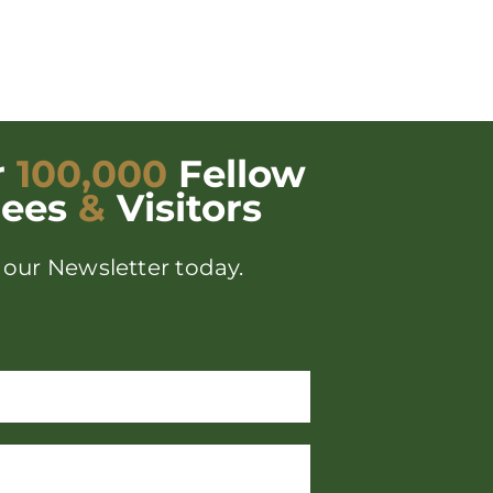
r
100,000
Fellow
dees
&
Visitors
 our Newsletter today.