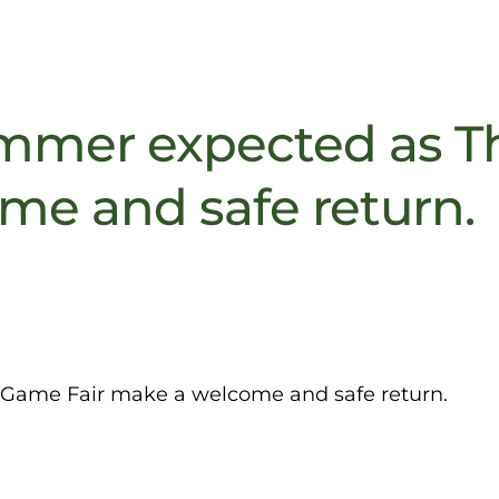
mer expected as T
me and safe return.
ame Fair make a welcome and safe return.