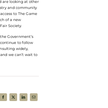
 are looking at other
ustry and community
e access to The Game
nch of a new
air Society.
t the Government’s
 continue to follow
nsulting widely,
and we can’t wait to