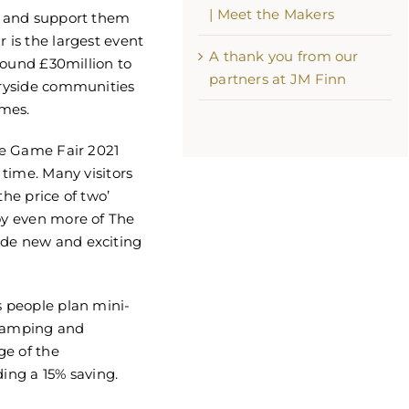
| Meet the Makers
rs and support them
 is the largest event
A thank you from our
around £30million to
partners at JM Finn
ntryside communities
mes.
The Game Fair 2021
 time. Many visitors
the price of two’
joy even more of The
ide new and exciting
s people plan mini-
 camping and
ge of the
ding a 15% saving.