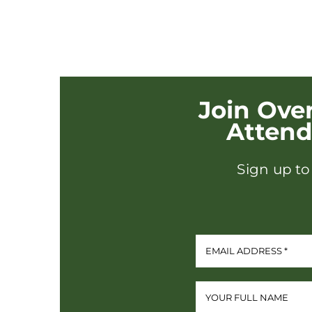
Join Ove
Atten
Sign up to