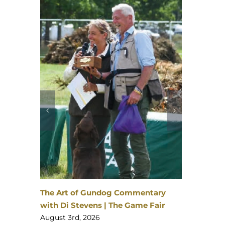
David L
The Gam
August 3
nheim
 | 23–
The Art of Gundog Commentary
with Di Stevens | The Game Fair
August 3rd, 2026