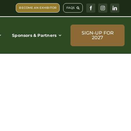
BECOME AN EXHIBITOR
FAQS
SIGN-UP FOR
Sponsors & Partners
2027