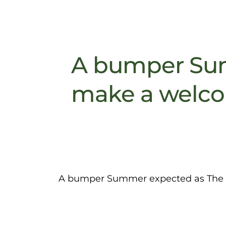
A bumper Sum
make a welco
A bumper Summer expected as The G