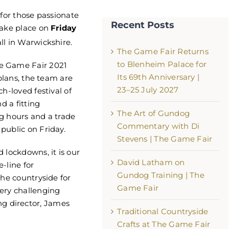
 for those passionate
Recent Posts
take place on
Friday
ll in Warwickshire.
The Game Fair Returns
to Blenheim Palace for
e Game Fair 2021
Its 69th Anniversary |
 plans, the team are
23–25 July 2027
h-loved festival of
d a fitting
The Game Fair Returns to Ble
The Art of Gundog
g hours and a trade
Palace for Its 69th Anniversary
Commentary with Di
public on Friday.
25 July 2027
Stevens | The Game Fair
August 5th, 2026
 lockdowns, it is our
David Latham on
e-line for
Gundog Training | The
the countryside for
Game Fair
ery challenging
 director, James
Traditional Countryside
Crafts at The Game Fair