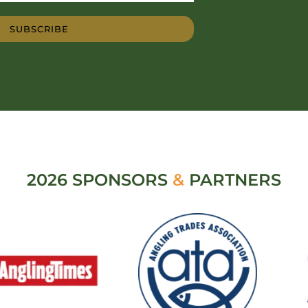
SUBSCRIBE
2026 SPONSORS
&
PARTNERS