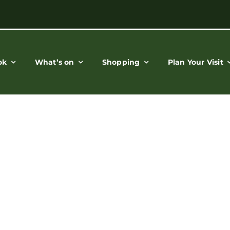
ok
What’s on
Shopping
Plan Your Visit