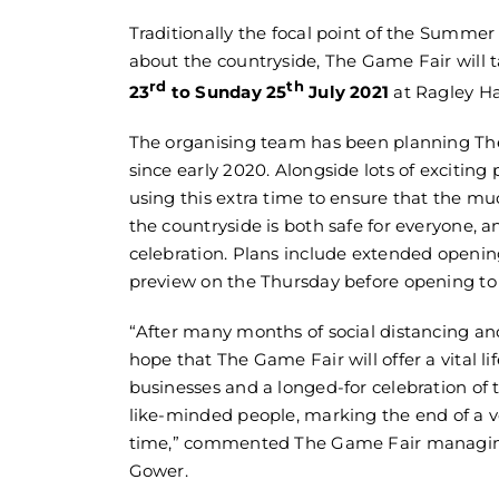
Traditionally the focal point of the Summer
about the countryside, The Game Fair will 
rd
th
23
to Sunday 25
July 2021
at Ragley Ha
The organising team has been planning Th
since early 2020. Alongside lots of exciting
using this extra time to ensure that the muc
the countryside is both safe for everyone, an
celebration. Plans include extended openin
preview on the Thursday before opening to 
“After many months of social distancing and
hope that The Game Fair will offer a vital lif
businesses and a longed-for celebration of 
like-minded people, marking the end of a v
time,” commented The Game Fair managing
Gower.