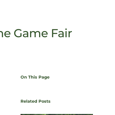
he Game Fair
On This Page
Related Posts