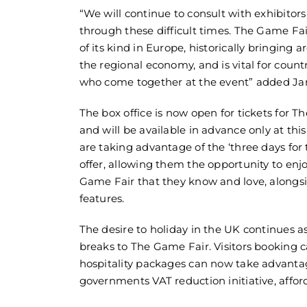
“We will continue to consult with exhibito
through these difficult times. The Game Fair
of its kind in Europe, historically bringing 
the regional economy, and is vital for cou
who come together at the event” added Ja
The box office is now open for tickets for 
and will be available in advance only at this
are taking advantage of the ‘three days for 
offer, allowing them the opportunity to en
Game Fair that they know and love, alongs
features.
The desire to holiday in the UK continues a
breaks to The Game Fair. Visitors booking
hospitality packages can now take advanta
governments VAT reduction initiative, affor