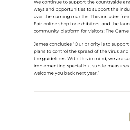
We continue to support the countryside and
ways and opportunities to support the ind
over the coming months. This includes fre
Fair online shop for exhibitors, and the lau
community platform for visitors; The Game F
James concludes “Our priority is to suppor
plans to control the spread of the virus and
the guidelines. With this in mind, we are co
implementing special but subtle measures 
welcome you back next year.”
Share This Post!