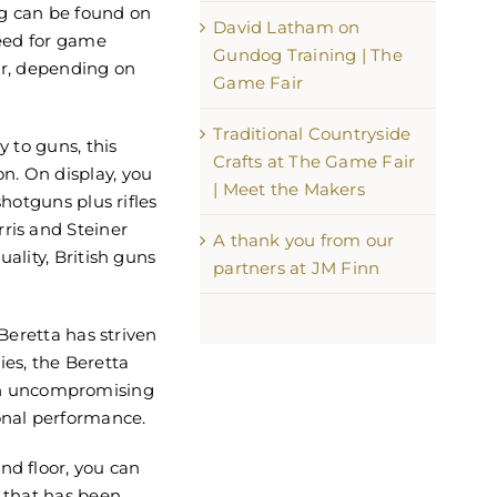
ng can be found on
David Latham on
need for game
Gundog Training | The
ar, depending on
Game Fair
Traditional Countryside
y to guns, this
Crafts at The Game Fair
n. On display, you
| Meet the Makers
shotguns plus rifles
ris and Steiner
A thank you from our
uality, British guns
partners at JM Finn
 Beretta has striven
ies, the Beretta
h uncompromising
onal performance.
nd floor, you can
e that has been