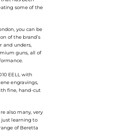
eating some of the
ondon, you can be
ion of the brand’s
r and unders,
mium guns, all of
rformance.
O10 EELL with
cene engravings,
th fine, hand-cut
re also many, very
 just learning to
range of Beretta