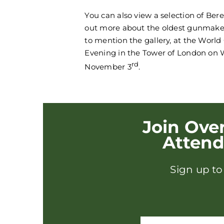
You can also view a selection of Ber
out more about the oldest gunmaker
to mention the gallery, at the Worl
Evening in the Tower of London on
rd
November 3
.
Join Ove
Atten
Sign up to