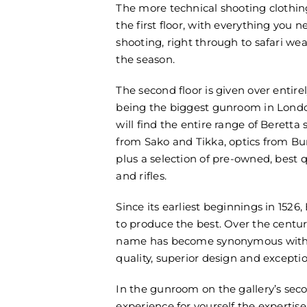
The more technical shooting clothi
the first floor, with everything you 
shooting, right through to safari we
the season.
The second floor is given over entirel
being the biggest gunroom in Londo
will find the entire range of Beretta 
from Sako and Tikka, optics from Bur
plus a selection of pre-owned, best q
and rifles.
Since its earliest beginnings in 1526,
to produce the best. Over the centur
name has become synonymous wit
quality, superior design and excepti
In the gunroom on the gallery’s seco
experience for yourself the expertis