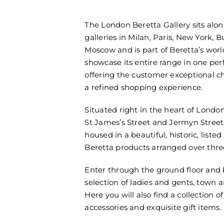
The London Beretta Gallery sits alon
galleries in Milan, Paris, New York, 
Moscow and is part of Beretta’s worl
showcase its entire range in one perf
offering the customer exceptional c
a refined shopping experience.
Situated right in the heart of London
St James’s Street and Jermyn Street, 
housed in a beautiful, historic, liste
Beretta products arranged over three
Enter through the ground floor and
selection of ladies and gents, town 
Here you will also find a collection o
accessories and exquisite gift items.