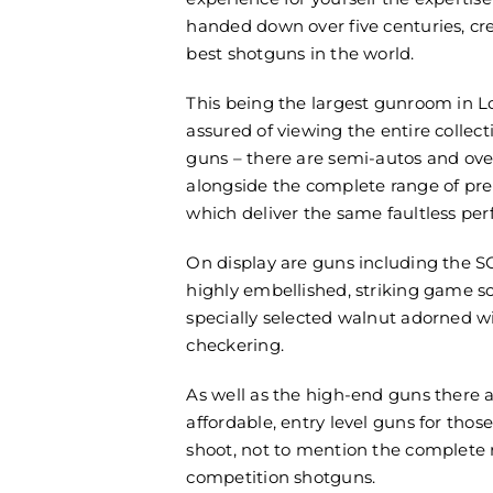
handed down over five centuries, cr
best shotguns in the world.
This being the largest gunroom in L
assured of viewing the entire collect
guns – there are semi-autos and ove
alongside the complete range of pre
which deliver the same faultless pe
On display are guns including the S
highly embellished, striking game s
specially selected walnut adorned wi
checkering.
As well as the high-end guns there a
affordable, entry level guns for those
shoot, not to mention the complete 
competition shotguns.