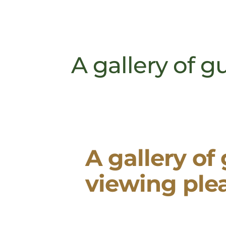
A gallery of g
A gallery of
viewing ple