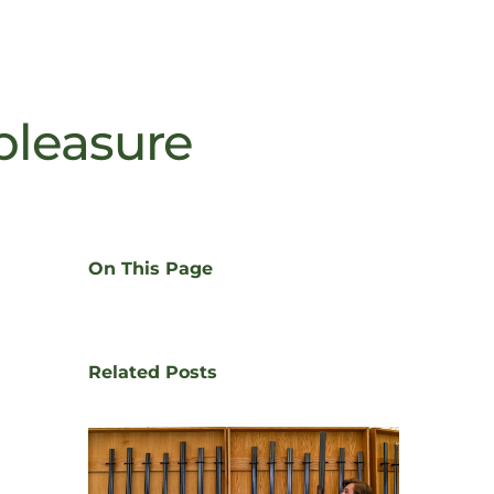
 pleasure
On This Page
Related Posts