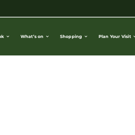
ok
What’s on
Shopping
Plan Your Visit