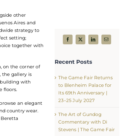
gside other
Buenos Aires and
dwide strategy to
ect setting;
hoice together with
Gunmakers Row – The Heart of 
Game Fair
Recent Posts
July 25th, 2026
, on the corner of
the gallery is
The Game Fair Returns
d building with
to Blenheim Palace for
 floors.
Its 69th Anniversary |
23–25 July 2027
 browse an elegant
and country wear.
The Art of Gundog
f Beretta
Commentary with Di
Stevens | The Game Fair