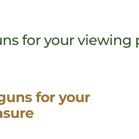
uns for your viewing
 guns for your
asure