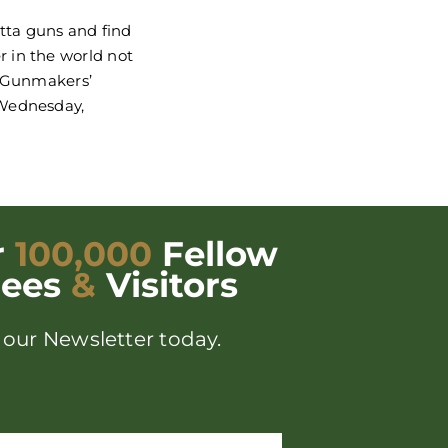
etta guns and find
 in the world not
d Gunmakers’
 Wednesday,
r
100,000
Fellow
dees
&
Visitors
 our Newsletter today.