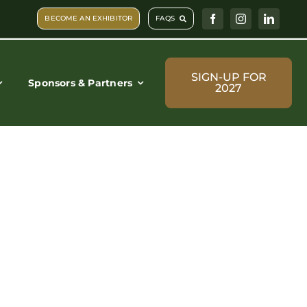
BECOME AN EXHIBITOR
FAQS
SIGN-UP FOR
Sponsors & Partners
2027