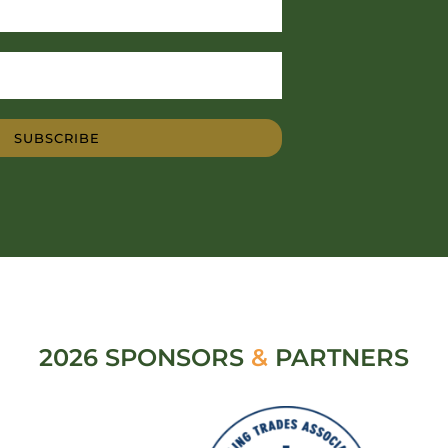
SUBSCRIBE
2026 SPONSORS
&
PARTNERS