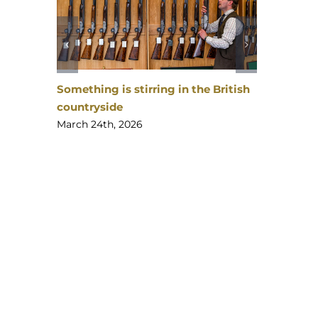
Something is stirring in the British
countryside
Gunmaker
The
March 24th, 2026
Apprenti
February 