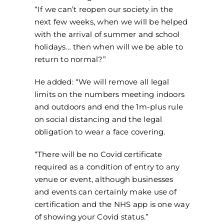
“If we can’t reopen our society in the
next few weeks, when we will be helped
with the arrival of summer and school
holidays… then when will we be able to
return to normal?”
He added: “We will remove all legal
limits on the numbers meeting indoors
and outdoors and end the 1m-plus rule
on social distancing and the legal
obligation to wear a face covering.
“There will be no Covid certificate
required as a condition of entry to any
venue or event, although businesses
and events can certainly make use of
certification and the NHS app is one way
of showing your Covid status.”