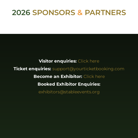
ABOUT
About us
Stories
EXHIBITORS & PRESS
Exhibitor List
Become an Exhibitor
Reasons to Exhibit With Us
Catering Enquiries