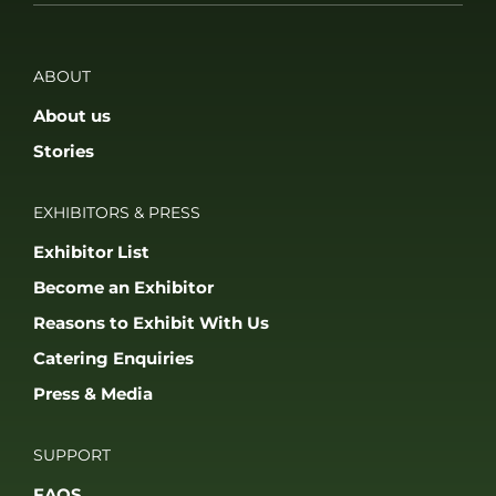
Press & Media
SUPPORT
FAQS
Accessibility
Privacy Policy
Terms & Conditions
JOIN OUR COMMUNITY
© 2026 THE GAME FAIR REGISTERED IN ENGLAND AND WALES
(REGISTERED NO 09847699). ALL RIGHTS RESERVED. BUILT BY FRESH01
LTD.