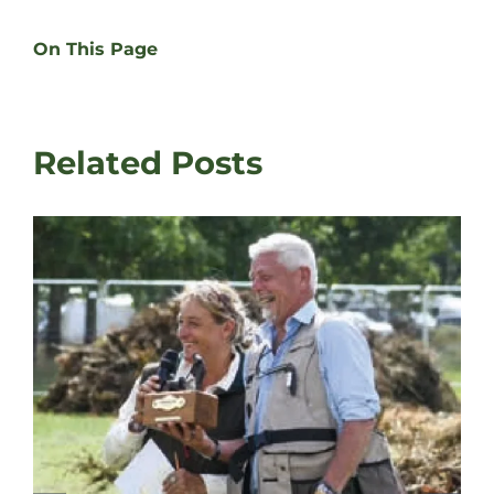
On This Page
Related Posts
David Latham on Gundog Training | The Game
Fair
August 3rd, 2026