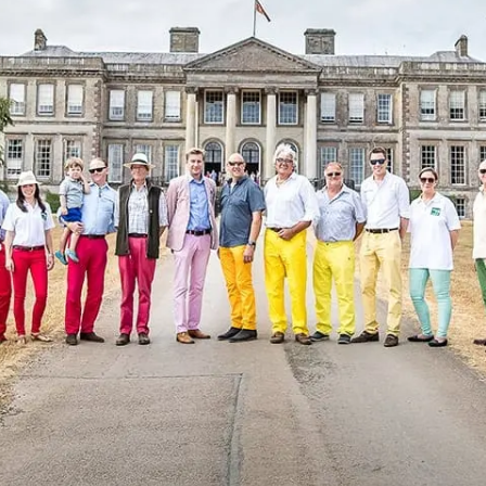
Sponsors & Partners