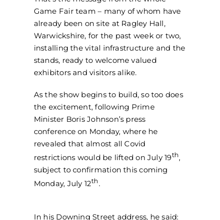
Game Fair team – many of whom have
already been on site at Ragley Hall,
Warwickshire, for the past week or two,
installing the vital infrastructure and the
stands, ready to welcome valued
exhibitors and visitors alike.
As the show begins to build, so too does
the excitement, following Prime
Minister Boris Johnson’s press
conference on Monday, where he
revealed that almost all Covid
th
restrictions would be lifted on July 19
,
subject to confirmation this coming
th
Monday, July 12
.
In his Downing Street address, he said: