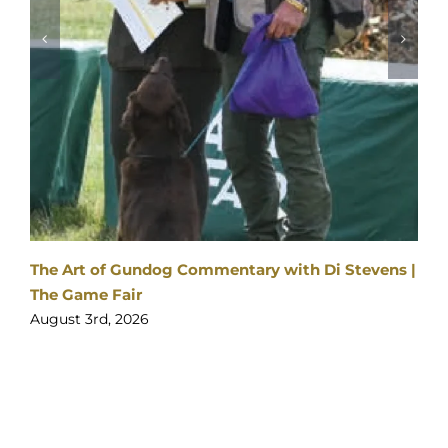
2026
SPONSORS
&
PARTNERS
|
Visitor enquiries:
Click here
Ticket enquiries:
support@yourticketbooking.com
Become an Exhibitor:
Click here
Booked Exhibitor Enquiries:
exhibitors@stableevents.org