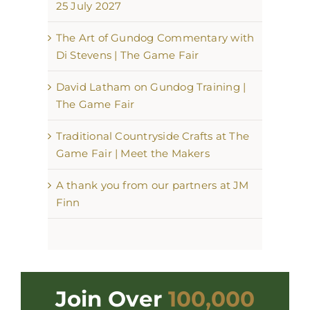
25 July 2027
The Art of Gundog Commentary with
Di Stevens | The Game Fair
David Latham on Gundog Training |
The Game Fair
Traditional Countryside Crafts at The
Game Fair | Meet the Makers
A thank you from our partners at JM
Finn
Join Over
100,000