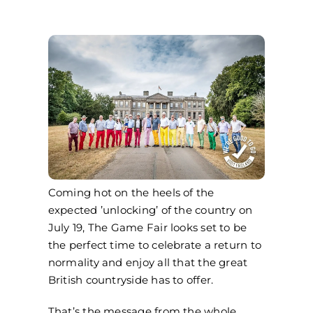
Coming hot on the heels of the
expected ’unlocking’ of the country on
July 19, The Game Fair looks set to be
the perfect time to celebrate a return to
normality and enjoy all that the great
British countryside has to offer.
That’s the message from the whole