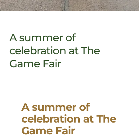
A summer of
celebration at The
Game Fair
A summer of
celebration at The
Game Fair