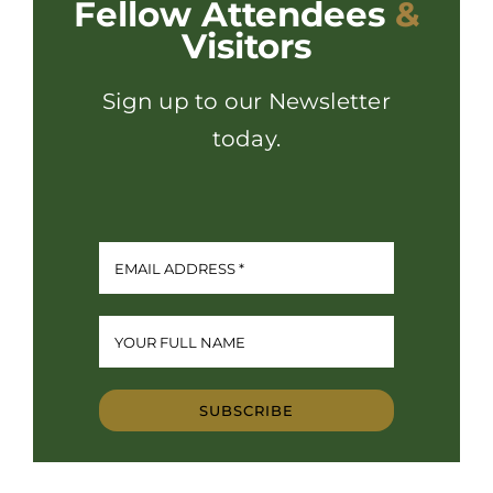
Fellow Attendees
&
Visitors
Sign up to our Newsletter
today.
SUBSCRIBE