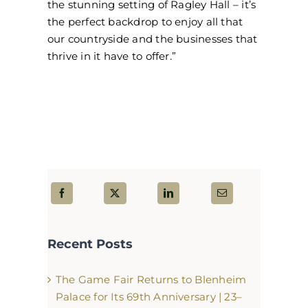
the stunning setting of Ragley Hall – it’s
the perfect backdrop to enjoy all that
our countryside and the businesses that
thrive in it have to offer.”
Recent Posts
The Game Fair Returns to Blenheim
Palace for Its 69th Anniversary | 23–