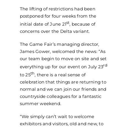
The lifting of restrictions had been
postponed for four weeks from the
st
initial date of June 21
, because of
concerns over the Delta variant.
The Game Fair’s managing director,
James Gower, welcomed the news: “As
our team begin to move on site and set
rd
everything up for our event on July 23
th
to 25
, there is a real sense of
celebration that things are returning to
normal and we can join our friends and
countryside colleagues for a fantastic
summer weekend.
“We simply can’t wait to welcome
exhibitors and visitors, old and new, to