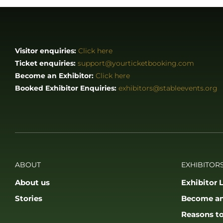
Visitor enquiries:
Click here
Ticket enquiries:
support@yourticketbooking.com
Become an Exhibitor:
Click here
Booked Exhibitor Enquiries:
exhibitors@stableevents.org
ABOUT
EXHIBITORS
About us
Exhibitor L
Stories
Become an
Reasons to