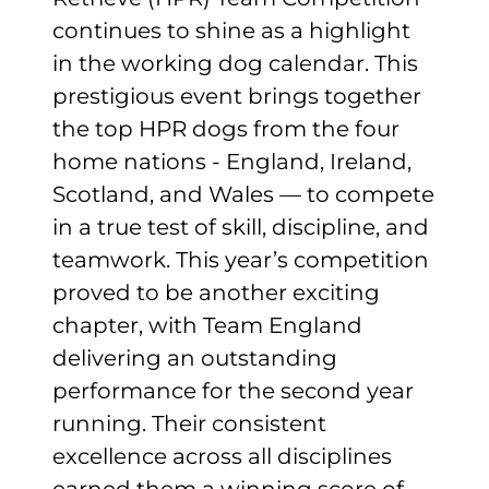
continues to shine as a highlight
in the working dog calendar. This
prestigious event brings together
the top HPR dogs from the four
home nations - England, Ireland,
Scotland, and Wales — to compete
in a true test of skill, discipline, and
teamwork. This year’s competition
proved to be another exciting
chapter, with Team England
delivering an outstanding
performance for the second year
running. Their consistent
excellence across all disciplines
earned them a winning score of