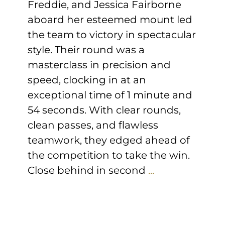
Freddie, and Jessica Fairborne
aboard her esteemed mount led
the team to victory in spectacular
style. Their round was a
masterclass in precision and
speed, clocking in at an
exceptional time of 1 minute and
54 seconds. With clear rounds,
clean passes, and flawless
teamwork, they edged ahead of
the competition to take the win.
Close behind in second
...