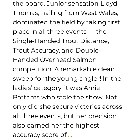
the board. Junior sensation Lloyd
Thomas, hailing from West Wales,
dominated the field by taking first
place in all three events — the
Single-Handed Trout Distance,
Trout Accuracy, and Double-
Handed Overhead Salmon
competition. A remarkable clean
sweep for the young angler! In the
ladies’ category, it was Amie
Battams who stole the show. Not
only did she secure victories across
all three events, but her precision
also earned her the highest
accuracy score of
...