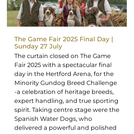
The Game Fair 2025 Final Day |
Sunday 27 July
The curtain closed on The Game
Fair 2025 with a spectacular final
day in the Hertford Arena, for the
Minority Gundog Breed Challenge
-a celebration of heritage breeds,
expert handling, and true sporting
spirit. Taking centre stage were the
Spanish Water Dogs, who
delivered a powerful and polished