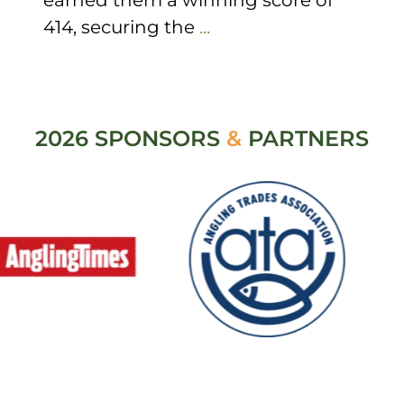
414, securing the
...
2026 SPONSORS
&
PARTNERS