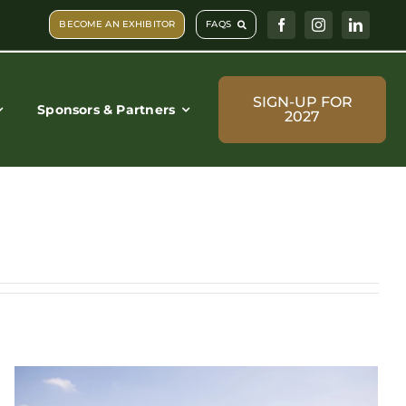
BECOME AN EXHIBITOR
FAQS
SIGN-UP FOR
Sponsors & Partners
2027