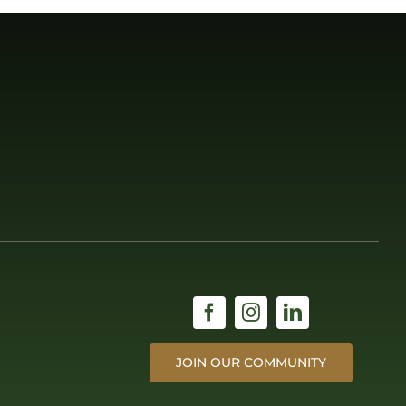
JOIN OUR COMMUNITY