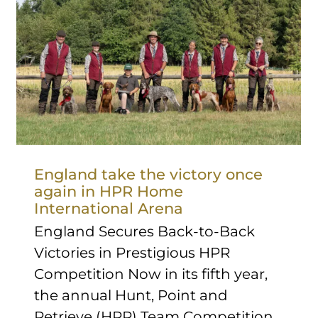
England take the victory once
again in HPR Home
International Arena
England Secures Back-to-Back
Victories in Prestigious HPR
Competition Now in its fifth year,
the annual Hunt, Point and
Retrieve (HPR) Team Competition