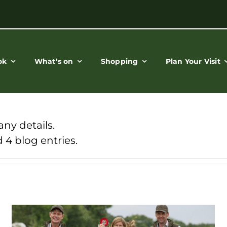
ok
What’s on
Shopping
Plan Your Visit
any details.
 4 blog entries.