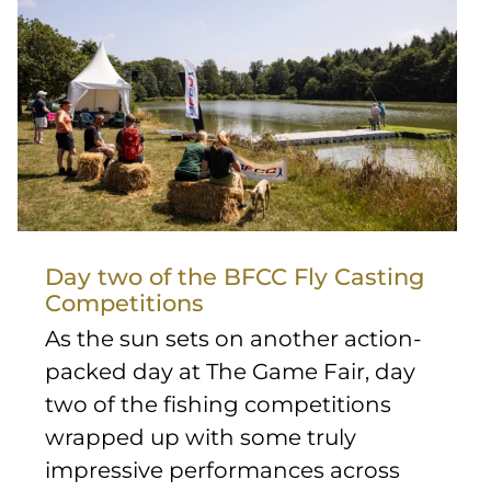
Day two of the BFCC Fly Casting
Competitions
As the sun sets on another action-
packed day at The Game Fair, day
two of the fishing competitions
wrapped up with some truly
impressive performances across