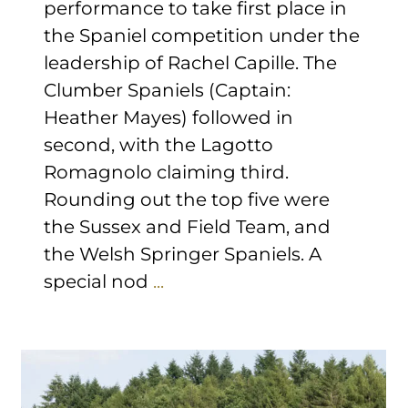
performance to take first place in
the Spaniel competition under the
leadership of Rachel Capille. The
Clumber Spaniels (Captain:
Heather Mayes) followed in
second, with the Lagotto
Romagnolo claiming third.
Rounding out the top five were
the Sussex and Field Team, and
the Welsh Springer Spaniels. A
special nod
...