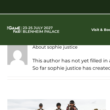
Skip
to
content
Visit & Bo
About
sophie justice
This author has not yet filled in 
So far sophie justice has created