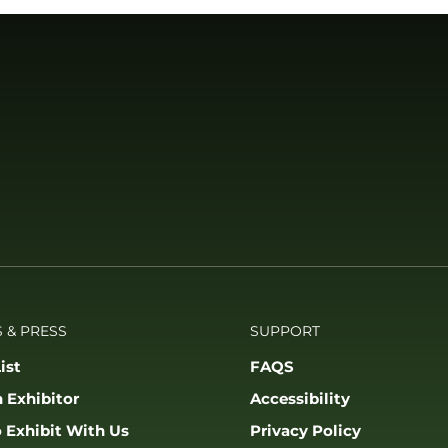
 & PRESS
SUPPORT
ist
FAQS
 Exhibitor
Accessibility
 Exhibit With Us
Privacy Policy