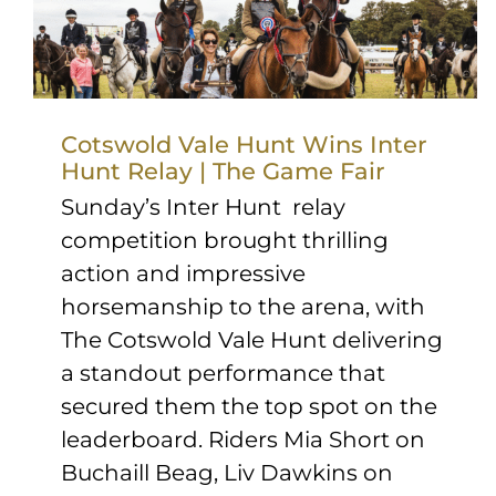
Cotswold Vale Hunt Wins Inter
Hunt Relay | The Game Fair
Sunday’s Inter Hunt relay
competition brought thrilling
action and impressive
horsemanship to the arena, with
The Cotswold Vale Hunt delivering
a standout performance that
secured them the top spot on the
leaderboard. Riders Mia Short on
Buchaill Beag, Liv Dawkins on