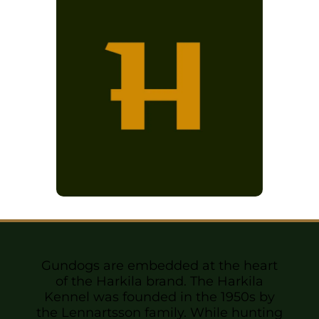
Sponsors & Partners
Gundogs are embedded at the heart
of the Harkila brand. The Harkila
Kennel was founded in the 1950s by
the Lennartsson family. While hunting