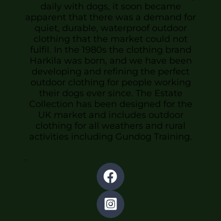
daily with dogs, it soon became
apparent that there was a demand for
quiet, durable, waterproof outdoor
clothing that the market could not
fulfil. In the 1980s the clothing brand
Harkila was born, and we have been
developing and refining the perfect
outdoor clothing for people working
their dogs ever since. The Estate
Collection has been designed for the
UK market and includes outdoor
clothing for all weathers and rural
activities including Gundog Training.
.