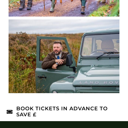
BOOK TICKETS IN ADVANCE TO
SAVE £