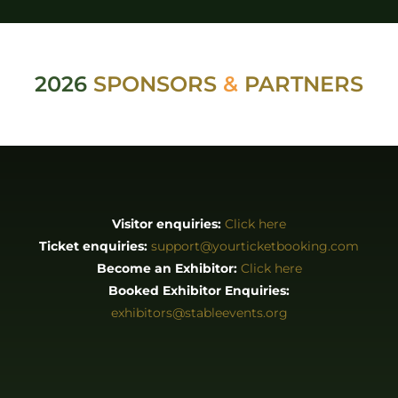
2026
SPONSORS
&
PARTNERS
Visitor enquiries:
Click here
Ticket enquiries:
support@yourticketbooking.com
Become an Exhibitor:
Click here
Booked Exhibitor Enquiries:
exhibitors@stableevents.org