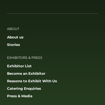
ABOUT
About us
Stories
EXHIBITORS & PRESS
Exhibitor List
Become an Exhibitor
Reasons to Exhibit With Us
Catering Enquiries
Press & Media