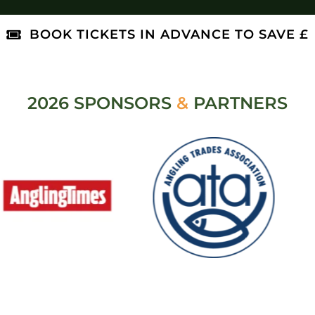
BOOK TICKETS IN ADVANCE TO SAVE £
2026 SPONSORS
&
PARTNERS