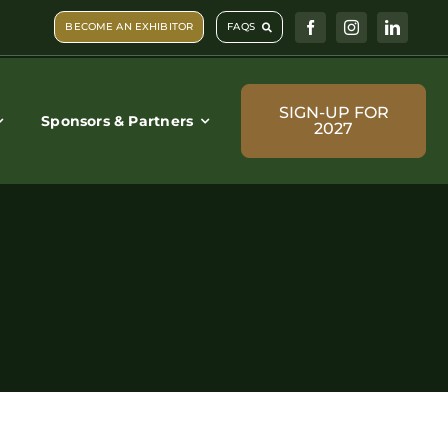
BECOME AN EXHIBITOR
FAQS
SIGN-UP FOR
Sponsors & Partners
2027