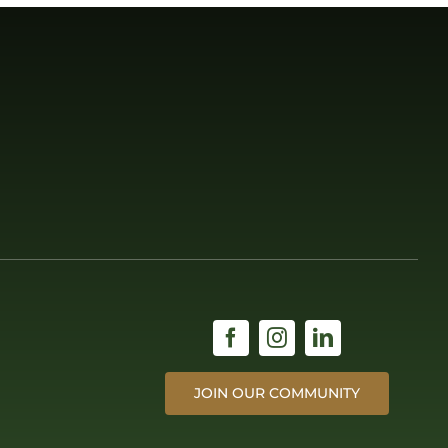
JOIN OUR COMMUNITY