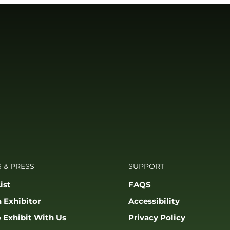
 & PRESS
SUPPORT
ist
FAQS
 Exhibitor
Accessibility
 Exhibit With Us
Privacy Policy