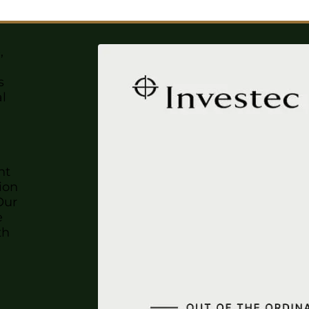
,
s
al
nt
ion
Our
e
th