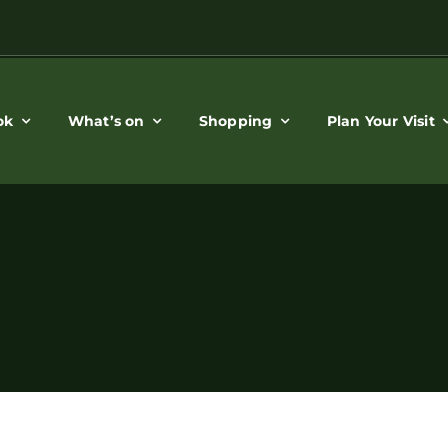
ok
What’s on
Shopping
Plan Your Visit