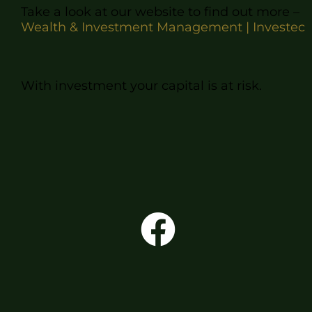
Take a look
at our website to find out more –
Wealth & Investment Management | Investec
With investment your capital is at risk.