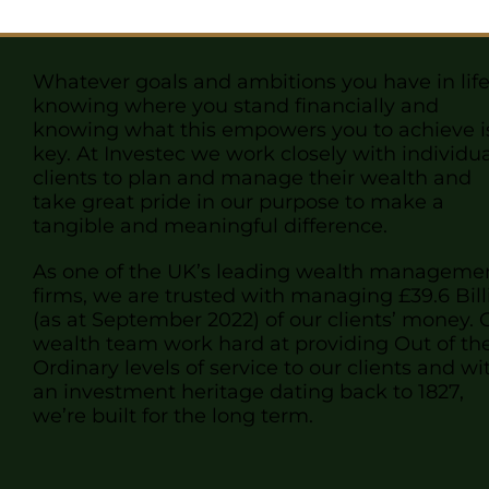
Whatever goals and ambitions you have in life
knowing where you stand financially and
knowing what this empowers you to achieve i
key. At Investec we work closely with individu
clients to plan and manage their wealth and
take great pride in our purpose to make a
tangible and meaningful difference.
As one of the UK’s leading wealth manageme
firms, we are trusted with managing £39.6 Bill
(as at September 2022) of our clients’ money
. 
wealth
team
work hard at providing Out of th
Ordinary levels of service to our clients and wi
an investment heritage dating back to 1827,
we’re built for the long term.