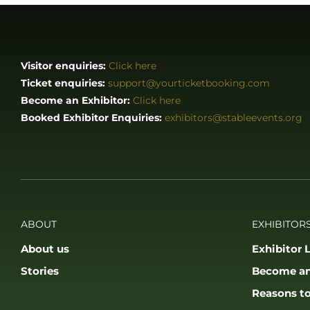
Visitor enquiries:
Click here
Ticket enquiries:
support@yourticketbooking.com
Become an Exhibitor:
Click here
Booked Exhibitor Enquiries:
exhibitors@stableevents.org
ABOUT
EXHIBITORS
About us
Exhibitor L
Stories
Become an
Reasons to