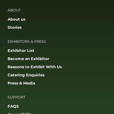
ABOUT
About us
Stories
EXHIBITORS & PRESS
Exhibitor List
Become an Exhibitor
Reasons to Exhibit With Us
Catering Enquiries
Press & Media
SUPPORT
FAQS