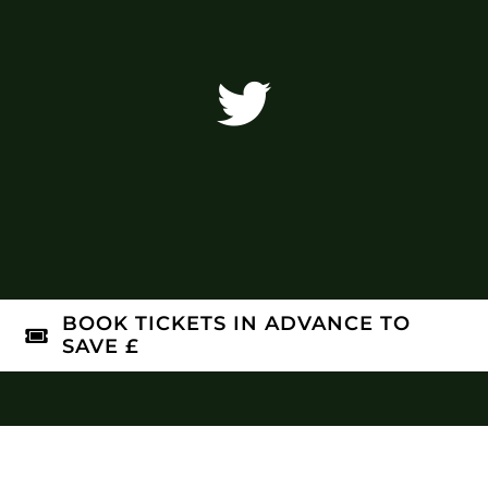
BOOK TICKETS IN ADVANCE TO
SAVE £