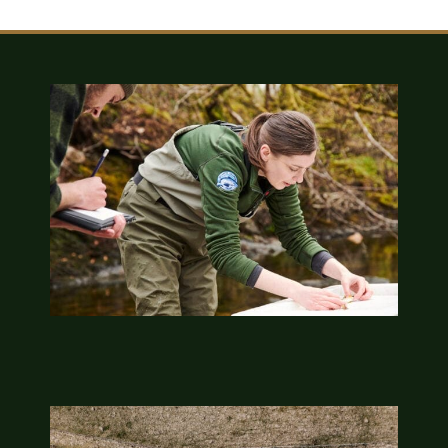
Sponsors & Partners