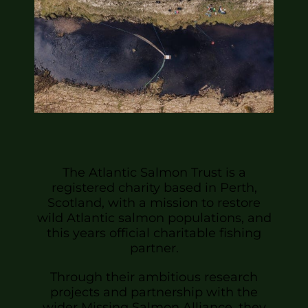
The Atlantic Salmon Trust is a
registered charity based in Perth,
Scotland, with a mission to restore
wild Atlantic salmon populations, and
this years official charitable fishing
partner.
Through their ambitious research
projects and partnership with the
wider Missing Salmon Alliance, they