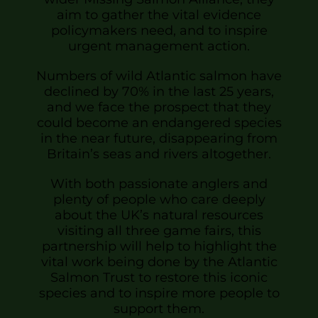
aim to gather the vital evidence
policymakers need, and to inspire
urgent management action.
Numbers of wild Atlantic salmon have
declined by 70% in the last 25 years,
and we face the prospect that they
could become an endangered species
in the near future, disappearing from
Britain’s seas and rivers altogether.
With both passionate anglers and
plenty of people who care deeply
about the UK’s natural resources
visiting all three game fairs, this
partnership will help to highlight the
vital work being done by the Atlantic
Salmon Trust to restore this iconic
species and to inspire more people to
support them.