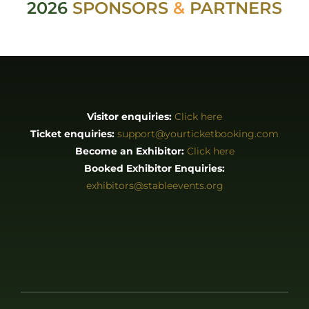
2026
SPONSORS
&
PARTNERS
Visitor enquiries:
Click here
Ticket enquiries:
support@yourticketbooking.com
Become an Exhibitor:
Click here
Booked Exhibitor Enquiries:
exhibitors@stableevents.org