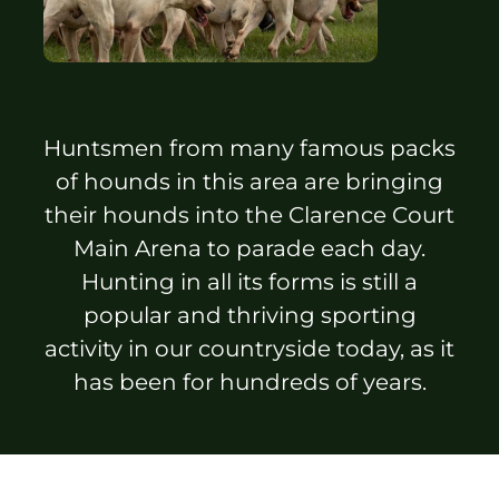
Sponsors & Partners
Huntsmen from many famous packs
of hounds in this area are bringing
their hounds into the Clarence Court
Main Arena to parade each day.
Hunting in all its forms is still a
popular and thriving sporting
activity in our countryside today, as it
has been for hundreds of years.