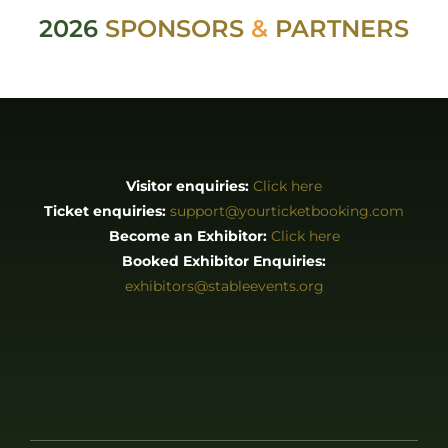
2026
SPONSORS
&
PARTNERS
Visitor enquiries:
Click here
Ticket enquiries:
support@yourticketbooking.com
Become an Exhibitor:
Click here
Booked Exhibitor Enquiries:
exhibitors@stableevents.org