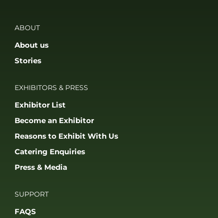
ABOUT
About us
Stories
EXHIBITORS & PRESS
Exhibitor List
Become an Exhibitor
Reasons to Exhibit With Us
Catering Enquiries
Press & Media
SUPPORT
FAQS