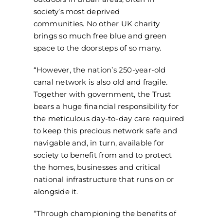
society’s most deprived
communities. No other UK charity
brings so much free blue and green
space to the doorsteps of so many.
“However, the nation’s 250-year-old
canal network is also old and fragile.
Together with government, the Trust
bears a huge financial responsibility for
the meticulous day-to-day care required
to keep this precious network safe and
navigable and, in turn, available for
society to benefit from and to protect
the homes, businesses and critical
national infrastructure that runs on or
alongside it.
“Through championing the benefits of