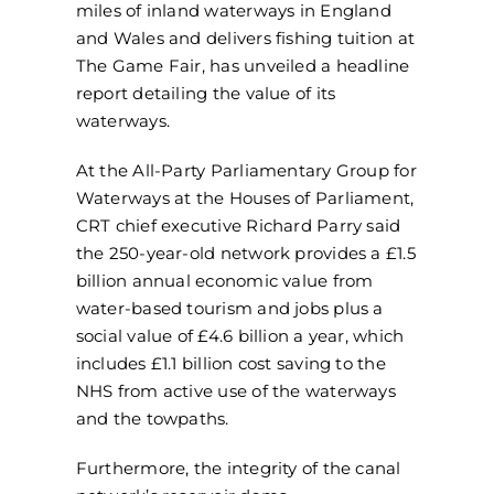
miles of inland waterways in England
and Wales and delivers fishing tuition at
The Game Fair, has unveiled a headline
report detailing the value of its
waterways.
At the All-Party Parliamentary Group for
Waterways at the Houses of Parliament,
CRT chief executive Richard Parry said
the 250-year-old network provides a £1.5
billion annual economic value from
water-based tourism and jobs plus a
social value of £4.6 billion a year, which
includes £1.1 billion cost saving to the
NHS from active use of the waterways
and the towpaths.
Furthermore, the integrity of the canal