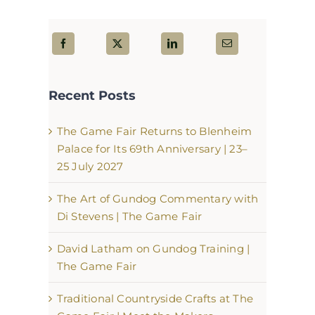
Recent Posts
The Game Fair Returns to Blenheim
Palace for Its 69th Anniversary | 23–
25 July 2027
The Art of Gundog Commentary with
Di Stevens | The Game Fair
David Latham on Gundog Training |
The Game Fair
Traditional Countryside Crafts at The