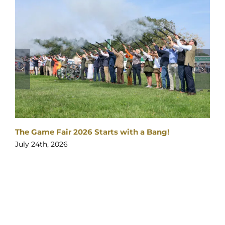
The Gates are open
026 Starts with a Bang!
July 23rd, 2026