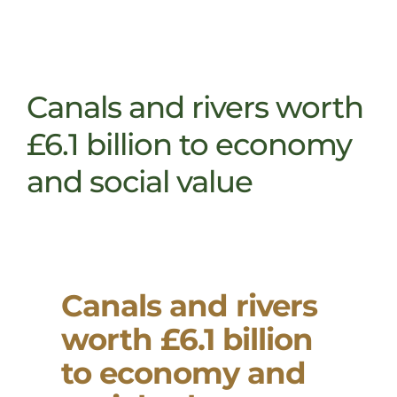
Canals and rivers worth
£6.1 billion to economy
and social value
Canals and rivers
worth £6.1 billion
to economy and