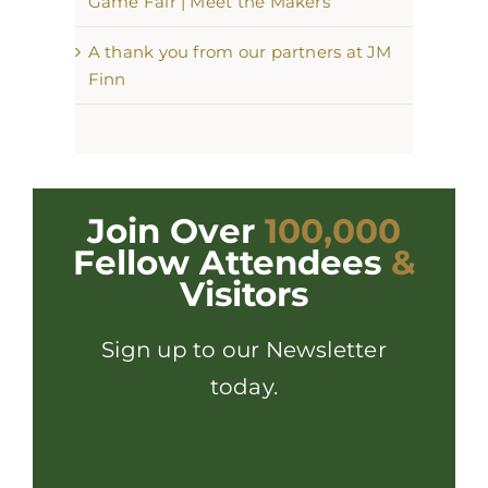
Game Fair | Meet the Makers
A thank you from our partners at JM
Finn
Join Over
100,000
Fellow Attendees
&
Visitors
Sign up to our Newsletter
today.