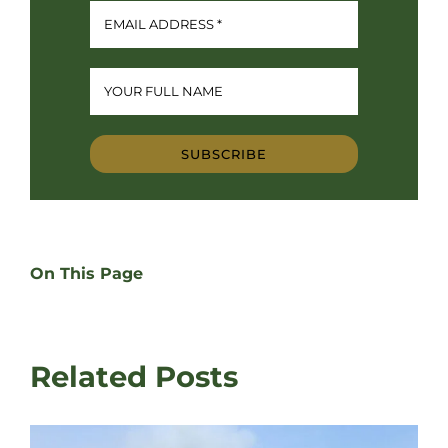
SUBSCRIBE
On This Page
Related Posts