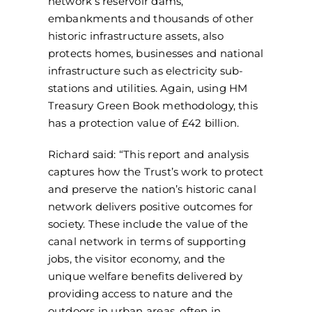
network’s reservoir dams,
embankments and thousands of other
historic infrastructure assets, also
protects homes, businesses and national
infrastructure such as electricity sub-
stations and utilities. Again, using HM
Treasury Green Book methodology, this
has a protection value of £42 billion.
Richard said: “This report and analysis
captures how the Trust’s work to protect
and preserve the nation’s historic canal
network delivers positive outcomes for
society. These include the value of the
canal network in terms of supporting
jobs, the visitor economy, and the
unique welfare benefits delivered by
providing access to nature and the
outdoors in urban areas, often in