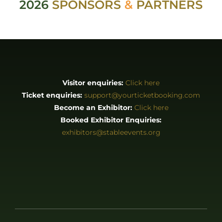
2026
SPONSORS
&
PARTNERS
Visitor enquiries:
Click here
Ticket enquiries:
support@yourticketbooking.com
Become an Exhibitor:
Click here
Booked Exhibitor Enquiries:
exhibitors@stableevents.org