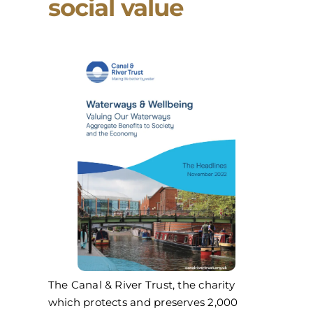
social value
The Canal & River Trust, the charity
which protects and preserves 2,000