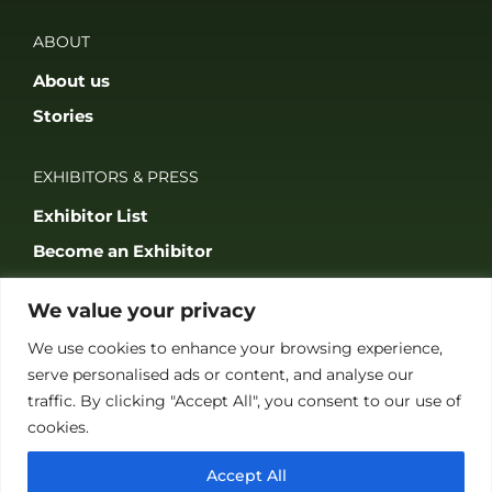
ABOUT
About us
Stories
EXHIBITORS & PRESS
Exhibitor List
Become an Exhibitor
Reasons to Exhibit With Us
We value your privacy
Catering Enquiries
We use cookies to enhance your browsing experience,
Press & Media
serve personalised ads or content, and analyse our
traffic. By clicking "Accept All", you consent to our use of
SUPPORT
cookies.
FAQS
Accept All
Accessibility