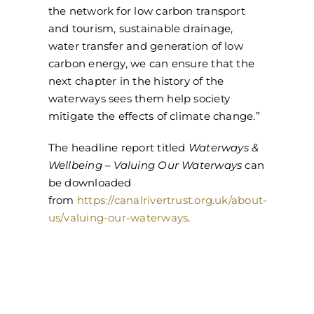
the network for low carbon transport
and tourism, sustainable drainage,
water transfer and generation of low
carbon energy, we can ensure that the
next chapter in the history of the
waterways sees them help society
mitigate the effects of climate change.”
The headline report titled
Waterways &
Wellbeing – Valuing Our Waterways
can
be downloaded
from
https://canalrivertrust.org.uk/about-
us/valuing-our-waterways
.