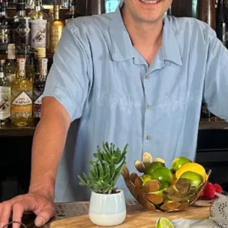
Sponsors & Partners