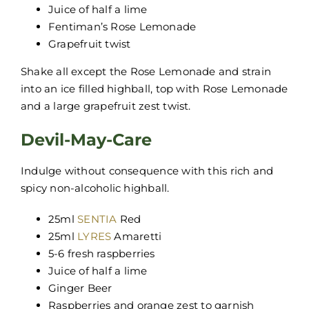
Juice of half a lime
Fentiman’s Rose Lemonade
Grapefruit twist
Shake all except the Rose Lemonade and strain
into an ice filled highball, top with Rose Lemonade
and a large grapefruit zest twist.
Devil-May-Care
Indulge without consequence with this rich and
spicy non-alcoholic highball.
25ml
SENTIA
Red
25ml
LYRES
Amaretti
5-6 fresh raspberries
Juice of half a lime
Ginger Beer
Raspberries and orange zest to garnish