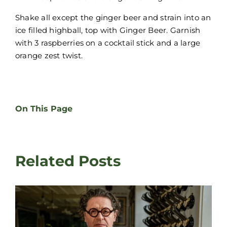
Shake all except the ginger beer and strain into an
ice filled highball, top with Ginger Beer. Garnish
with 3 raspberries on a cocktail stick and a large
orange zest twist.
On This Page
Related Posts