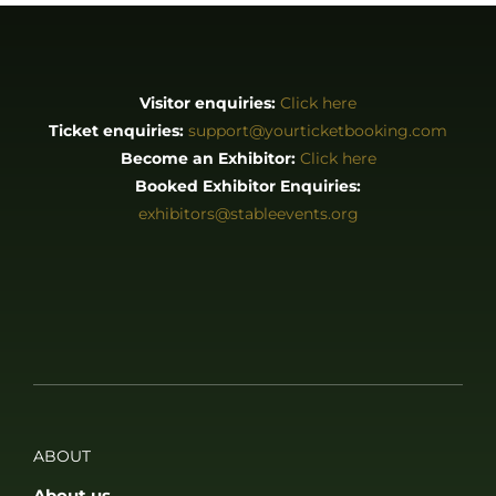
Visitor enquiries:
Click here
Ticket enquiries:
support@yourticketbooking.com
Become an Exhibitor:
Click here
Booked Exhibitor Enquiries:
exhibitors@stableevents.org
ABOUT
About us