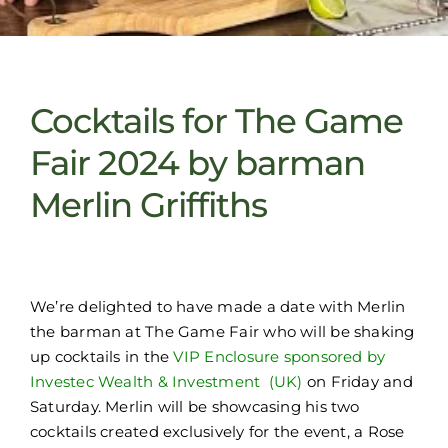
Cocktails for The Game
Fair 2024 by barman
Merlin Griffiths
We’re delighted to have made a date with Merlin
the barman at The Game Fair who will be shaking
up cocktails in the
VIP Enclosure sponsored by
Investec Wealth & Investment (UK)
on Friday and
Saturday. Merlin will be showcasing his two
cocktails created exclusively for the event, a Rose