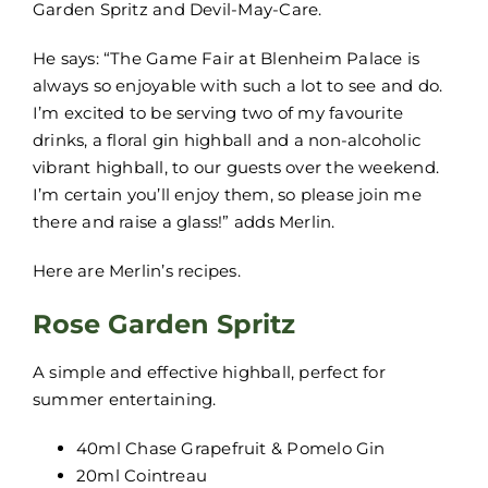
Garden Spritz and Devil-May-Care.
He says: “The Game Fair at Blenheim Palace is
always so enjoyable with such a lot to see and do.
I’m excited to be serving two of my favourite
drinks, a floral gin highball and a non-alcoholic
vibrant highball, to our guests over the weekend.
I’m certain you’ll enjoy them, so please join me
there and raise a glass!” adds Merlin.
Here are Merlin’s recipes.
Rose Garden Spritz
A simple and effective highball, perfect for
summer entertaining.
40ml Chase Grapefruit & Pomelo Gin
20ml Cointreau