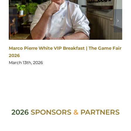
Marco Pierre White VIP Breakfast | The Game Fair
2026
March 13th, 2026
2026
SPONSORS
&
PARTNERS