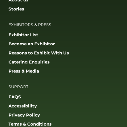
Stories
EXHIBITORS & PRESS
Exhibitor List
Become an Exhibitor
Reasons to Exhibit With Us
Catering Enquiries
Press & Media
SUPPORT
FAQS
Accessibility
Privacy Policy
Terms & Conditions