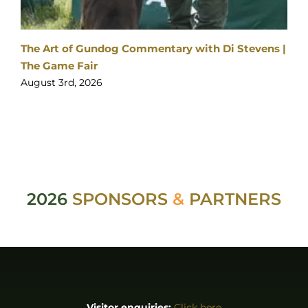
Visitor enquiries:
Click here
Ticket enquiries:
support@yourticketbooking.com
Become an Exhibitor:
Click here
Booked Exhibitor Enquiries:
exhibitors@stableevents.org
ABOUT
About us