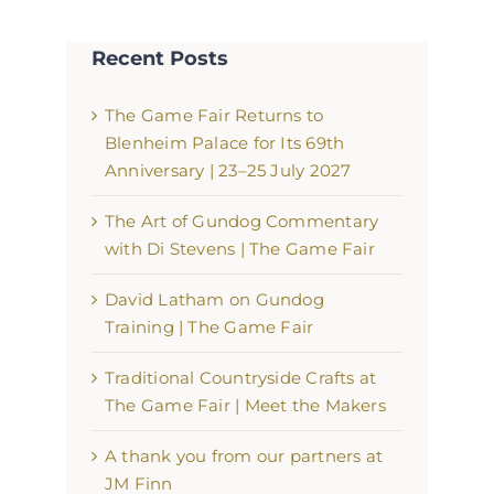
Recent Posts
The Game Fair Returns to
Blenheim Palace for Its 69th
Anniversary | 23–25 July 2027
The Art of Gundog Commentary
with Di Stevens | The Game Fair
David Latham on Gundog
Training | The Game Fair
Traditional Countryside Crafts at
The Game Fair | Meet the Makers
A thank you from our partners at
JM Finn