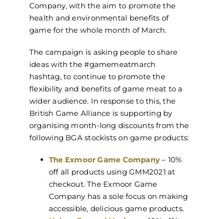
Company, with the aim to promote the
health and environmental benefits of
game for the whole month of March.
The campaign is asking people to share
ideas with the #gamemeatmarch
hashtag, to continue to promote the
flexibility and benefits of game meat to a
wider audience. In response to this, the
British Game Alliance is supporting by
organising month-long discounts from the
following BGA stockists on game products:
The Exmoor Game Company
– 10%
off all products using GMM2021 at
checkout. The Exmoor Game
Company has a sole focus on making
accessible, delicious game products.