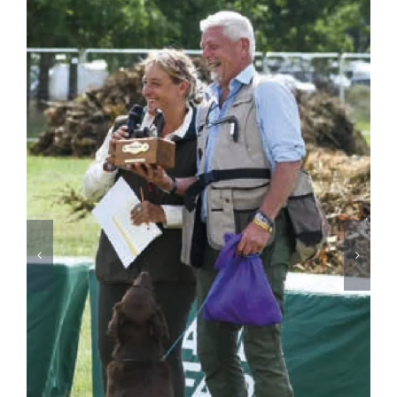
David Latham on Gundog Training | The Game
Fair
August 3rd, 2026
2026
SPONSORS
&
PARTNERS