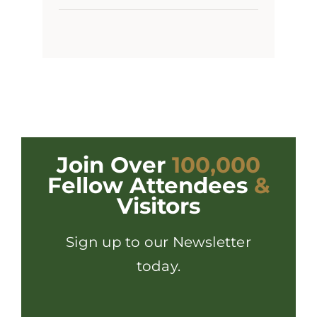
Join Over
100,000
Fellow Attendees
&
Visitors
Sign up to our Newsletter
today.