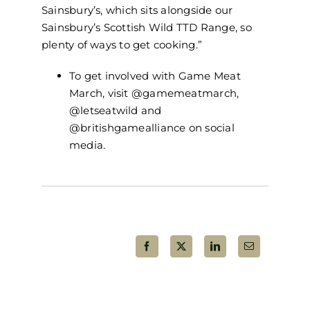
Sainsbury’s, which sits alongside our
Sainsbury’s Scottish Wild TTD Range, so
plenty of ways to get cooking.”
To get involved with Game Meat
March, visit @gamemeatmarch,
@letseatwild and
@britishgamealliance on social
media.
Share This Post!