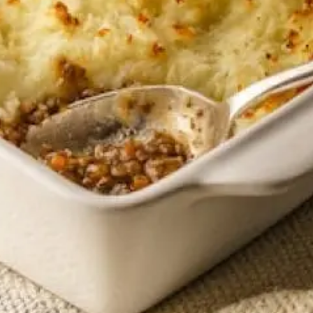
Sponsors & Partners