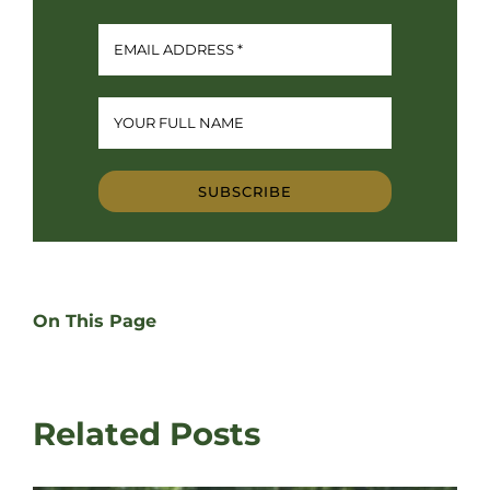
SUBSCRIBE
On This Page
Related Posts