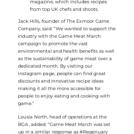
magazine, which includes recipes
from top UK chefs and shoots.
Jack Hills, founder of The Exmoor Game
Company, said: “We wanted to support the
industry with the Game Meat March
campaign to promote the vast
environmental and health benefits as well
as the sustainability of game meat over a
dedicated month. By visiting our
Instagram page, people can find great
discounts and innovative recipe ideas
making it all the more accessible for
people to enjoy eating and cooking with
game.”
Lousia North, head of operations at the
BGA, added: “Game Meat March was set
up in a similar response as #Regenuary