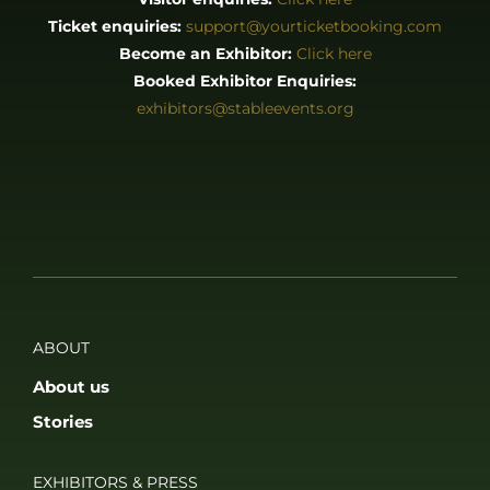
Stories
EXHIBITORS & PRESS
Exhibitor List
Become an Exhibitor
Reasons to Exhibit With Us
Catering Enquiries
Press & Media
SUPPORT
FAQS
Accessibility
Privacy Policy
Terms & Conditions