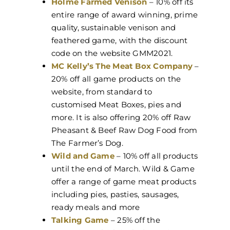
Holme Farmed Venison
– 10% off its
entire range of award winning, prime
quality, sustainable venison and
feathered game, with the discount
code on the website GMM2021.
MC Kelly’s The Meat Box Company
–
20% off all game products on the
website, from standard to
customised Meat Boxes, pies and
more. It is also offering 20% off Raw
Pheasant & Beef Raw Dog Food from
The Farmer’s Dog.
Wild and Game
– 10% off all products
until the end of March. Wild & Game
offer a range of game meat products
including pies, pasties, sausages,
ready meals and more
Talking Game
– 25% off the