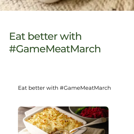
Eat better with
#GameMeatMarch
Eat better with #GameMeatMarch