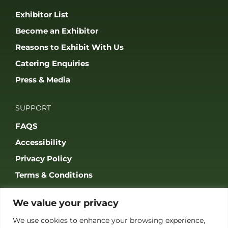
JOIN OUR COMMUNITY
© 2026 THE GAME FAIR REGISTERED IN ENGLAND AND WALES
(REGISTERED NO 09847699). ALL RIGHTS RESERVED. BUILT BY FRESH01
LTD.
We value your privacy
We use cookies to enhance your browsing experience,