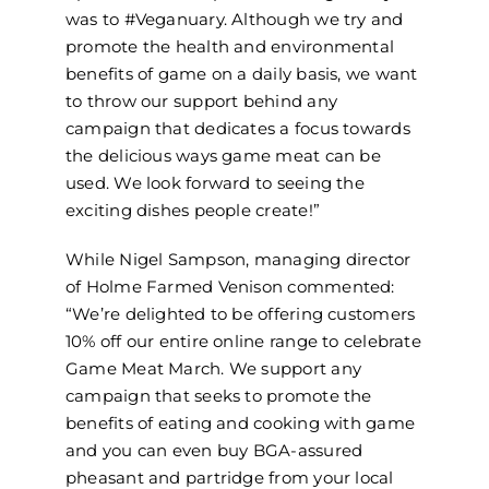
was to #Veganuary. Although we try and
promote the health and environmental
benefits of game on a daily basis, we want
to throw our support behind any
campaign that dedicates a focus towards
the delicious ways game meat can be
used. We look forward to seeing the
exciting dishes people create!”
While Nigel Sampson, managing director
of Holme Farmed Venison commented:
“We’re delighted to be offering customers
10% off our entire online range to celebrate
Game Meat March. We support any
campaign that seeks to promote the
benefits of eating and cooking with game
and you can even buy BGA-assured
pheasant and partridge from your local