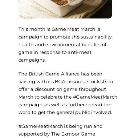
This month is Game Meat March, a
campaign to promote the sustainability,
health and environmental benefits of
game in response to anti-meat
campaigns.
The British Game Alliance has been
liaising with its BGA-assured stockists to
offer a discount on game throughout
March to celebrate the #GameMeatMarch
campaign, as well as further spread the
word to get the general public involved.
#GameMeatMarch is being run and
supported by The Exmoor Game