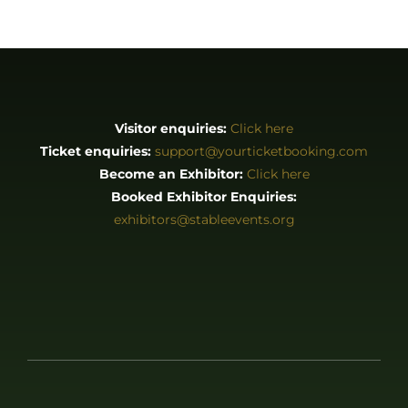
Visitor enquiries:
Click here
Ticket enquiries:
support@yourticketbooking.com
Become an Exhibitor:
Click here
Booked Exhibitor Enquiries:
exhibitors@stableevents.org