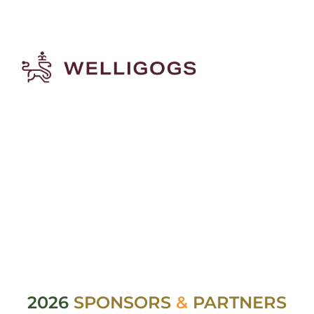
2026
SPONSORS
&
PARTNERS