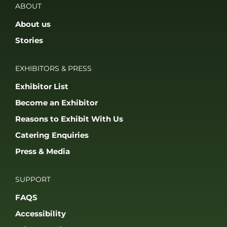
ABOUT
About us
Stories
EXHIBITORS & PRESS
Exhibitor List
Become an Exhibitor
Reasons to Exhibit With Us
Catering Enquiries
Press & Media
SUPPORT
FAQS
Accessibility