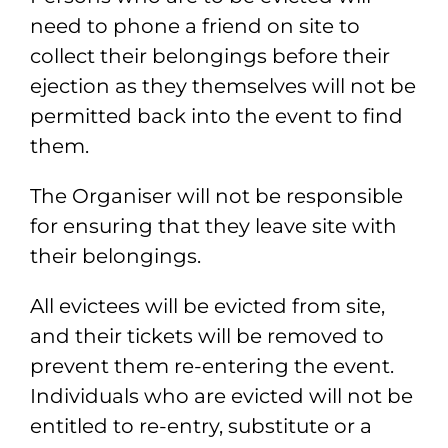
need to phone a friend on site to
collect their
belongings before their
ejection as they themselves will not be
permitted back into
the event to find
them.
The Organiser will not be responsible
for ensuring that they
leave site with
their belongings.
All evictees will be evicted from site,
and their tickets will be removed to
prevent
them re-entering the event.
Individuals who are evicted will not be
entitled to re-
entry, substitute or a