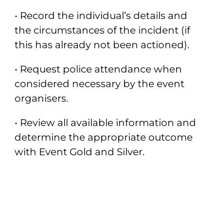
• Record the individual’s details and
the circumstances of the incident (if
this has
already not been actioned).
• Request police attendance when
considered necessary by the event
organisers.
• Review all available information and
determine the appropriate outcome
with
Event Gold and Silver.