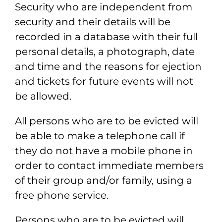
Security who
are independent from
security and their details will be
recorded in a database with
their full
personal details, a photograph, date
and time and the reasons for ejection
and tickets for future events will not
be allowed.
All persons who are to be evicted will
be able to make a telephone call if
they do not
have a mobile phone in
order to contact immediate members
of their group and/or
family, using a
free phone service.
Persons who are to be evicted will