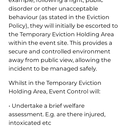
example, following a
fight, public
disorder or other unacceptable
behaviour (as stated in the Eviction
Policy), they will initially be escorted to
the Temporary Eviction Holding Area
within
the event site. This provides a
secure and controlled environment
away from public
view, allowing the
incident to be managed safely.
Whilst in the Temporary Eviction
Holding Area, Event Control will:
• Undertake a brief welfare
assessment. E.g. are there injured,
intoxicated etc