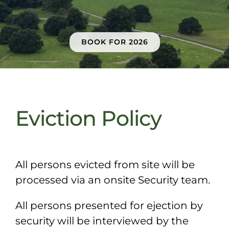
Sponsors & Partners
BOOK FOR 2026
Eviction Policy
All persons evicted from site will be
processed via an onsite Security team.
All
persons presented for ejection by
security will be interviewed by the