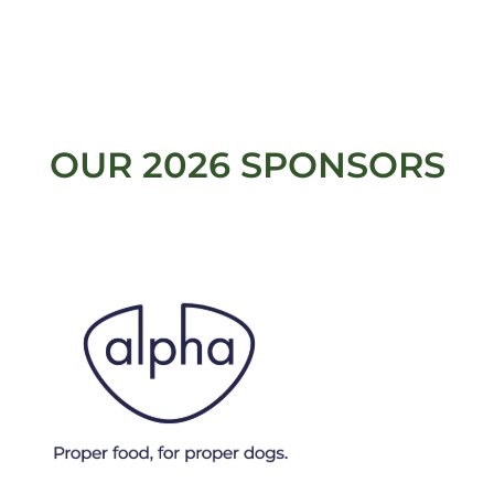
OUR 2026 SPONSORS