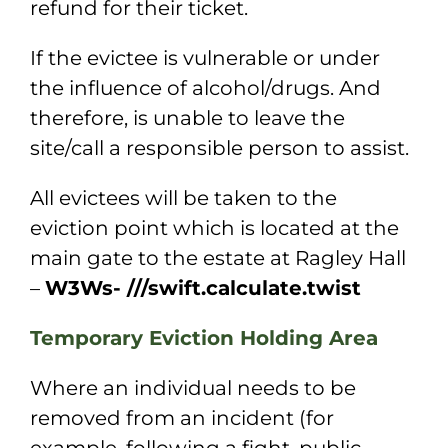
refund for their ticket.
If the evictee is vulnerable or under
the influence of alcohol/drugs. And
therefore, is
unable to leave the
site/call a responsible person to assist.
All evictees will be taken to the
eviction point which is located at the
main gate to the
estate at Ragley Hall
–
W3Ws- ///swift.calculate.twist
Temporary Eviction Holding Area
Where an individual needs to be
removed from an incident (for