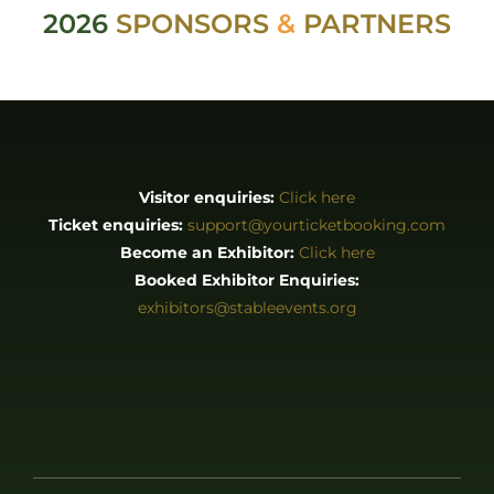
2026
SPONSORS
&
PARTNERS
Visitor enquiries:
Click here
Ticket enquiries:
support@yourticketbooking.com
Become an Exhibitor:
Click here
Booked Exhibitor Enquiries:
exhibitors@stableevents.org