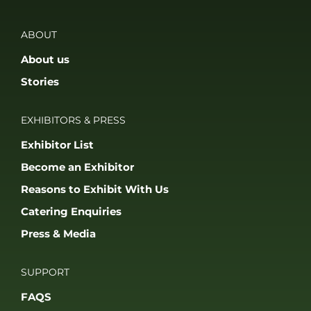
ABOUT
About us
Stories
EXHIBITORS & PRESS
Exhibitor List
Become an Exhibitor
Reasons to Exhibit With Us
Catering Enquiries
Press & Media
SUPPORT
FAQS