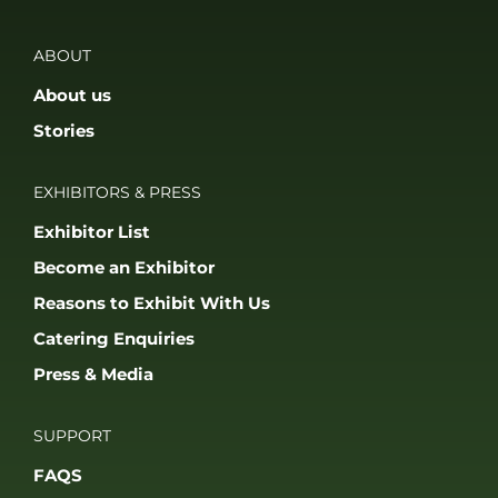
ABOUT
About us
Stories
EXHIBITORS & PRESS
Exhibitor List
Become an Exhibitor
Reasons to Exhibit With Us
Catering Enquiries
Press & Media
SUPPORT
FAQS