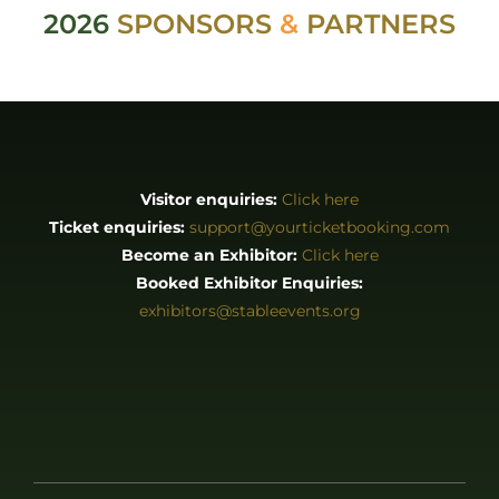
2026
SPONSORS
&
PARTNERS
Visitor enquiries:
Click here
Ticket enquiries:
support@yourticketbooking.com
Become an Exhibitor:
Click here
Booked Exhibitor Enquiries:
exhibitors@stableevents.org