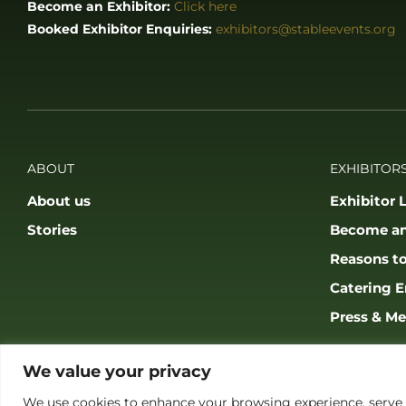
Become an Exhibitor:
Click here
Booked Exhibitor Enquiries:
exhibitors@stableevents.org
ABOUT
EXHIBITORS
About us
Exhibitor L
Stories
Become an
Reasons to
Catering E
Press & Me
We value your privacy
We use cookies to enhance your browsing experience, serve pe