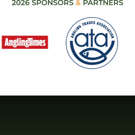
2026 SPONSORS
&
PARTNERS