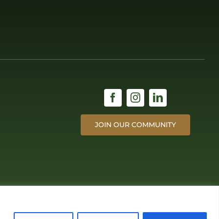
JOIN OUR COMMUNITY