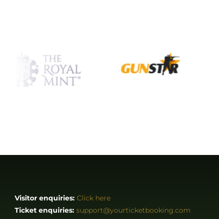
Visitor enquiries:
Click here
Ticket enquiries:
support@yourticketbooking.com