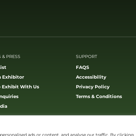
 & PRESS
SUPPORT
ist
FAQS
 Exhibitor
Accessibility
 Exhibit With Us
Privacy Policy
nquiries
Terms & Conditions
dia
rsonalised ads or content, and analyse our traffic. By clicking