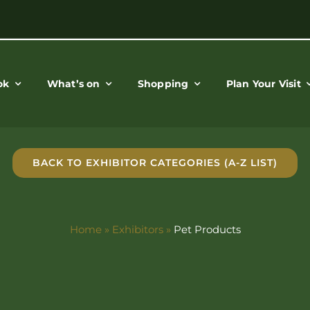
ok
What’s on
Shopping
Plan Your Visit
BACK TO EXHIBITOR CATEGORIES (A-Z LIST)
Home
»
Exhibitors
»
Pet Products