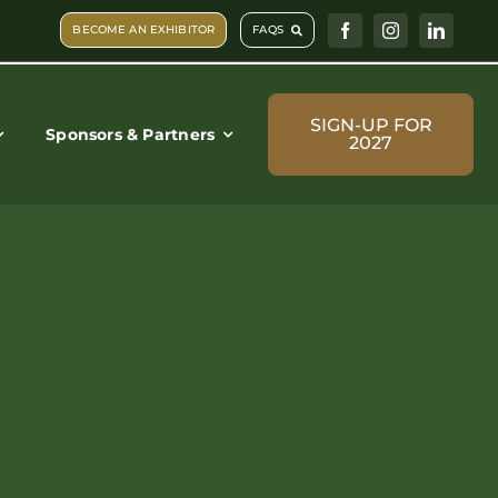
BECOME AN EXHIBITOR
FAQS
SIGN-UP FOR
Sponsors & Partners
2027