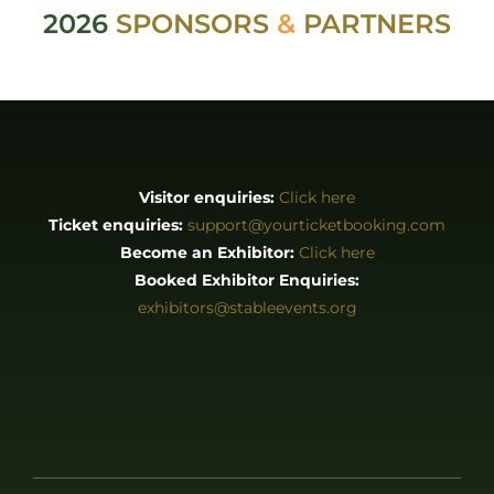
2026
SPONSORS
&
PARTNERS
Visitor enquiries:
Click here
Ticket enquiries:
support@yourticketbooking.com
Become an Exhibitor:
Click here
Booked Exhibitor Enquiries:
exhibitors@stableevents.org