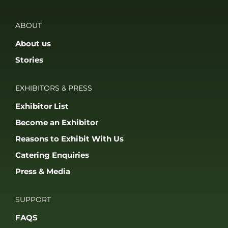
ABOUT
About us
Stories
EXHIBITORS & PRESS
Exhibitor List
Become an Exhibitor
Reasons to Exhibit With Us
Catering Enquiries
Press & Media
SUPPORT
FAQS