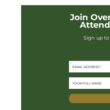
Join Ove
Atten
Sign up to