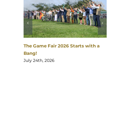
The Gates are opening…
th a
July 23rd, 2026