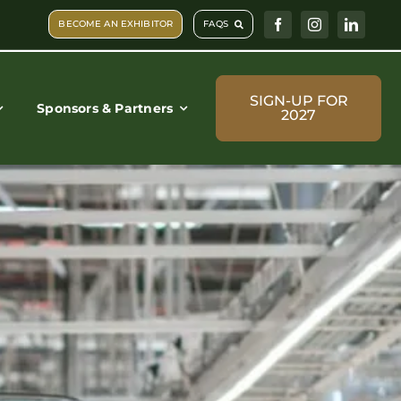
BECOME AN EXHIBITOR
FAQS
SIGN-UP FOR
Sponsors & Partners
2027