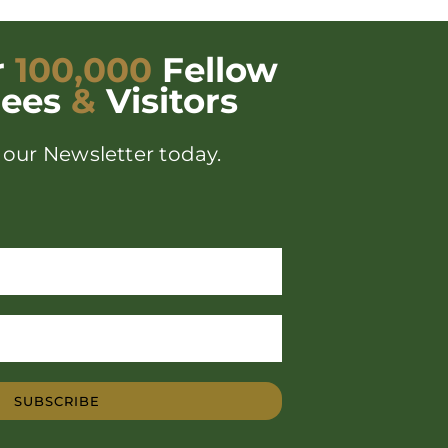
r
100,000
Fellow
dees
&
Visitors
 our Newsletter today.
SUBSCRIBE