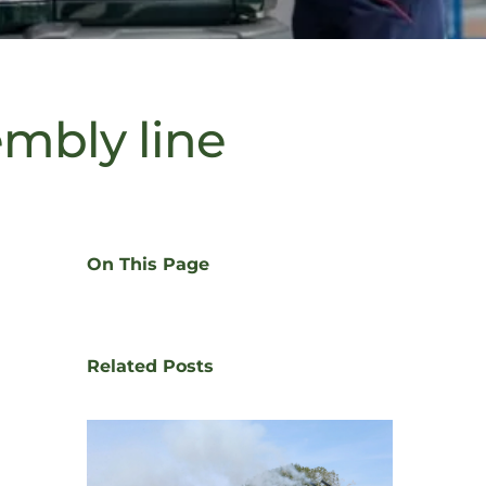
embly line
On This Page
Related Posts