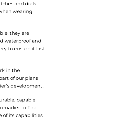
itches and dials
 when wearing
ble, they are
ed waterproof and
ry to ensure it last
rk in the
part of our plans
dier’s development.
urable, capable
renadier to The
 of its capabilities