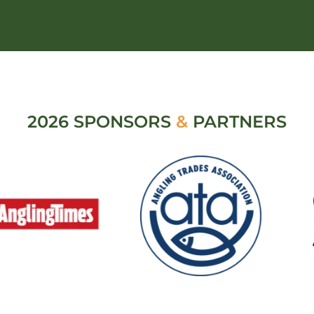
2026 SPONSORS
&
PARTNERS