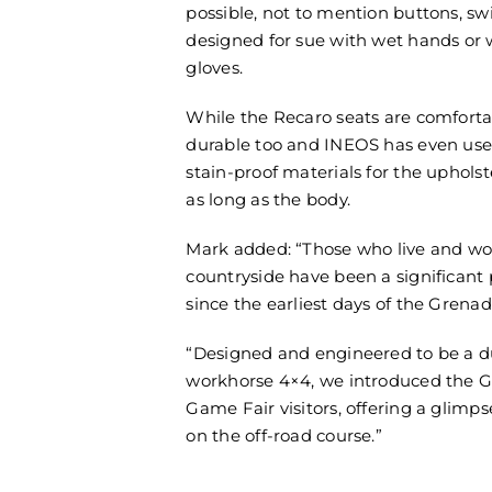
possible, not to mention buttons, sw
designed for sue with wet hands or
gloves.
While the Recaro seats are comforta
durable too and INEOS has even us
stain-proof materials for the upholste
as long as the body.
Mark added: “Those who live and wo
countryside have been a significant 
since the earliest days of the Grena
“Designed and engineered to be a d
workhorse 4×4, we introduced the G
Game Fair visitors, offering a glimpse
on the off-road course.”