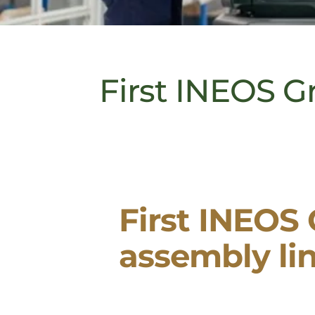
First INEOS Gr
First INEOS 
assembly li