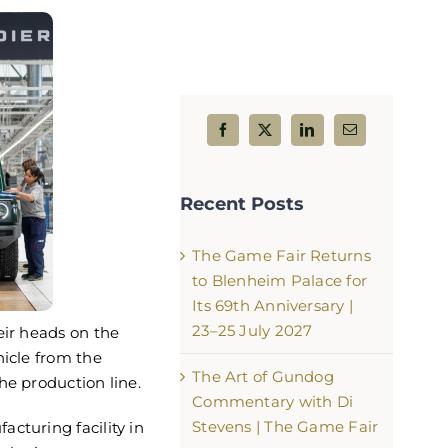
from Saturday at The
The Game Fair 2026 Starts wi
Bang!
Recent Posts
6
July 24th, 2026
The Game Fair Returns
to Blenheim Palace for
Its 69th Anniversary |
23–25 July 2027
eir heads on the
hicle from the
The Art of Gundog
he production line.
Commentary with Di
Stevens | The Game Fair
cturing facility in