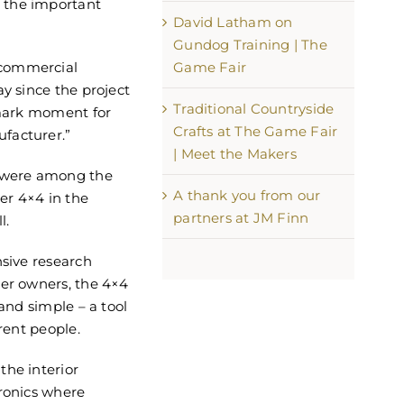
 the important
David Latham on
Gundog Training | The
Game Fair
 commercial
ay since the project
Traditional Countryside
dmark moment for
Crafts at The Game Fair
facturer.”
| Meet the Makers
r were among the
A thank you from our
ier 4×4 in the
partners at JM Finn
l.
nsive research
ier owners, the 4×4
 and simple – a tool
erent people.
the interior
tronics where