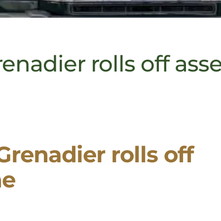
enadier rolls off ass
Grenadier rolls off
ne