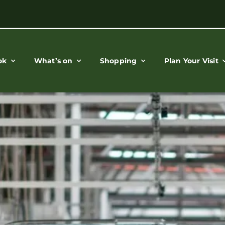
ok
What’s on
Shopping
Plan Your Visit