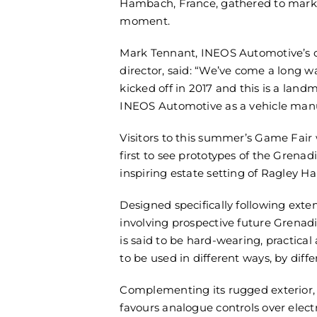
Hambach, France, gathered to mark
moment.
Mark Tennant, INEOS Automotive’s
director, said: “We’ve come a long w
kicked off in 2017 and this is a lan
INEOS Automotive as a vehicle manu
Visitors to this summer’s Game Fai
first to see prototypes of the Grenad
inspiring estate setting of Ragley Hal
Designed specifically following exte
involving prospective future Grenad
is said to be hard-wearing, practical
to be used in different ways, by diff
Complementing its rugged exterior, 
favours analogue controls over elec