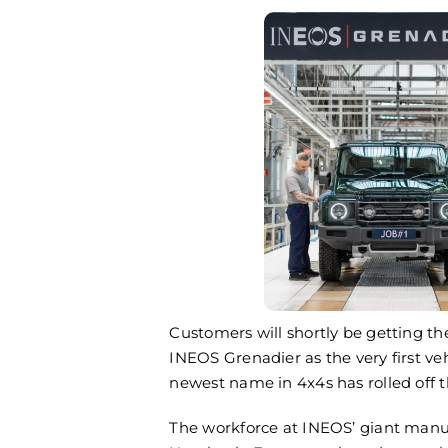
All the Fun 
Game Fair
July 25th, 202
Customers will shortly be getting th
INEOS Grenadier as the very first ve
newest name in 4x4s has rolled off t
The workforce at INEOS’ giant manufa