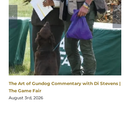
The Art of Gundog Commentary with Di Stevens |
The Game Fair
August 3rd, 2026