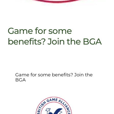
Game for some
benefits? Join the BGA
Game for some benefits? Join the
BGA