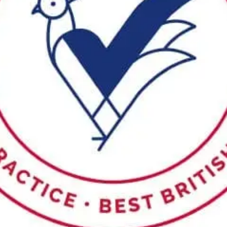
Sponsors & Partners