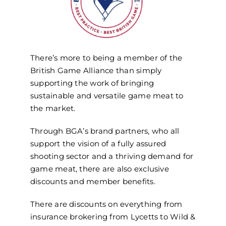
There’s more to being a member of the
British Game Alliance than simply
supporting the work of bringing
sustainable and versatile game meat to
the market.
Through BGA’s brand partners, who all
support the vision of a fully assured
shooting sector and a thriving demand for
game meat, there are also exclusive
discounts and member benefits.
There are discounts on everything from
insurance brokering from Lycetts to Wild &