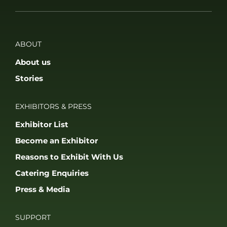
ABOUT
About us
Stories
EXHIBITORS & PRESS
Exhibitor List
Become an Exhibitor
Reasons to Exhibit With Us
Catering Enquiries
Press & Media
SUPPORT
FAQS