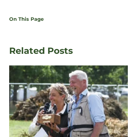
On This Page
Related Posts
Da
Fa
Au