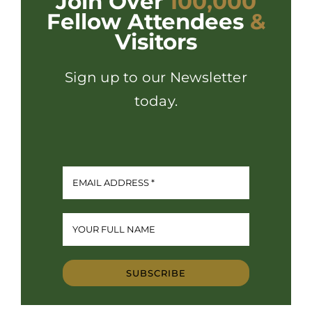
Join Over
100,000
Fellow Attendees
&
Visitors
Sign up to our Newsletter
today.
SUBSCRIBE