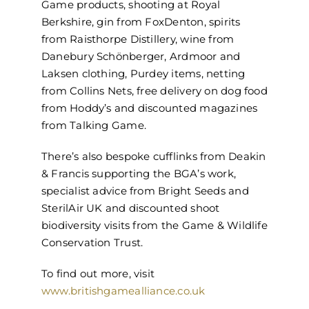
Game products, shooting at Royal
Berkshire, gin from FoxDenton, spirits
from Raisthorpe Distillery, wine from
Danebury Schönberger, Ardmoor and
Laksen clothing, Purdey items, netting
from Collins Nets, free delivery on dog food
from Hoddy’s and discounted magazines
from Talking Game.
There’s also bespoke cufflinks from Deakin
& Francis supporting the BGA’s work,
specialist advice from Bright Seeds and
SterilAir UK and discounted shoot
biodiversity visits from the Game & Wildlife
Conservation Trust.
To find out more, visit
www.britishgamealliance.co.uk