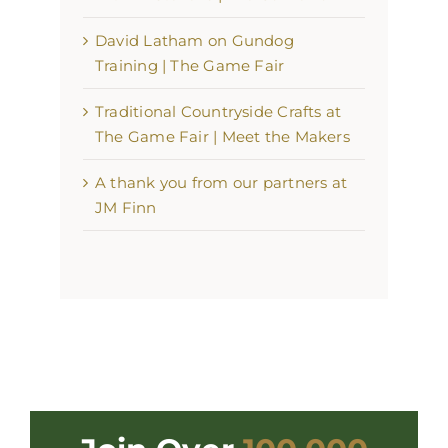
David Latham on Gundog
Training | The Game Fair
Traditional Countryside Crafts at
The Game Fair | Meet the Makers
A thank you from our partners at
JM Finn