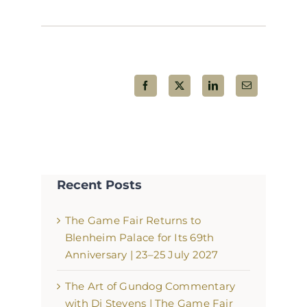
Share This Post!
Recent Posts
The Game Fair Returns to
Blenheim Palace for Its 69th
Anniversary | 23–25 July 2027
The Art of Gundog Commentary
with Di Stevens | The Game Fair