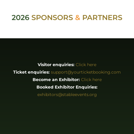
2026
SPONSORS
&
PARTNERS
Visitor enquiries:
Click here
Ticket enquiries:
support@yourticketbooking.com
Become an Exhibitor:
Click here
Booked Exhibitor Enquiries:
exhibitors@stableevents.org