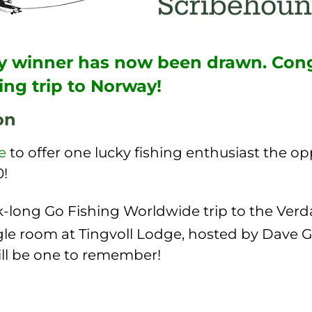
cky winner has now been drawn. Cong
ing trip to Norway!
on
e
to offer one lucky fishing enthusiast the o
0!
-long Go Fishing Worldwide trip to the Verda
gle room at Tingvoll Lodge, hosted by Dave G
ill be one to remember!