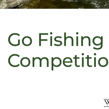
Go Fishing
Competiti