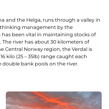
nna and the Helga, runs through a valley in
d thinking management by the
 has been vital in maintaining stocks of
 The river has about 30 kilometers of
he Central Norway region, the Verdal is
 16 kilo (25 – 35lb) range caught each
e double bank pools on the river.