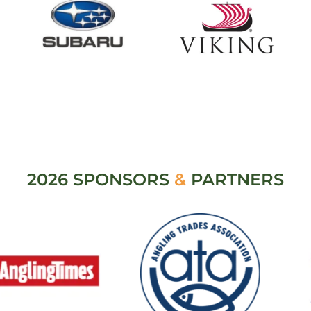
2026 SPONSORS
&
PARTNERS