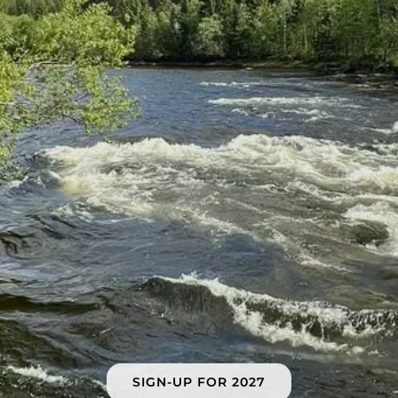
SIGN-UP FOR 2027