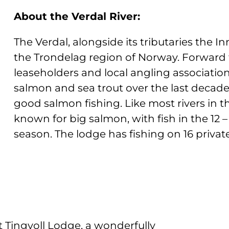
About the Verdal River:
The Verdal, alongside its tributaries the I
the Trondelag region of Norway. Forwar
leaseholders and local angling association
salmon and sea trout over the last decade.
good salmon fishing. Like most rivers in t
known for big salmon, with fish in the 12 –
season. The lodge has fishing on 16 privat
t Tingvoll Lodge, a wonderfully