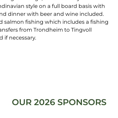
dinavian style on a full board basis with
and dinner with beer and wine included.
d salmon fishing which includes a fishing
ransfers from Trondheim to Tingvoll
d if necessary.
OUR 2026 SPONSORS