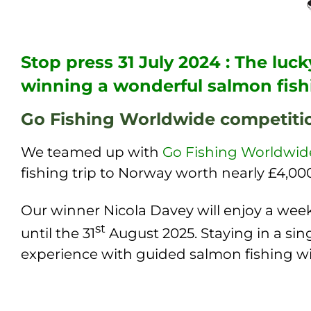
Stop press 31 July 2024 : The lu
winning a wonderful salmon fish
Go Fishing Worldwide competiti
We teamed up with
Go Fishing Worldwid
fishing trip to Norway worth nearly £4,00
Our winner Nicola Davey will enjoy a week
st
until the 31
August 2025. Staying in a sin
experience with guided salmon fishing w