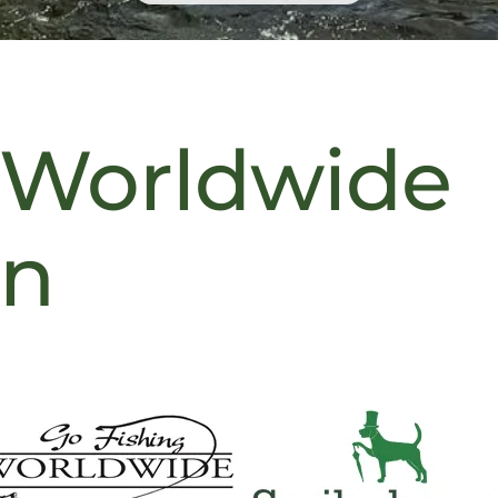
 Worldwide
on