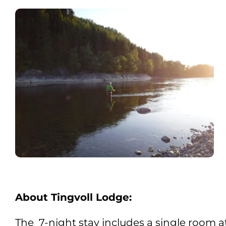
About Tingvoll Lodge:
The 7-night stay includes a single room a