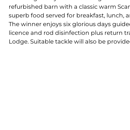
refurbished barn with a classic warm Scan
superb food served for breakfast, lunch, 
The winner enjoys six glorious days guide
licence and rod disinfection plus return t
Lodge. Suitable tackle will also be provide