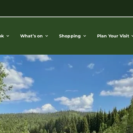
ok
What’s on
Shopping
Plan Your Visit