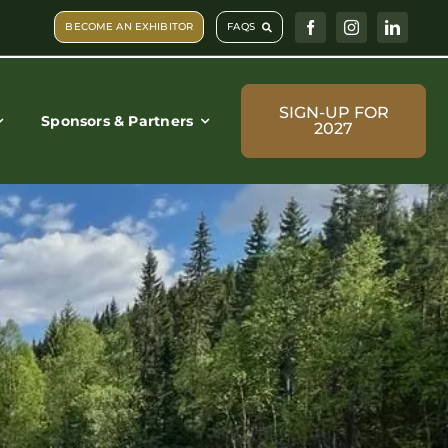
BECOME AN EXHIBITOR
FAQS
SIGN-UP FOR
Sponsors & Partners
2027