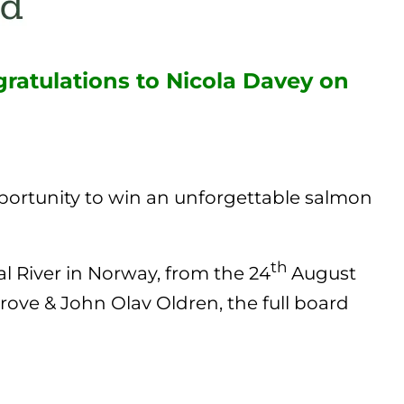
ratulations to Nicola Davey on
pportunity to win an unforgettable salmon
th
l River in Norway, from the 24
August
rove & John Olav Oldren, the full board