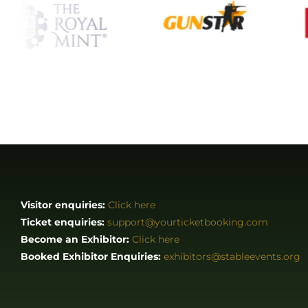
Visitor enquiries:
Click here
Ticket enquiries:
support@yourticketbooking.com
Become an Exhibitor:
Click here
Booked Exhibitor Enquiries:
exhibitors@stableevents.org