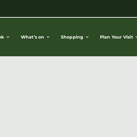
ok
What’s on
Shopping
Plan Your Visit