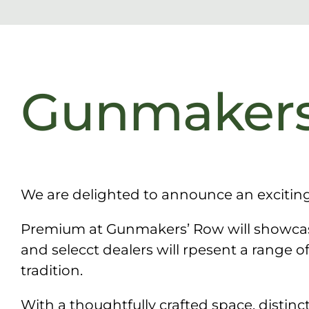
Gunmakers
We are delighted to announce an excitin
Premium at Gunmakers’ Row will showcase
and selecct dealers will rpesent a range o
tradition.
With a thoughtfully crafted space, disti