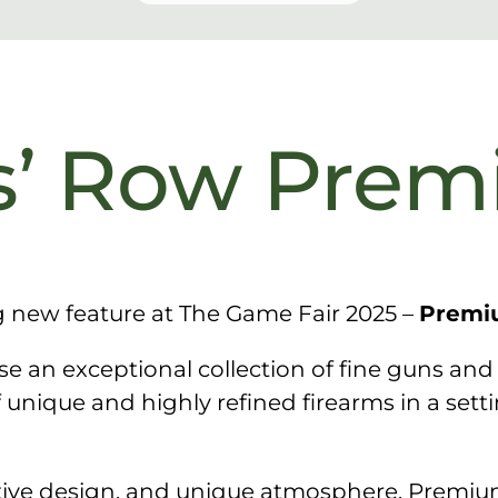
’ Row Pre
g new feature at The Game Fair 2025 –
Premi
 an exceptional collection of fine guns and
f unique and highly refined firearms in a set
nctive design, and unique atmosphere, Premi