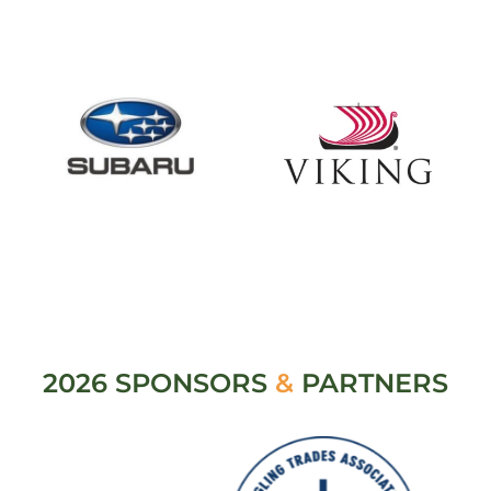
2026 SPONSORS
&
PARTNERS