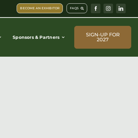
BECOME AN EXHIBITOR
FAQS
SIGN-UP FOR
Sponsors & Partners
2027