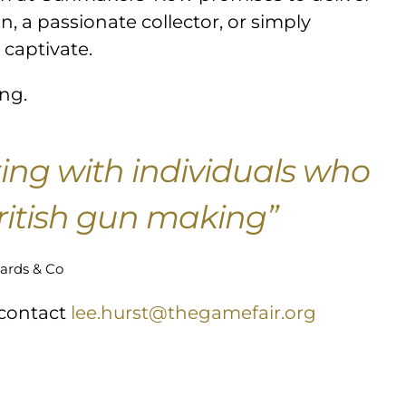
, a passionate collector, or simply
 captivate.
ing.
ting with individuals who
British gun making”
ards & Co
 contact
lee.hurst@thegamefair.org