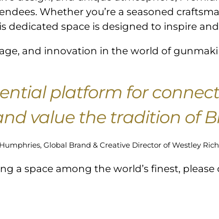
ttendees. Whether you’re a seasoned craftsman
is dedicated space is designed to inspire and
ritage, and innovation in the world of gunmak
ential platform for connec
nd value the tradition of 
Humphries, Global Brand & Creative Director of Westley Rich
king a space among the world’s finest, please