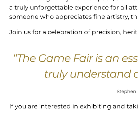
a truly unforgettable experience for all a
someone who appreciates fine artistry, th
Join us for a celebration of precision, he
“The Game Fair is an ess
truly understand a
Stephen 
If you are interested in exhibiting and ta