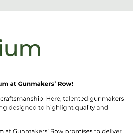
mium
um at Gunmakers’ Row!
 craftsmanship. Here, talented gunmakers
ting designed to highlight quality and
um at Gunmakers’ Row promises to deliver