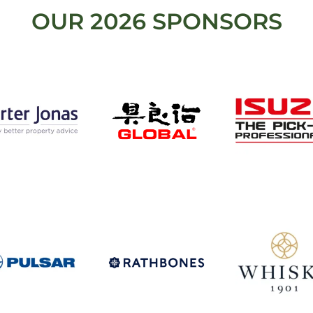
OUR 2026 SPONSORS