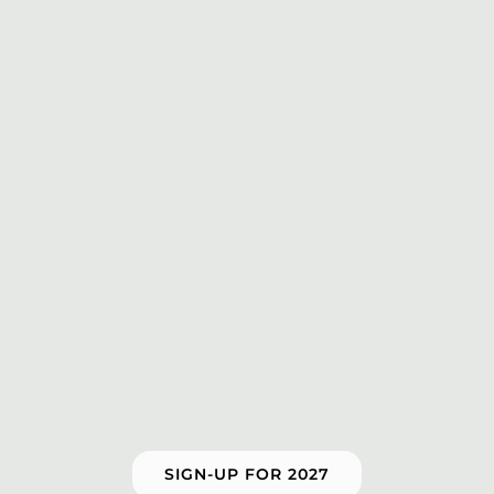
SIGN-UP FOR 2027