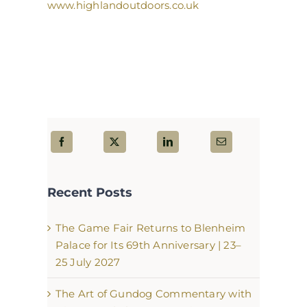
www.highlandoutdoors.co.uk
Recent Posts
The Game Fair Returns to Blenheim
Palace for Its 69th Anniversary | 23–
25 July 2027
The Art of Gundog Commentary with