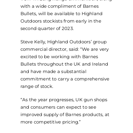
with a wide compliment of Barnes
Bullets, will be available to Highland
Outdoors stockists from early in the
second quarter of 2023.
Steve Kelly, Highland Outdoors’ group
commercial director, said: “We are very
excited to be working with Barnes
Bullets throughout the UK and Ireland
and have made a substantial
commitment to carry a comprehensive
range of stock.
“As the year progresses, UK gun shops
and consumers can expect to see
improved supply of Barnes products, at
more competitive pricing.”