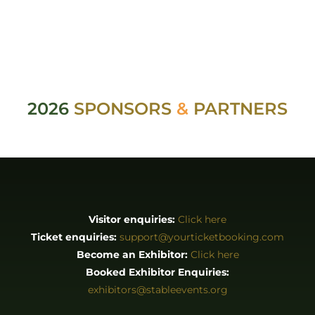
2026
SPONSORS
&
PARTNERS
Visitor enquiries:
Click here
Ticket enquiries:
support@yourticketbooking.com
Become an Exhibitor:
Click here
Booked Exhibitor Enquiries:
exhibitors@stableevents.org