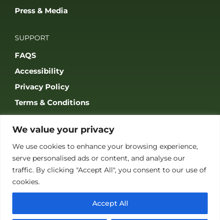
Press & Media
SUPPORT
FAQS
Accessibility
Privacy Policy
Terms & Conditions
We value your privacy
We use cookies to enhance your browsing experience,
serve personalised ads or content, and analyse our
JOIN OUR COMMUNITY
traffic. By clicking "Accept All", you consent to our use of
cookies.
Accept All
© 2026 THE GAME FAIR REGISTERED IN ENGLAND AND WALES
(REGISTERED NO 09847699). ALL RIGHTS RESERVED. BUILT BY FRESH01