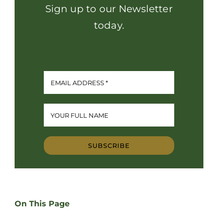
Sign up to our Newsletter
today.
SUBSCRIBE
On This Page