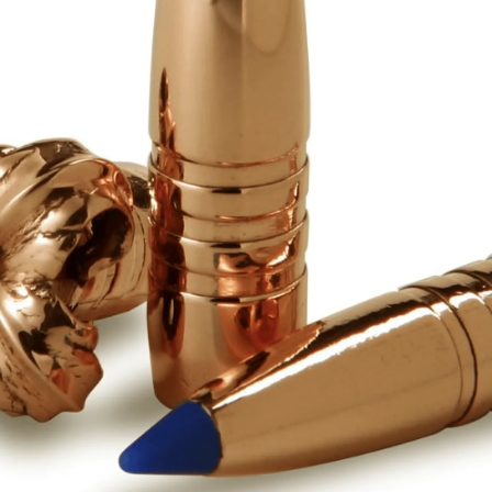
Sponsors & Partners