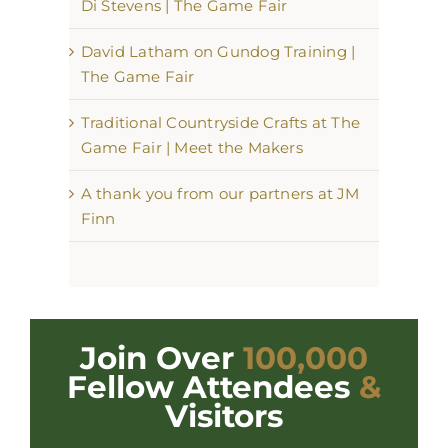
Di Stevens | The Game Fair
David Latham on Gundog Training |
The Game Fair
Traditional Countryside Crafts at The
Game Fair | Meet the Makers
A thank you from our partners at JM
Finn
Join Over
100,000
Fellow Attendees
&
Visitors