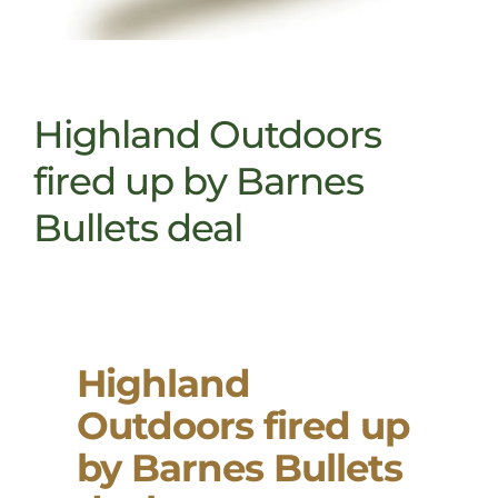
Highland Outdoors
fired up by Barnes
Bullets deal
Highland
Outdoors fired up
by Barnes Bullets