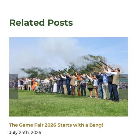
Related Posts
The Game Fair 2026 Starts with a Bang!
July 24th, 2026