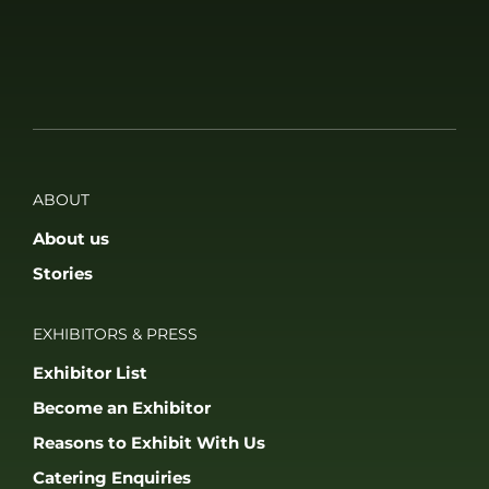
ABOUT
About us
Stories
EXHIBITORS & PRESS
Exhibitor List
Become an Exhibitor
Reasons to Exhibit With Us
Catering Enquiries