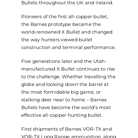
Bullets throughout the UK and Ireland.
Pioneers of the first all-copper bullet,
the Barnes prototype became the
world-renowned X Bullet and changed
the way hunters viewed bullet
construction and terminal performance.
Five generations later and the Utah-
manufactured X Bullet continues to rise
to the challenge. Whether travelling the
globe and looking down the barrel at
the most formidable big game, or
stalking deer near to home – Barnes
Bullets have become the world’s most
effective all-copper hunting bullet.
First shipments of Barnes VOR-TX and
VOR-TX Long Range ammunition, along