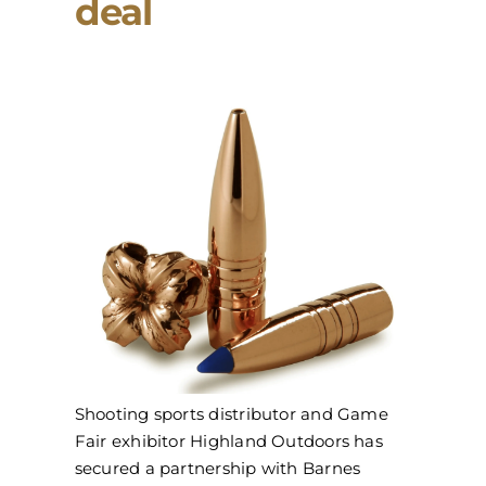
deal
Shooting sports distributor and Game
Fair exhibitor Highland Outdoors has
secured a partnership with Barnes