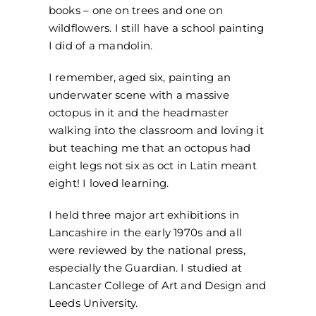
books – one on trees and one on
wildflowers. I still have a school painting
I did of a mandolin.
I remember, aged six, painting an
underwater scene with a massive
octopus in it and the headmaster
walking into the classroom and loving it
but teaching me that an octopus had
eight legs not six as oct in Latin meant
eight! I loved learning.
I held three major art exhibitions in
Lancashire in the early 1970s and all
were reviewed by the national press,
especially the Guardian. I studied at
Lancaster College of Art and Design and
Leeds University.