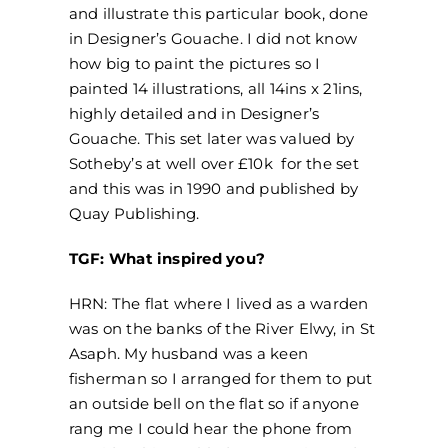
and illustrate this particular book, done
in Designer’s Gouache. I did not know
how big to paint the pictures so I
painted 14 illustrations, all 14ins x 21ins,
highly detailed and in Designer’s
Gouache. This set later was valued by
Sotheby’s at well over £10k for the set
and this was in 1990 and published by
Quay Publishing.
TGF: What inspired you?
HRN: The flat where I lived as a warden
was on the banks of the River Elwy, in St
Asaph. My husband was a keen
fisherman so I arranged for them to put
an outside bell on the flat so if anyone
rang me I could hear the phone from