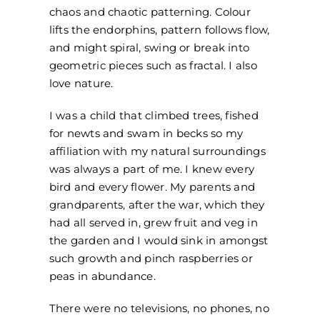
chaos and chaotic patterning. Colour
lifts the endorphins, pattern follows flow,
and might spiral, swing or break into
geometric pieces such as fractal. I also
love nature.
I was a child that climbed trees, fished
for newts and swam in becks so my
affiliation with my natural surroundings
was always a part of me. I knew every
bird and every flower. My parents and
grandparents, after the war, which they
had all served in, grew fruit and veg in
the garden and I would sink in amongst
such growth and pinch raspberries or
peas in abundance.
There were no televisions, no phones, no