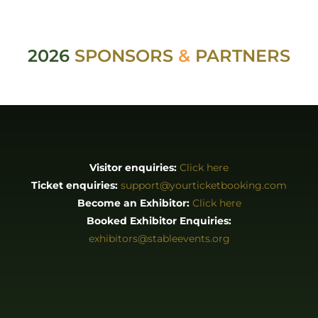
Visitor enquiries:
Click here
Ticket enquiries:
support@yourticketbooking.com
Become an Exhibitor:
Click here
Booked Exhibitor Enquiries:
exhibitors@stableevents.org
ABOUT
About us
Stories