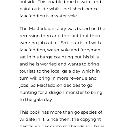
outside. This enabled me to write and
paint outside whilst he fished; hence
Macfaddion is a water vole.
The Macfaddion story was based on the
recession then and the fact that there
were no jobs at all. So it starts off with
Macfaddion, water vole and ferryman,
sat in his barge counting out his bills
and he is worried and wants to bring
tourists to the local gala day which in
turn will bring in more revenue and
jobs. So Macfaddion decides to go
hunting for a dragon monster to bring
to the gala day.
This book has more than go species of
wildlife in it. Since then, the copyright
has fallen back into my hands so I have,