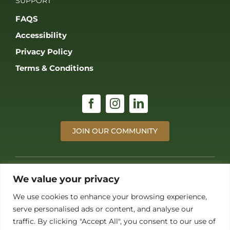
JOIN OUR COMMUNITY
© 2026 THE GAME FAIR REGISTERED IN ENGLAND AND WALES
(REGISTERED NO 09847699). ALL RIGHTS RESERVED. BUILT BY FRESH01
LTD.
We value your privacy
We use cookies to enhance your browsing experience,
serve personalised ads or content, and analyse our
traffic. By clicking "Accept All", you consent to our use of