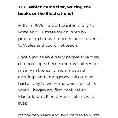
TGF: Which came first, writing the
books or the illustrations?
HRN: In 1975 I knew I wanted badly to
write and illustrate for children by
producing books. I married and moved
to Wales and could not teach.
I got a job as an elderly people’s warden
of a housing scheme and my shifts were
mainly in the early mornings and
evenings and emergency call outs, so I
had all day to write and paint, which is
when I began my first book called
Macfaddion’s Finest Hour. I also saved
lives.
It took ten years and two babies to write