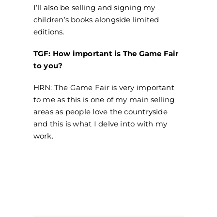
I’ll also be selling and signing my
children’s books alongside limited
editions.
TGF: How important is The Game Fair
to you?
HRN: The Game Fair is very important
to me as this is one of my main selling
areas as people love the countryside
and this is what I delve into with my
work.