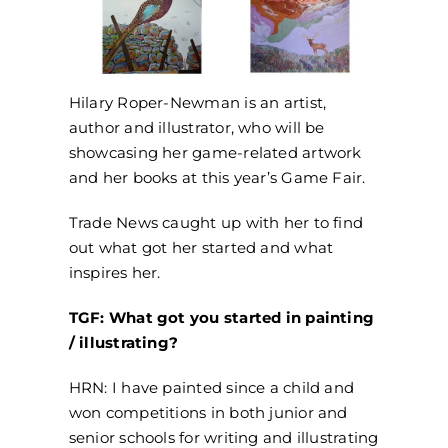
Hilary Roper-Newman is an artist,
author and illustrator, who will be
showcasing her game-related artwork
and her books at this year’s Game Fair.
Trade News caught up with her to find
out what got her started and what
inspires her.
TGF: What got you started in painting
/ illustrating?
HRN: I have painted since a child and
won competitions in both junior and
senior schools for writing and illustrating