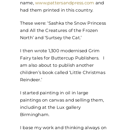
name,
www.pattersandpress.com
and
had them printed in this country.
These were: ‘Sashka the Snow Princess
and All the Creatures of the Frozen
North’ and ‘Surtsey the Cat.’
I then wrote 1,300 modernised Grim
Fairy tales for Buttercup Publishers. I
am also about to publish another
children’s book called ‘Little Christmas
Reindeer.’
I started painting in oil in large
paintings on canvas and selling them,
including at the Lux gallery
Birmingham.
I base my work and thinking always on