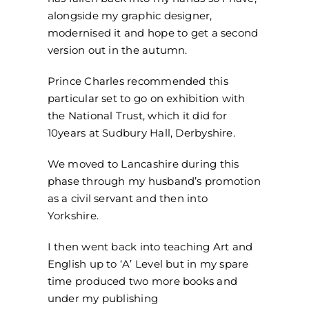
alongside my graphic designer,
modernised it and hope to get a second
version out in the autumn.
Prince Charles recommended this
particular set to go on exhibition with
the National Trust, which it did for
10years at Sudbury Hall, Derbyshire.
We moved to Lancashire during this
phase through my husband’s promotion
as a civil servant and then into
Yorkshire.
I then went back into teaching Art and
English up to ‘A’ Level but in my spare
time produced two more books and
under my publishing