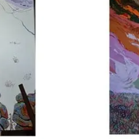
Sponsors & Partners