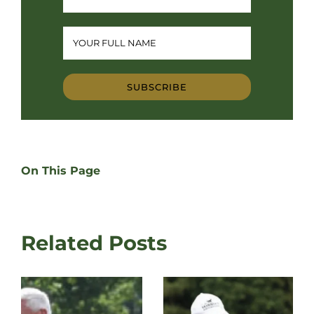
SUBSCRIBE
On This Page
Related Posts