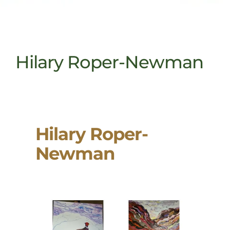
Hilary Roper-Newman
Hilary Roper-
Newman