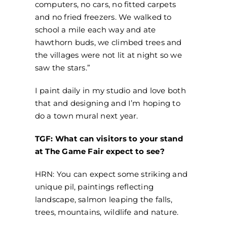
computers, no cars, no fitted carpets
and no fried freezers. We walked to
school a mile each way and ate
hawthorn buds, we climbed trees and
the villages were not lit at night so we
saw the stars.”
I paint daily in my studio and love both
that and designing and I’m hoping to
do a town mural next year.
TGF: What can visitors to your stand
at The Game Fair expect to see?
HRN: You can expect some striking and
unique pil, paintings reflecting
landscape, salmon leaping the falls,
trees, mountains, wildlife and nature.