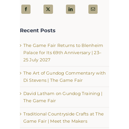
Recent Posts
The Game Fair Returns to Blenheim
Palace for Its 69th Anniversary | 23–
25 July 2027
The Art of Gundog Commentary with
Di Stevens | The Game Fair
David Latham on Gundog Training |
The Game Fair
Traditional Countryside Crafts at The
Game Fair | Meet the Makers