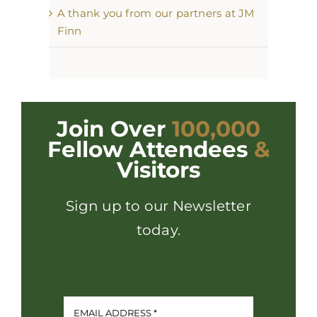
A thank you from our partners at JM
Finn
Join Over
100,000
Fellow Attendees
&
Visitors
Sign up to our Newsletter
today.