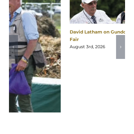
David Latham on Gundog Training | The Game
Fair
August 3rd, 2026
2026
SPONSORS
&
PARTNERS