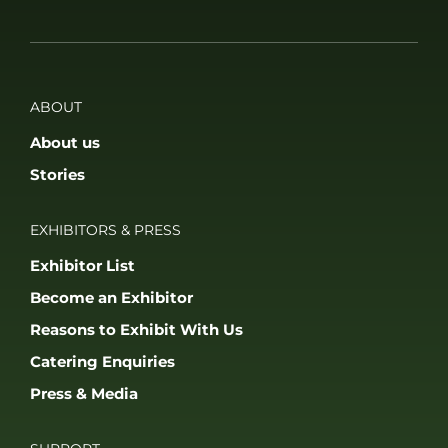
EXHIBITORS & PRESS
Exhibitor List
Become an Exhibitor
Reasons to Exhibit With Us
Catering Enquiries
Press & Media
SUPPORT
FAQS
Accessibility
Privacy Policy
Terms & Conditions