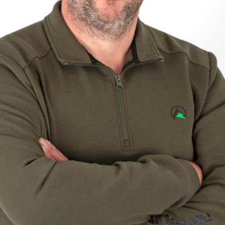
Sponsors & Partners