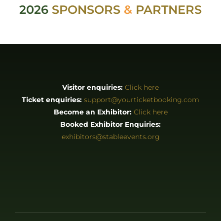
Booked Exhibitor Enquiries:
exhibitors@stableevents.org
ABOUT
About us
Stories
EXHIBITORS & PRESS
Exhibitor List