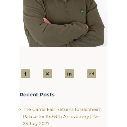
Recent Posts
The Game Fair Returns to Blenheim
Palace for Its 69th Anniversary | 23–
25 July 2027