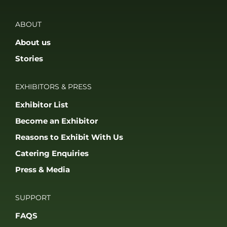
Become an Exhibitor
Reasons to Exhibit With Us
Catering Enquiries
Press & Media
SUPPORT
FAQS
Accessibility
Privacy Policy
Terms & Conditions
JOIN OUR COMMUNITY