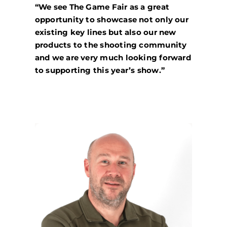
“We see The Game Fair as a great
opportunity to showcase not only our
existing key lines but also our new
products to the shooting community
and we are very much looking forward
to supporting this year’s show.”