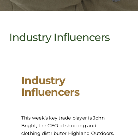
Industry Influencers
Industry
Influencers
This week’s key trade player is John
Bright, the CEO of shooting and
clothing distributor Highland Outdoors.