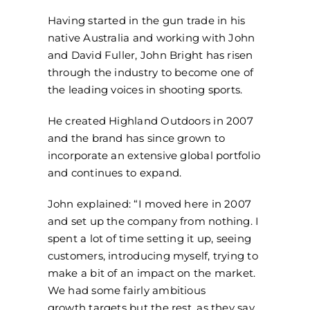
Having started in the gun trade in his
native Australia and working with John
and David Fuller, John Bright has risen
through the industry to become one of
the leading voices in shooting sports.
He created Highland Outdoors in 2007
and the brand has since grown to
incorporate an extensive global portfolio
and continues to expand.
John explained: “I moved here in 2007
and set up the company from nothing. I
spent a lot of time setting it up, seeing
customers, introducing myself, trying to
make a bit of an impact on the market.
We had some fairly ambitious
growth targets but the rest, as they say,