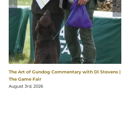
2026
SPONSORS
&
PARTNERS
y with Di Stevens |
Visitor enquiries:
Click here
Ticket enquiries:
support@yourticketbooking.com
Become an Exhibitor:
Click here