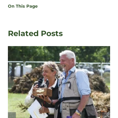
On This Page
Related Posts
David Latham on Gundog Trainin
Fair
August 3rd, 2026