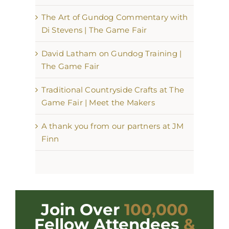
The Art of Gundog Commentary with
Di Stevens | The Game Fair
David Latham on Gundog Training |
The Game Fair
Traditional Countryside Crafts at The
Game Fair | Meet the Makers
A thank you from our partners at JM
Finn
Join Over
100,000
Fellow Attendees
&