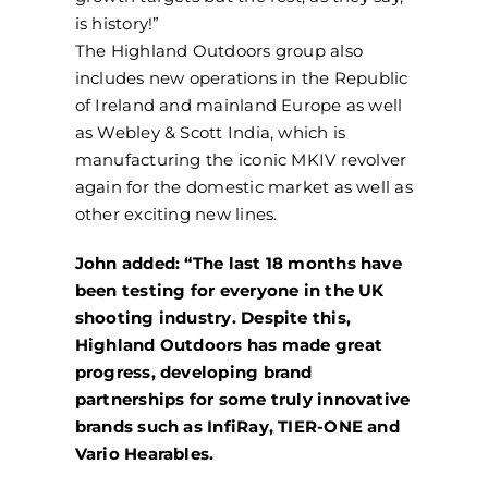
is history!”
The Highland Outdoors group also
includes new operations in the Republic
of Ireland and mainland Europe as well
as Webley & Scott India, which is
manufacturing the iconic MKIV revolver
again for the domestic market as well as
other exciting new lines.
John added: “The last 18 months have
been testing for everyone in the UK
shooting industry. Despite this,
Highland Outdoors has made great
progress, developing brand
partnerships for some truly innovative
brands such as InfiRay, TIER-ONE and
Vario Hearables.