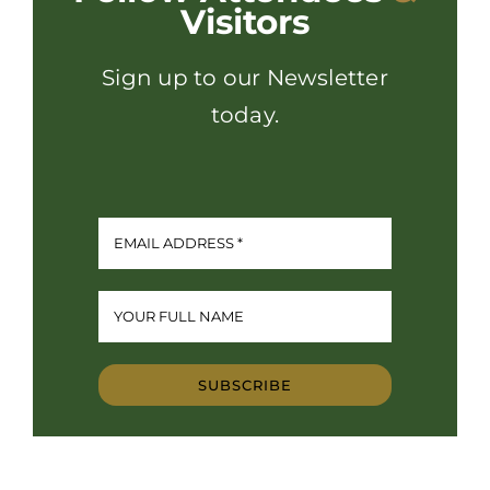
Visitors
Sign up to our Newsletter
today.
SUBSCRIBE