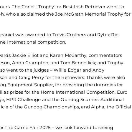
urs. The Corlett Trophy for Best Irish Retriever went to
h, who also claimed the Joe McGrath Memorial Trophy for
aniel was awarded to Trevis Crothers and Rytex Rie,
me International competition.
wards Jackie Elliot and Karen McCarthy; commentators
 Leeson, Anna Crampton, and Tom Bennellick; and Trophy
so went to the judges – Willie Edgar and Andy
on and Craig Perry for the Retrievers. Thanks were also
dog Equipment Supplier, for providing the dummies for
l as prizes for the Home International Competition, Euro
e, HPR Challenge and the Gundog Scurries. Additional
ehicle of the Gundog Championships, and Alpha, the Official
r The Game Fair 2025 – we look forward to seeing