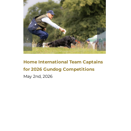
The Story Behind the 5 Regions
Charity Working Test
tains
February 24th, 2026
ns