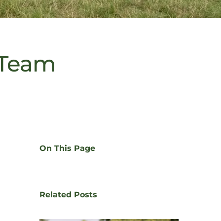
 Team
On This Page
Related Posts