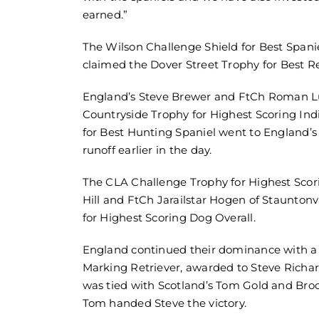
earned.”
The Wilson Challenge Shield for Best Spa
claimed the Dover Street Trophy for Best R
England’s Steve Brewer and FtCh Roman L
Countryside Trophy for Highest Scoring Ind
for Best Hunting Spaniel went to England’s
runoff earlier in the day.
The CLA Challenge Trophy for Highest Scor
Hill and FtCh Jarailstar Hogen of Staunton
for Highest Scoring Dog Overall.
England continued their dominance with a 
Marking Retriever, awarded to Steve Rich
was tied with Scotland’s Tom Gold and Brock
Tom handed Steve the victory.