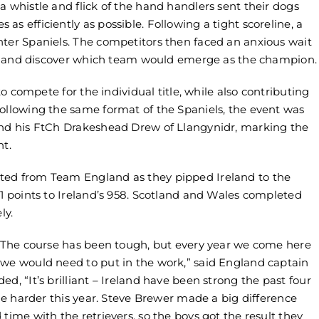
a whistle and flick of the hand handlers sent their dogs
s efficiently as possible. Following a tight scoreline, a
nter Spaniels. The competitors then faced an anxious wait
ults and discover which team would emerge as the champion.
 to compete for the individual title, while also contributing
Following the same format of the Spaniels, the event was
and his FtCh Drakeshead Drew of Llangynidr, marking the
nt.
ted from Team England as they pipped Ireland to the
81 points to Ireland’s 958. Scotland and Wales completed
ly.
r. The course has been tough, but every year we come here
 we would need to put in the work,” said England captain
d, “It’s brilliant – Ireland have been strong the past four
tle harder this year. Steve Brewer made a big difference
time with the retrievers, so the boys got the result they