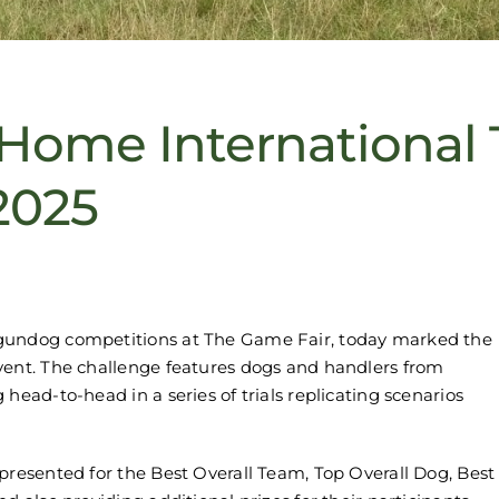
Home International
2025
 gundog competitions at The Game Fair, today marked the
vent. The challenge features dogs and handlers from
head-to-head in a series of trials replicating scenarios
presented for the Best Overall Team, Top Overall Dog, Best