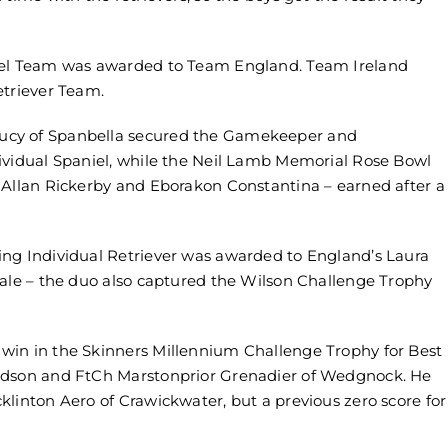
niel Team was awarded to Team England. Team Ireland
etriever Team.
ucy of Spanbella secured the Gamekeeper and
ividual Spaniel, while the Neil Lamb Memorial Rose Bowl
 Allan Rickerby and Eborakon Constantina – earned after a
ing Individual Retriever was awarded to England’s Laura
vale – the duo also captured the Wilson Challenge Trophy
win in the Skinners Millennium Challenge Trophy for Best
ardson and FtCh Marstonprior Grenadier of Wedgnock. He
linton Aero of Crawickwater, but a previous zero score for