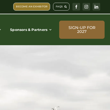
BECOME AN EXHIBITOR
FAQS
SIGN-UP FOR
Sponsors & Partners
2027