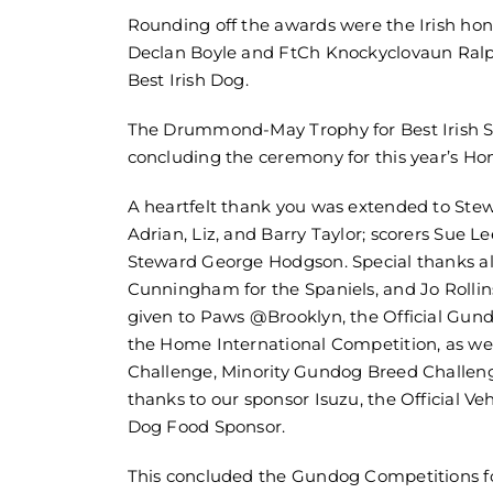
Rounding off the awards were the Irish hono
Declan Boyle and FtCh Knockyclovaun Ralp
Best Irish Dog.
The Drummond-May Trophy for Best Irish Sp
concluding the ceremony for this year’s Ho
A heartfelt thank you was extended to Ste
Adrian, Liz, and Barry Taylor; scorers Sue
Steward George Hodgson. Special thanks al
Cunningham for the Spaniels, and Jo Rollins
given to Paws @Brooklyn, the Official Gun
the Home International Competition, as wel
Challenge, Minority Gundog Breed Challeng
thanks to our sponsor Isuzu, the Official V
Dog Food Sponsor.
This concluded the Gundog Competitions fo