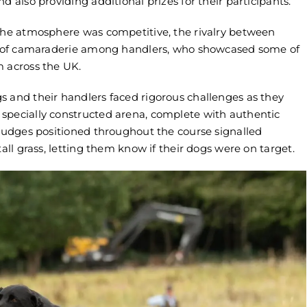
d also providing additional prizes for their participants.
 the atmosphere was competitive, the rivalry between
nse of camaraderie among handlers, who showcased some of
m across the UK.
s and their handlers faced rigorous challenges as they
specially constructed arena, complete with authentic
 Judges positioned throughout the course signalled
int Gundog Equipment
Home International Team Cap
tall grass, letting them know if their dogs were on target.
ame Fair 2026
for 2026 Gundog Competitio
6
May 2nd, 2026