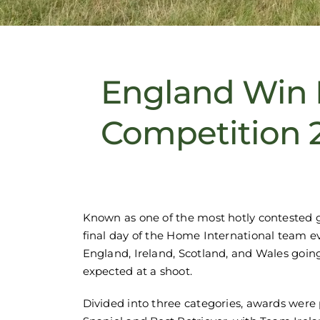
England Win 
Competition 
Known as one of the most hotly contested
final day of the Home International team e
England, Ireland, Scotland, and Wales going 
expected at a shoot.
Divided into three categories, awards were 