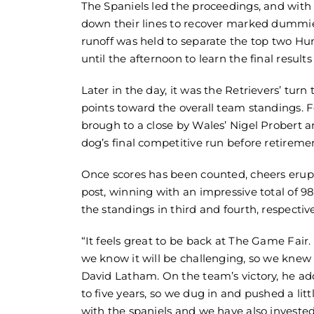
The Spaniels led the proceedings, and with 
down their lines to recover marked dummies a
runoff was held to separate the top two Hu
until the afternoon to learn the final res
Later in the day, it was the Retrievers’ turn
points toward the overall team standings. 
brough to a close by Wales’ Nigel Probert 
dog’s final competitive run before retireme
Once scores has been counted, cheers erup
post, winning with an impressive total of 9
the standings in third and fourth, respective
“It feels great to be back at The Game Fai
we know it will be challenging, so we knew
David Latham. On the team’s victory, he adde
to five years, so we dug in and pushed a lit
with the spaniels and we have also invested 