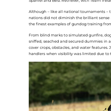
Spaniel and Best Retriever, with Team Irelan
Although – like all national tournaments –
nations did not diminish the brilliant se
the finest examples of gundog training fro
From blind marks to simulated gunfire, dog
sniffed, seached and secured dummies in a 
cover crops, obstacles, and water features.
Sporting Sa
handlers when visibility was limited due to 
Supplier | G
May 27th, 202