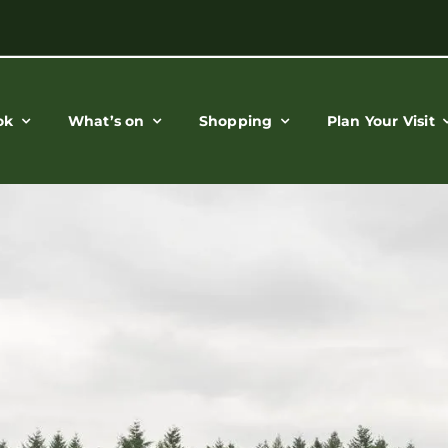
ok
What’s on
Shopping
Plan Your Visit