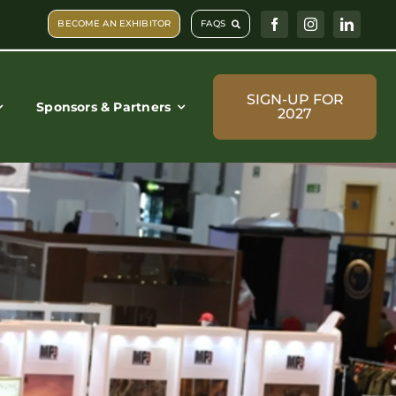
BECOME AN EXHIBITOR
FAQS
SIGN-UP FOR
Sponsors & Partners
2027