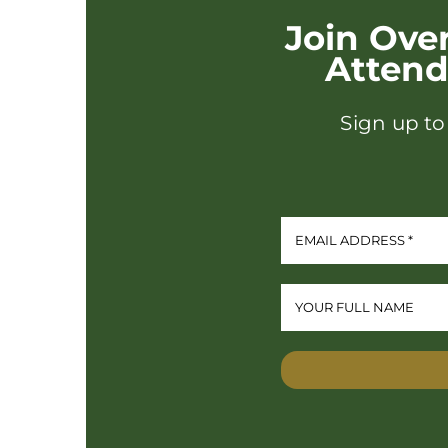
Join Ove
Atten
Sign up to