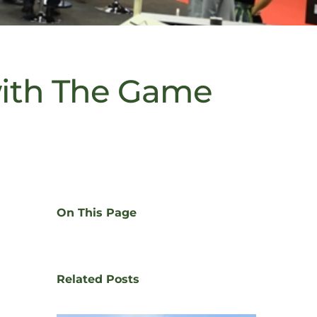
with The Game
On This Page
Related Posts