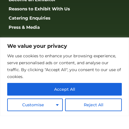
Reasons to Exhibit With Us
Catering Enquiries
Press & Media
SUPPORT
We value your privacy
FAQS
We use cookies to enhance your browsing experience,
Accessibility
serve personalised ads or content, and analyse our
traffic. By clicking "Accept All", you consent to our use of
Privacy Policy
cookies.
Terms & Conditions
Accept All
Customise
Reject All
JOIN OUR COMMUNITY