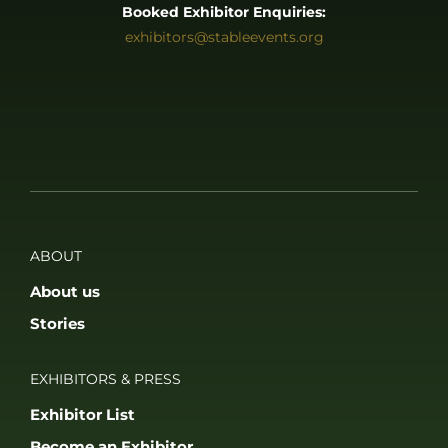
Booked Exhibitor Enquiries:
exhibitors@stableevents.org
ABOUT
About us
Stories
EXHIBITORS & PRESS
Exhibitor List
Become an Exhibitor