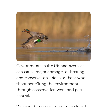
Governments in the UK and overseas
can cause major damage to shooting
and conservation – despite those who
shoot benefiting the environment
through conservation work and pest
control.
We want the government to work with