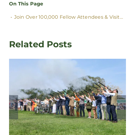
On This Page
Join Over
100,000
Fellow Attendees
&
Visitors
Related Posts