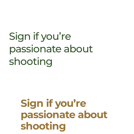
Sign if you’re
passionate about
shooting
Sign if you’re
passionate about
shooting