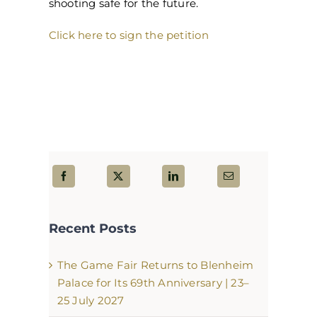
shooting safe for the future.
Click here to sign the petition
Recent Posts
The Game Fair Returns to Blenheim
Palace for Its 69th Anniversary | 23–
25 July 2027