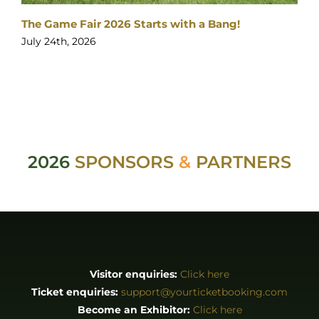
The Game Fair 2026 Starts with a Bang!
July 24th, 2026
2026
SPONSORS
&
PARTNERS
Visitor enquiries:
Click here
Ticket enquiries:
support@yourticketbooking.com
Become an Exhibitor:
Click here