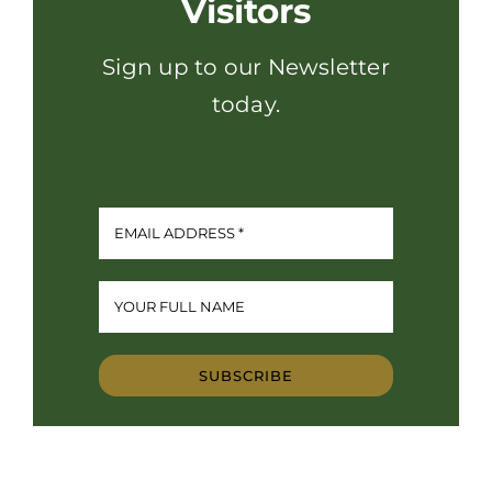
Visitors
Sign up to our Newsletter
today.
SUBSCRIBE