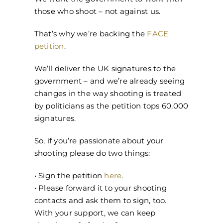
those who shoot – not against us.
That’s why we’re backing the
FACE
petition
.
We’ll deliver the UK signatures to the
government – and we’re already seeing
changes in the way shooting is treated
by politicians as the petition tops 60,000
signatures.
So, if you’re passionate about your
shooting please do two things:
• Sign the petition
here
.
• Please forward it to your shooting
contacts and ask them to sign, too.
With your support, we can keep