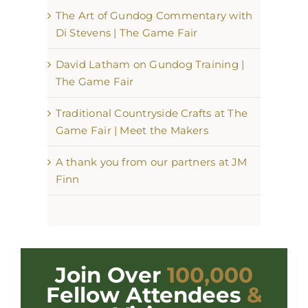
The Art of Gundog Commentary with
Di Stevens | The Game Fair
David Latham on Gundog Training |
The Game Fair
Traditional Countryside Crafts at The
Game Fair | Meet the Makers
A thank you from our partners at JM
Finn
Join Over
100,000
Fellow Attendees
&