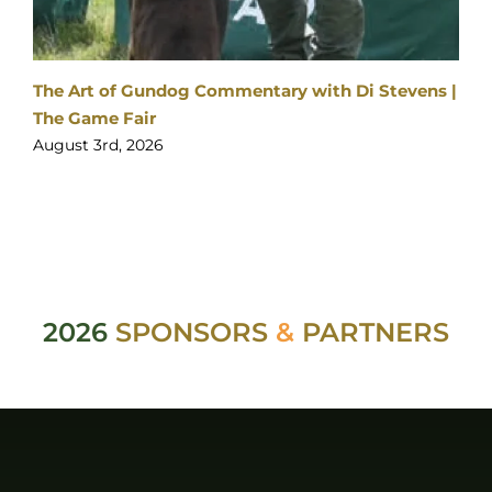
|
Visitor enquiries:
Click here
Ticket enquiries:
support@yourticketbooking.com
Become an Exhibitor:
Click here
Booked Exhibitor Enquiries:
exhibitors@stableevents.org
ABOUT