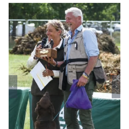
David Latham on Gundog Training | The Game
Fair
August 3rd, 2026
2026
SPONSORS
&
PARTNERS