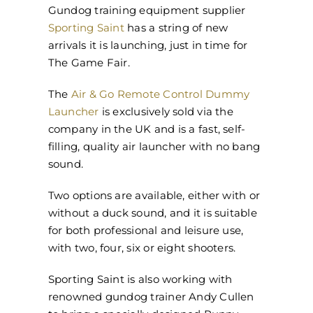
Gundog training equipment supplier
Sporting Saint
has a string of new
arrivals it is launching, just in time for
The Game Fair.
The
Air & Go Remote Control Dummy
Launcher
is exclusively sold via the
company in the UK and is a fast, self-
filling, quality air launcher with no bang
sound.
Two options are available, either with or
without a duck sound, and it is suitable
for both professional and leisure use,
with two, four, six or eight shooters.
Sporting Saint is also working with
renowned gundog trainer Andy Cullen