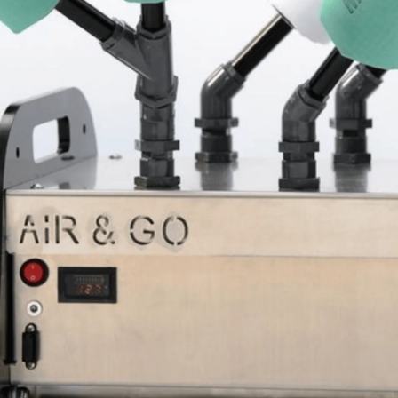
Sponsors & Partners