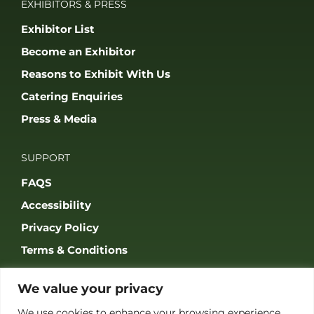
JOIN OUR COMMUNITY
© 2026 THE GAME FAIR REGISTERED IN ENGLAND AND WALES
(REGISTERED NO 09847699). ALL RIGHTS RESERVED. BUILT BY FRESH01
LTD.
We value your privacy
We use cookies to enhance your browsing experience,