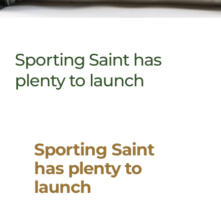
Sporting Saint has
plenty to launch
Sporting Saint
has plenty to
launch