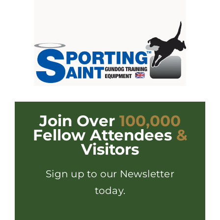
Join Over
100,000
Fellow Attendees
&
Visitors
Sign up to our Newsletter
today.