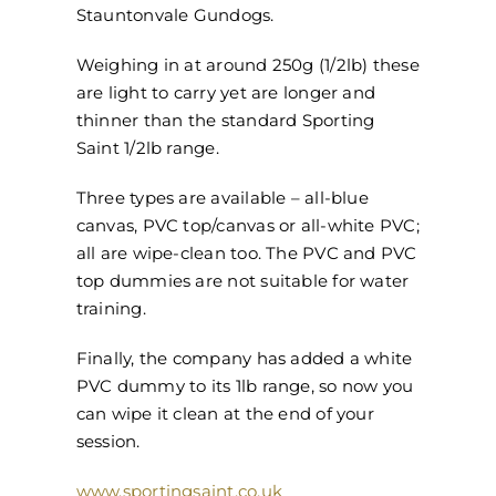
Stauntonvale Gundogs.
Weighing in at around 250g (1/2lb) these
are light to carry yet are longer and
thinner than the standard Sporting
Saint 1/2lb range.
Three types are available – all-blue
canvas, PVC top/canvas or all-white PVC;
all are wipe-clean too. The PVC and PVC
top dummies are not suitable for water
training.
Finally, the company has added a white
PVC dummy to its 1lb range, so now you
can wipe it clean at the end of your
session.
www.sportingsaint.co.uk