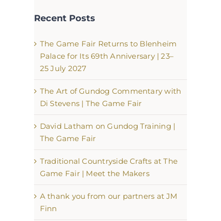
Recent Posts
The Game Fair Returns to Blenheim
Palace for Its 69th Anniversary | 23–
25 July 2027
The Art of Gundog Commentary with
Di Stevens | The Game Fair
David Latham on Gundog Training |
The Game Fair
Traditional Countryside Crafts at The
Game Fair | Meet the Makers
A thank you from our partners at JM
Finn