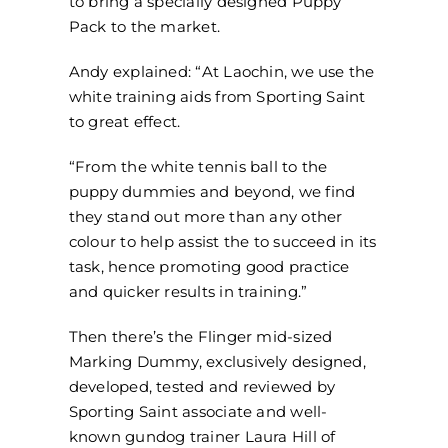
to bring a specially designed Puppy
Pack to the market.
Andy explained: “At Laochin, we use the
white training aids from Sporting Saint
to great effect.
“From the white tennis ball to the
puppy dummies and beyond, we find
they stand out more than any other
colour to help assist the to succeed in its
task, hence promoting good practice
and quicker results in training.”
Then there’s the Flinger mid-sized
Marking Dummy, exclusively designed,
developed, tested and reviewed by
Sporting Saint associate and well-
known gundog trainer Laura Hill of