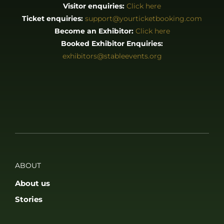
About us
Stories
EXHIBITORS & PRESS
Exhibitor List
Become an Exhibitor
Reasons to Exhibit With Us
Catering Enquiries
Press & Media
SUPPORT
FAQS
Accessibility
Privacy Policy
Terms & Conditions