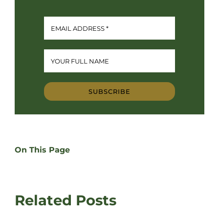
SUBSCRIBE
On This Page
Related Posts