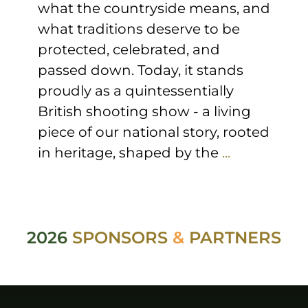
what the countryside means, and
what traditions deserve to be
protected, celebrated, and
passed down. Today, it stands
proudly as a quintessentially
British shooting show - a living
piece of our national story, rooted
in heritage, shaped by the
...
2026
SPONSORS
&
PARTNERS