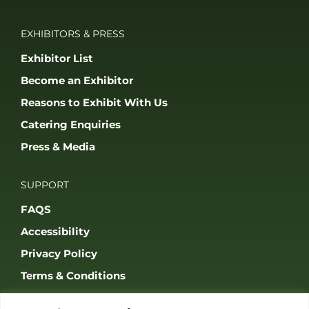
EXHIBITORS & PRESS
Exhibitor List
Become an Exhibitor
Reasons to Exhibit With Us
Catering Enquiries
Press & Media
SUPPORT
FAQS
Accessibility
Privacy Policy
Terms & Conditions