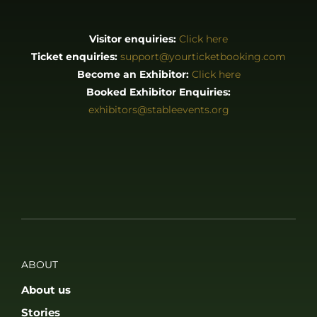
Visitor enquiries:
Click here
Ticket enquiries:
support@yourticketbooking.com
Become an Exhibitor:
Click here
Booked Exhibitor Enquiries:
exhibitors@stableevents.org
ABOUT
About us
Stories