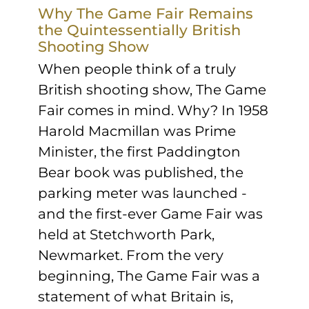
Sponsors & Partners
Why The Game Fair Remains
the Quintessentially British
Shooting Show
When people think of a truly
British shooting show, The Game
Fair comes in mind. Why? In 1958
Harold Macmillan was Prime
Minister, the first Paddington
Bear book was published, the
parking meter was launched -
and the first-ever Game Fair was
held at Stetchworth Park,
Newmarket. From the very
beginning, The Game Fair was a
statement of what Britain is,