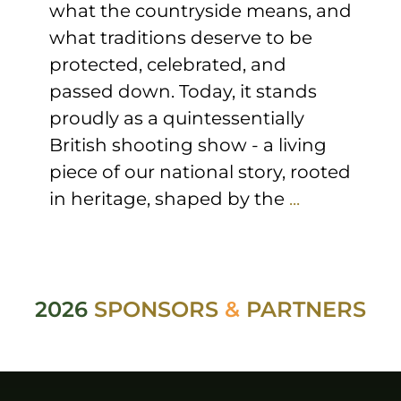
what the countryside means, and
what traditions deserve to be
protected, celebrated, and
passed down. Today, it stands
proudly as a quintessentially
British shooting show - a living
piece of our national story, rooted
in heritage, shaped by the
...
2026
SPONSORS
&
PARTNERS