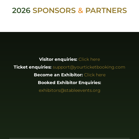
2026
SPONSORS
&
PARTNERS
Visitor enquiries:
Click here
Ticket enquiries:
support@yourticketbooking.com
Become an Exhibitor:
Click here
Booked Exhibitor Enquiries:
exhibitors@stableevents.org