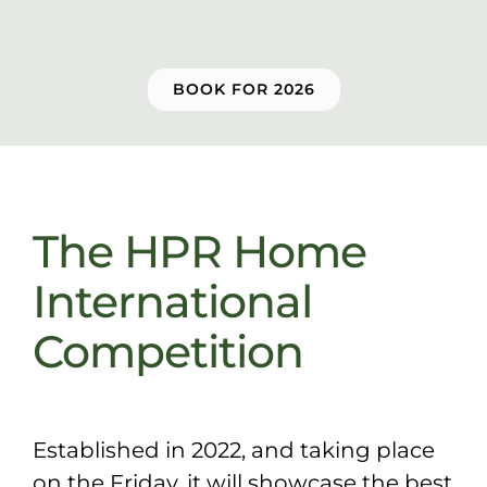
Sponsors & Partners
BOOK FOR 2026
The HPR Home
International
Competition
Established in 2022, and taking place
on the Friday, it will showcase the best