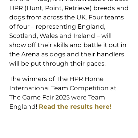
HPR (Hunt, Point, Retrieve) breeds and
dogs from across the UK. Four teams
of four – representing England,
Scotland, Wales and Ireland – will
show off their skills and battle it out in
the Arena as dogs and their handlers
will be put through their paces.
The winners of The HPR Home
International Team Competition at
The Game Fair 2025 were Team
England!
Read the results
here!