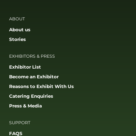
ABOUT
About us
Stories
EXHIBITORS & PRESS
Exhibitor List
Become an Exhibitor
Reasons to Exhibit With Us
Catering Enquiries
Press & Media
SUPPORT
FAQS