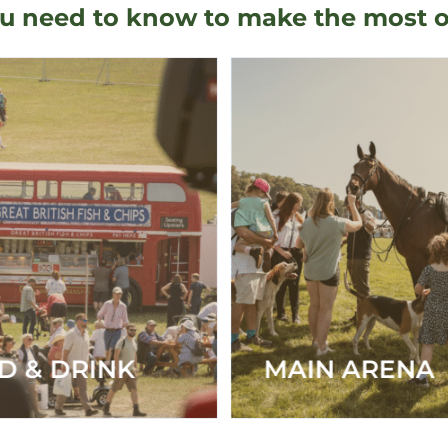
u need to know to make the most of y
N ARENA
OFF-ROADIN