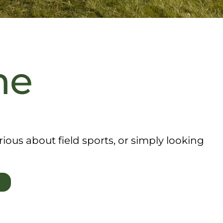
me
ous about field sports, or simply looking