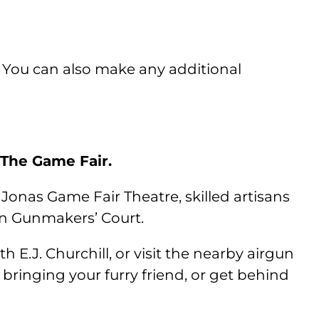
 You can also make any additional
 The Game Fair.
 Jonas Game Fair Theatre, skilled artisans
in Gunmakers’ Court.
E.J. Churchill, or visit the nearby airgun
e bringing your furry friend, or get behind