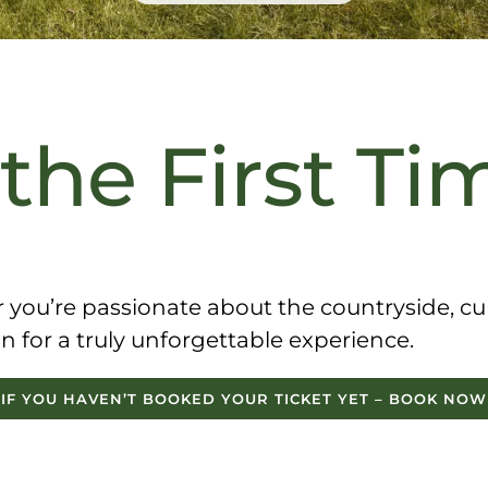
 the First Ti
ou’re passionate about the countryside, curi
 in for a truly unforgettable experience
.
IF YOU HAVEN’T BOOKED YOUR TICKET YET – BOOK NOW