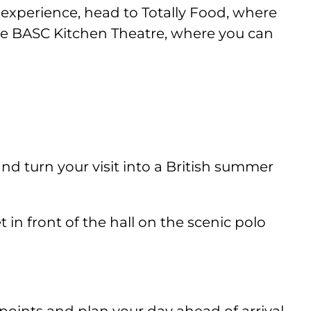
 experience, head to Totally Food, where
 the BASC Kitchen Theatre, where you can
nd turn your visit into a British summer
in front of the hall on the scenic polo