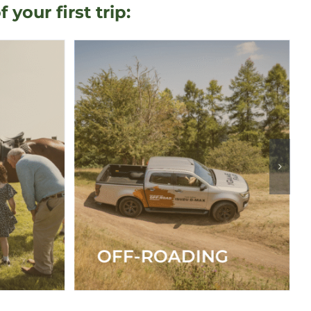
our first trip:
G
SHOOTING