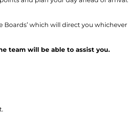
points and plan your day ahead of arrival.
re Boards’ which will direct you whichever
e team will be able to assist you.
t.