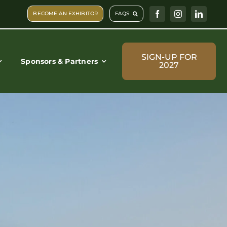
BECOME AN EXHIBITOR
FAQS
SIGN-UP FOR
Sponsors & Partners
2027