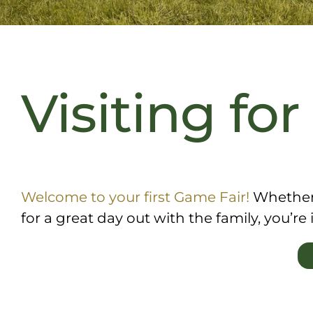
Visiting for
Welcome to your first Game Fair!
Whether y
for a great day out with the family, you’re