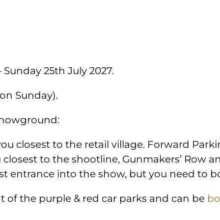
– Sunday 25th July 2027.
 on Sunday).
 showground:
you closest to the retail village. Forward Parki
u closest to the shootline, Gunmakers’ Row a
est entrance into the show, but you need to 
nt of the purple & red car parks and can be
bo