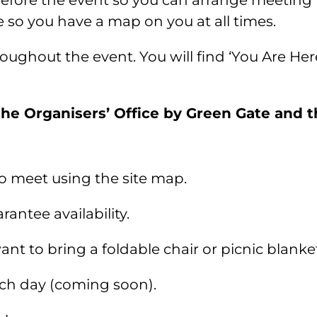
before the event so you can arrange meeting 
o you have a map on you at all times.
roughout the event. You will find ‘You Are He
the Organisers’ Office by Green Gate and th
 to meet using the site map.
antee availability.
ant to bring a foldable chair or picnic blanke
ach day (coming soon).