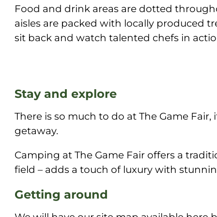
Food and drink areas are dotted througho
aisles are packed with locally produced t
sit back and watch talented chefs in action
Stay and explore
There is so much to do at The Game Fair, 
getaway.
Camping at The Game Fair offers a traditio
field – adds a touch of luxury with stunni
Getting around