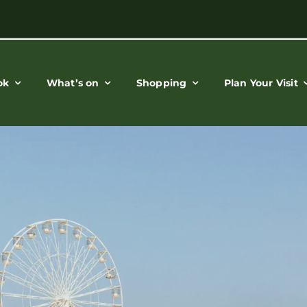
ok
What’s on
Shopping
Plan Your Visit