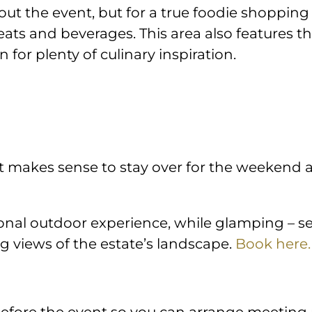
ut the event, but for a true foodie shopping
reats and beverages. This area also features
 for plenty of culinary inspiration.
it makes sense to stay over for the weekend a
nal outdoor experience, while glamping – set 
ng views of the estate’s landscape.
Book here.