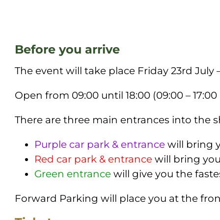
Before you arrive
The event will take place Friday 23rd
July 
Open from 09:00 until 18:00 (09:00 – 17:00
There are three main entrances into the
Purple car park & entrance
will bring 
Red car park & entrance
will bring yo
Green entrance
will give you the fast
Forward Parking will place you at the fro