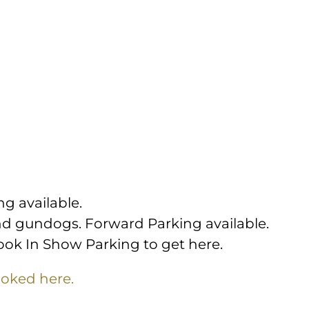
ng available.
nd gundogs. Forward Parking available.
book In Show Parking to get here.
oked here.