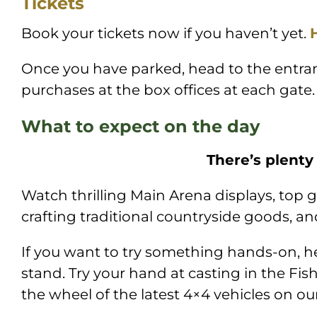
Tickets
Book your tickets now if you haven’t yet.
Once you have parked, head to the entran
purchases at the box offices at each gate.
What to expect on the day
There’s plenty
Watch thrilling Main Arena displays, top g
crafting traditional countryside goods, 
If you want to try something hands-on, hea
stand. Try your hand at casting in the Fish
the wheel of the latest 4×4 vehicles on ou