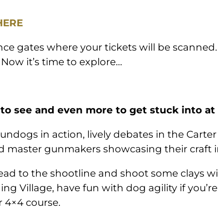
HERE
ce gates where your tickets will be scanned.
 Now it’s time to explore…
 to see and even more to get stuck into at
undogs in action, lively debates in the Carter
and master gunmakers showcasing their craft 
d to the shootline and shoot some clays with 
ing Village, have fun with dog agility if you’r
r 4×4 course.