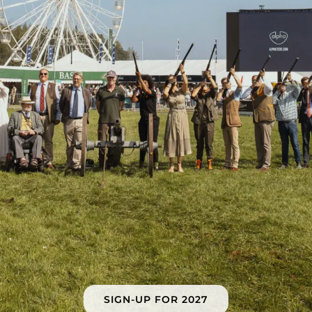
SIGN-UP FOR 2027