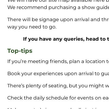
We will have our site map available here 
We recommend purchasing a show guide s
There will be signage upon arrival and th
way you need to go.
If you have any queries, head to 
Top-tips
If you’re meeting friends, plan a location
Book your experiences upon arrival to guar
There’s plenty of seating, but you might w
Check the daily schedule for events on e