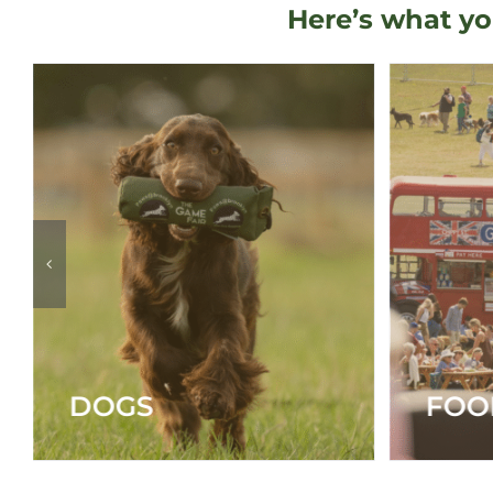
Here’s what yo
FOOD & DRINK
MAI