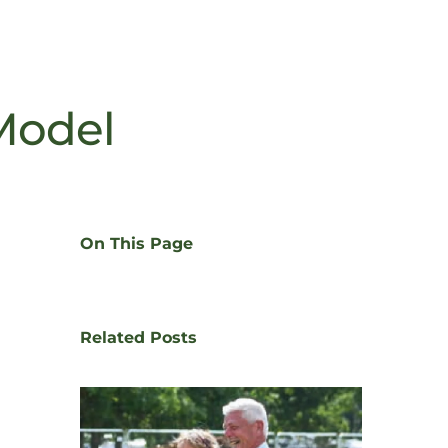
Model
On This Page
Related Posts