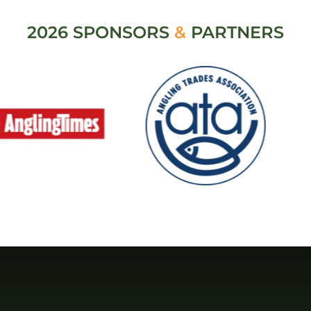
2026 SPONSORS
&
PARTNERS