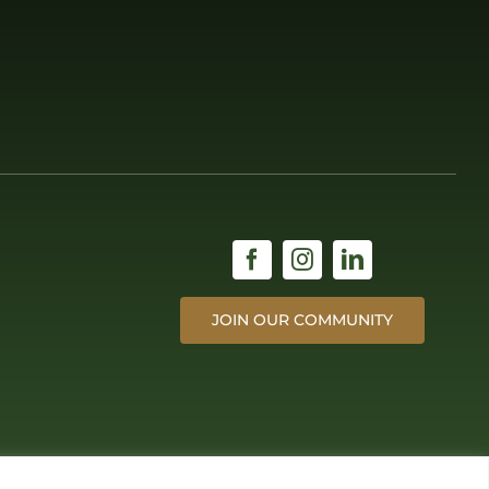
JOIN OUR COMMUNITY