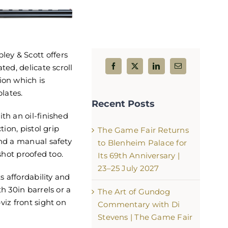
ey & Scott offers
ted, delicate scroll
The Game Fair Returns to Bl
ion which is
Palace for Its 69th Anniversary
lates.
Recent Posts
25 July 2027
th an oil-finished
August 5th, 2026
tion, pistol grip
The Game Fair Returns
and a manual safety
to Blenheim Palace for
 shot proofed too.
Its 69th Anniversary |
23–25 July 2027
ts affordability and
th 30in barrels or a
The Art of Gundog
viz front sight on
Commentary with Di
Stevens | The Game Fair