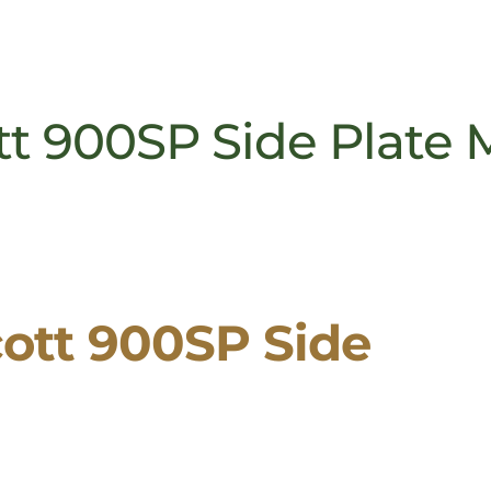
t 900SP Side Plate 
ott 900SP Side