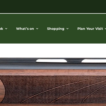
ok
What’s on
Shopping
Plan Your Visit