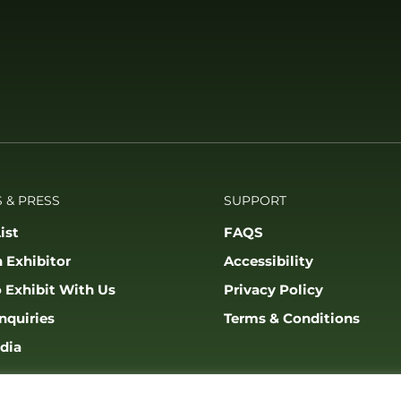
 & PRESS
SUPPORT
ist
FAQS
 Exhibitor
Accessibility
 Exhibit With Us
Privacy Policy
nquiries
Terms & Conditions
dia