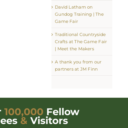
David Latham on
Gundog Training | The
Game Fair
Traditional Countryside
Crafts at The Game Fair
| Meet the Makers
A thank you from our
partners at JM Finn
r
100,000
Fellow
dees
&
Visitors