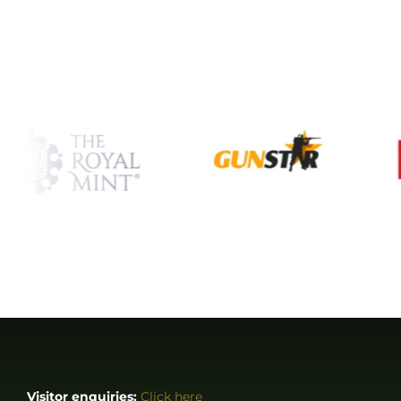
Visitor enquiries:
Click here