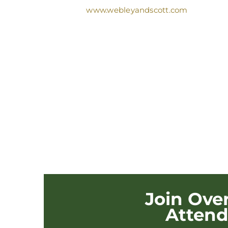
www.webleyandscott.com
Join Ove
Atten