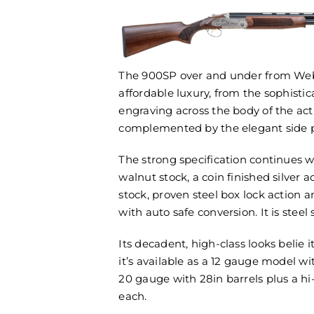
The 900SP over and under from Webl
affordable luxury, from the sophistica
engraving across the body of the act
complemented by the elegant side p
The strong specification continues wi
walnut stock, a coin finished silver ac
stock, proven steel box lock action 
with auto safe conversion. It is steel
Its decadent, high-class looks belie i
it’s available as a 12 gauge model wi
20 gauge with 28in barrels plus a hi-
each.