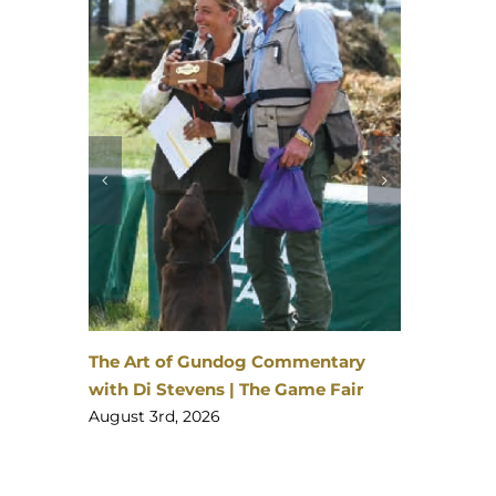
David 
The Ga
August 
enheim
 | 23–
The Art of Gundog Commentary
with Di Stevens | The Game Fair
August 3rd, 2026