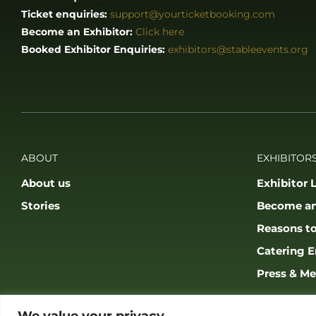
Ticket enquiries:
support@yourticketbooking.com
Become an Exhibitor:
Click here
Booked Exhibitor Enquiries:
exhibitors@stableevents.org
ABOUT
EXHIBITORS
About us
Exhibitor L
Stories
Become an
Reasons to
Catering E
Press & Me
We value your privacy