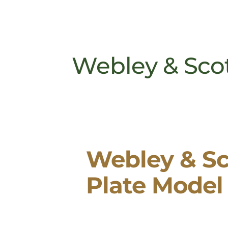
Webley & Scot
Webley & Sc
Plate Model