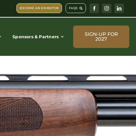
BECOME AN EXHIBITOR
FAQS
SIGN-UP FOR
Sponsors & Partners
2027