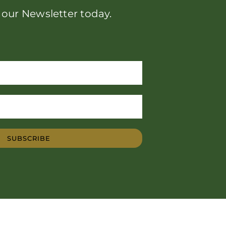
 our Newsletter today.
SUBSCRIBE