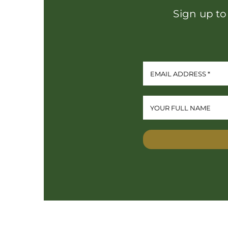
Sign up to