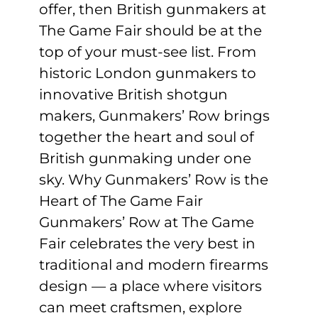
offer, then British gunmakers at
The Game Fair should be at the
top of your must-see list. From
historic London gunmakers to
innovative British shotgun
makers, Gunmakers’ Row brings
together the heart and soul of
British gunmaking under one
sky. Why Gunmakers’ Row is the
Heart of The Game Fair
Gunmakers’ Row at The Game
Fair celebrates the very best in
traditional and modern firearms
design — a place where visitors
can meet craftsmen, explore