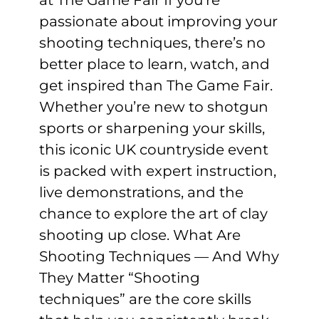
passionate about improving your
shooting techniques, there’s no
better place to learn, watch, and
get inspired than The Game Fair.
Whether you’re new to shotgun
sports or sharpening your skills,
this iconic UK countryside event
is packed with expert instruction,
live demonstrations, and the
chance to explore the art of clay
shooting up close. What Are
Shooting Techniques — And Why
They Matter “Shooting
techniques” are the core skills