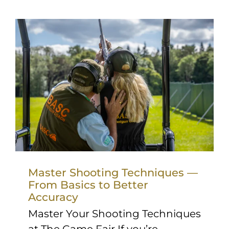
Master Shooting Techniques —
From Basics to Better
Accuracy
Master Your Shooting Techniques
at The Game Fair If you’re