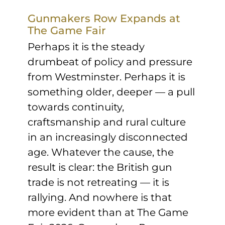
Sponsors & Partners
Gunmakers Row Expands at
The Game Fair
Perhaps it is the steady
drumbeat of policy and pressure
from Westminster. Perhaps it is
something older, deeper — a pull
towards continuity,
craftsmanship and rural culture
in an increasingly disconnected
age. Whatever the cause, the
result is clear: the British gun
trade is not retreating — it is
rallying. And nowhere is that
more evident than at The Game