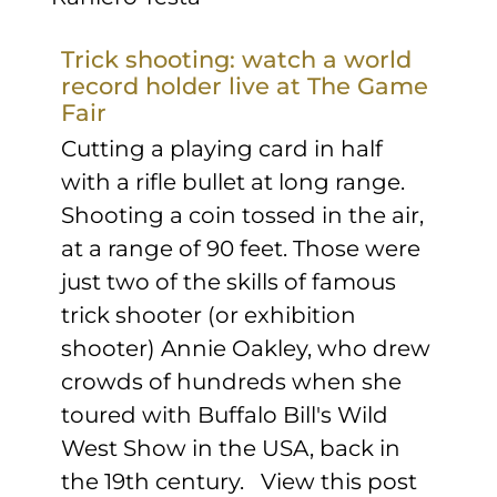
Trick shooting: watch a world
record holder live at The Game
Fair
Cutting a playing card in half
with a rifle bullet at long range.
Shooting a coin tossed in the air,
at a range of 90 feet. Those were
just two of the skills of famous
trick shooter (or exhibition
shooter) Annie Oakley, who drew
crowds of hundreds when she
toured with Buffalo Bill's Wild
West Show in the USA, back in
the 19th century. View this post