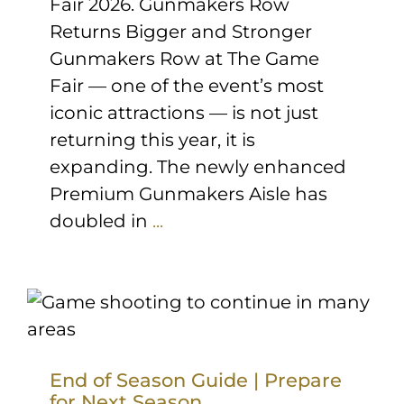
Fair 2026. Gunmakers Row
Returns Bigger and Stronger
Gunmakers Row at The Game
Fair — one of the event’s most
iconic attractions — is not just
returning this year, it is
expanding. The newly enhanced
Premium Gunmakers Aisle has
doubled in
...
End of Season Guide | Prepare
for Next Season