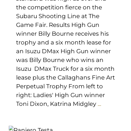
the competition fierce on the
Subaru Shooting Line at The
Game Fair. Results High Gun
winner Billy Bourne receives his
trophy and a six month lease for
an Isuzu DMax High Gun winner
was Billy Bourne who wins an
Isuzu DMax Truck for a six month
lease plus the Callaghans Fine Art
Perpetual Trophy From left to
right: Ladies' High Gun winner
Toni Dixon, Katrina Midgley
...