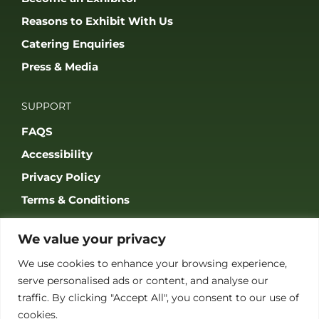
Reasons to Exhibit With Us
Catering Enquiries
Press & Media
SUPPORT
FAQS
Accessibility
Privacy Policy
Terms & Conditions
We value your privacy
We use cookies to enhance your browsing experience,
serve personalised ads or content, and analyse our
JOIN OUR COMMUNITY
traffic. By clicking "Accept All", you consent to our use of
cookies.