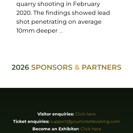
quarry shooting in February
2020. The findings showed lead
shot penetrating on average
10mm deeper
...
2026
SPONSORS
&
PARTNERS
Visitor enquiries:
Click here
Ticket enquiries:
support@yourticketbooking.com
Become an Exhibitor:
Click here