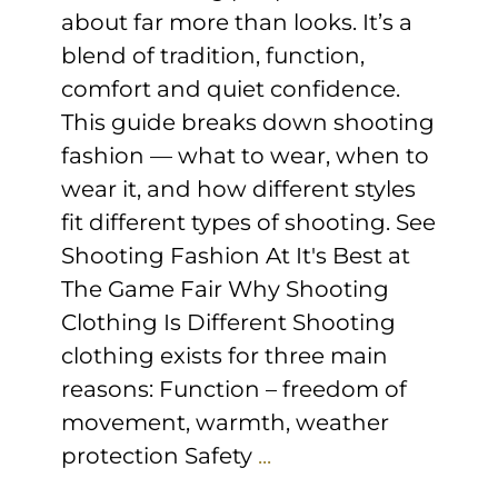
about far more than looks. It’s a
blend of tradition, function,
comfort and quiet confidence.
This guide breaks down shooting
fashion — what to wear, when to
wear it, and how different styles
fit different types of shooting. See
Shooting Fashion At It's Best at
The Game Fair Why Shooting
Clothing Is Different Shooting
clothing exists for three main
reasons: Function – freedom of
movement, warmth, weather
protection Safety
...