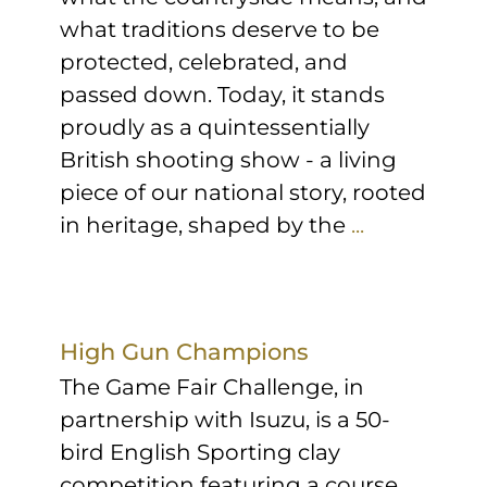
what traditions deserve to be
protected, celebrated, and
passed down. Today, it stands
proudly as a quintessentially
British shooting show - a living
piece of our national story, rooted
in heritage, shaped by the
...
High Gun Champions
The Game Fair Challenge, in
partnership with Isuzu, is a 50-
bird English Sporting clay
competition featuring a course