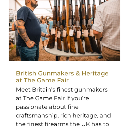
British Gunmakers & Heritage
at The Game Fair
Meet Britain’s finest gunmakers
at The Game Fair If you’re
passionate about fine
craftsmanship, rich heritage, and
the finest firearms the UK has to