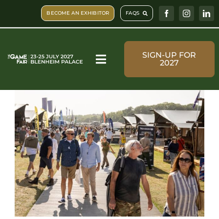
Skip
BECOME AN EXHIBITOR
FAQS
to
content
SIGN-UP FOR
2027
Toggle
Navigation
Visit & Book
What’s on
Shopping
Plan Your Visit