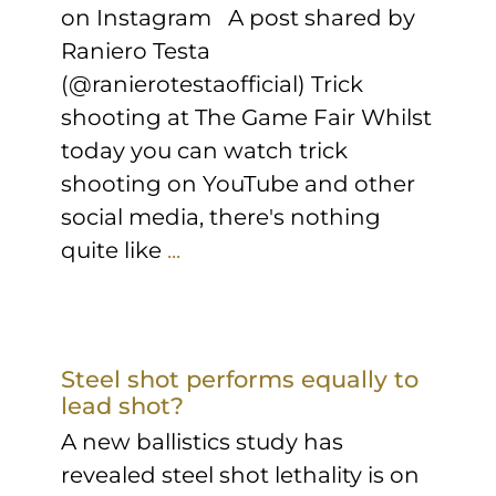
on Instagram A post shared by
Raniero Testa
(@ranierotestaofficial) Trick
shooting at The Game Fair Whilst
today you can watch trick
shooting on YouTube and other
social media, there's nothing
quite like
...
Steel shot performs equally to
lead shot?
A new ballistics study has
revealed steel shot lethality is on