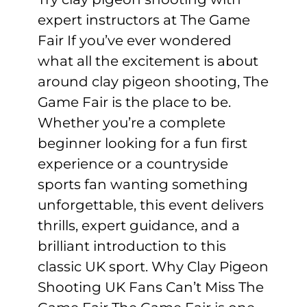
expert instructors at The Game
Fair If you’ve ever wondered
what all the excitement is about
around clay pigeon shooting, The
Game Fair is the place to be.
Whether you’re a complete
beginner looking for a fun first
experience or a countryside
sports fan wanting something
unforgettable, this event delivers
thrills, expert guidance, and a
brilliant introduction to this
classic UK sport. Why Clay Pigeon
Shooting UK Fans Can’t Miss The