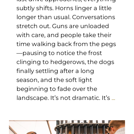
subtly shifts. Horns linger a little
longer than usual. Conversations
stretch out. Guns are unloaded
with care, and people take their
time walking back from the pegs
—pausing to notice the frost
clinging to hedgerows, the dogs
finally settling after a long
season, and the soft light
beginning to fade over the
landscape. It’s not dramatic. It’s
...