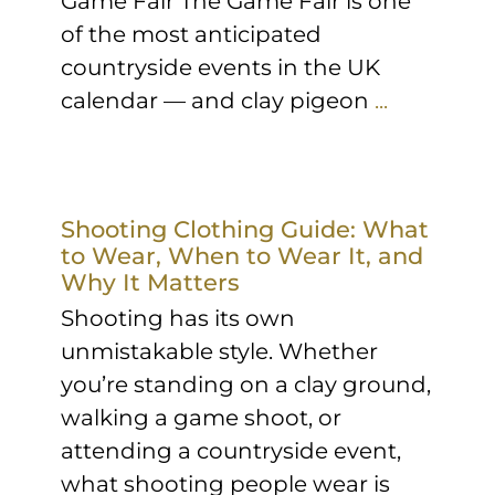
Game Fair The Game Fair is one
of the most anticipated
countryside events in the UK
calendar — and clay pigeon
...
Shooting Clothing Guide: What
to Wear, When to Wear It, and
Why It Matters
Shooting has its own
unmistakable style. Whether
you’re standing on a clay ground,
walking a game shoot, or
attending a countryside event,
what shooting people wear is