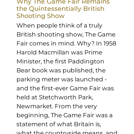
Why The Game Fair Remains
the Quintessentially British
Shooting Show
When people think of a truly
British shooting show, The Game
Fair comes in mind. Why? In 1958
Harold Macmillan was Prime
Minister, the first Paddington
Bear book was published, the
parking meter was launched -
and the first-ever Game Fair was
held at Stetchworth Park,
Newmarket. From the very
beginning, The Game Fair was a
statement of what Britain is,
what the countryside means, and