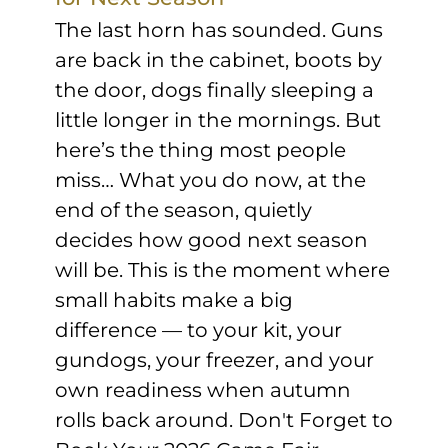
The last horn has sounded. Guns
are back in the cabinet, boots by
the door, dogs finally sleeping a
little longer in the mornings. But
here’s the thing most people
miss… What you do now, at the
end of the season, quietly
decides how good next season
will be. This is the moment where
small habits make a big
difference — to your kit, your
gundogs, your freezer, and your
own readiness when autumn
rolls back around. Don't Forget to