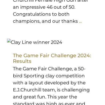
Churchill Female High Gun after
an impressive 46 out of 50.
Congratulations to both
champions, and our thanks
...
The Game Fair Challenge 2024:
Results
The Game Fair Challenge, a 50-
bird Sporting clay competition
with a layout developed by the
E.J.Churchill team, is challenging
and great fun. This year the
standard was high as ever and