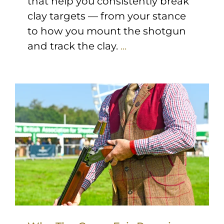
that help you consistently break
clay targets — from your stance
to how you mount the shotgun
and track the clay.
...