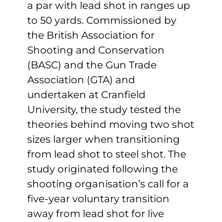
a par with lead shot in ranges up
to 50 yards. Commissioned by
the British Association for
Shooting and Conservation
(BASC) and the Gun Trade
Association (GTA) and
undertaken at Cranfield
University, the study tested the
theories behind moving two shot
sizes larger when transitioning
from lead shot to steel shot. The
study originated following the
shooting organisation’s call for a
five-year voluntary transition
away from lead shot for live