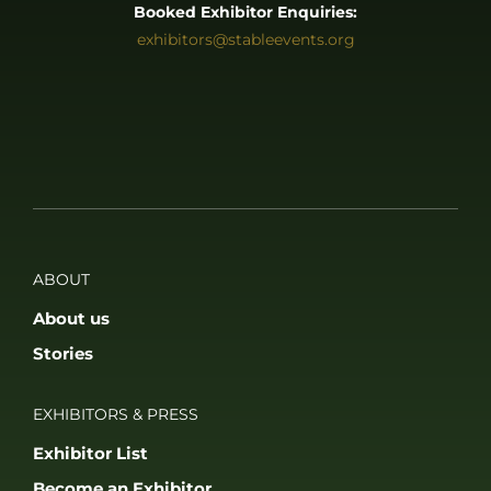
Booked Exhibitor Enquiries:
exhibitors@stableevents.org
ABOUT
About us
Stories
EXHIBITORS & PRESS
Exhibitor List
Become an Exhibitor