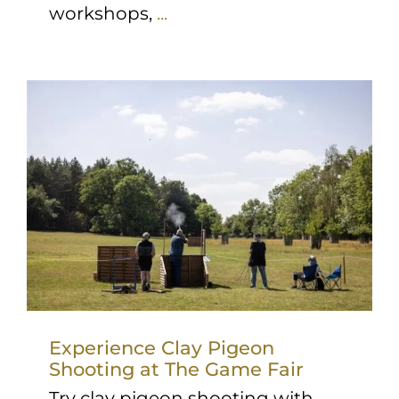
workshops,
...
Experience Clay Pigeon
Shooting at The Game Fair
Try clay pigeon shooting with