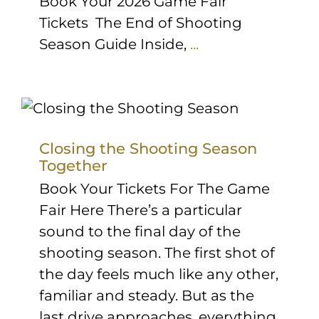
Book Your 2026 Game Fair
Tickets The End of Shooting
Season Guide Inside,
...
Closing the Shooting Season
Together
Book Your Tickets For The Game
Fair Here There’s a particular
sound to the final day of the
shooting season. The first shot of
the day feels much like any other,
familiar and steady. But as the
last drive approaches, everything