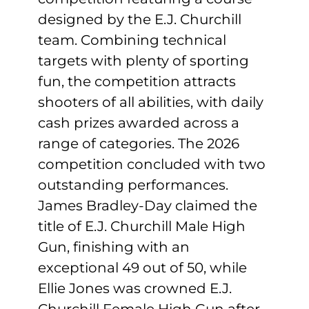
designed by the E.J. Churchill
team. Combining technical
targets with plenty of sporting
fun, the competition attracts
shooters of all abilities, with daily
cash prizes awarded across a
range of categories. The 2026
competition concluded with two
outstanding performances.
James Bradley-Day claimed the
title of E.J. Churchill Male High
Gun, finishing with an
exceptional 49 out of 50, while
Ellie Jones was crowned E.J.