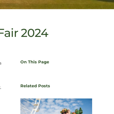
Fair 2024
On This Page
s
Related Posts
,