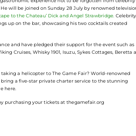
 gastronomic experience not to be forgotten from celebrity
 He will be joined on Sunday 28 July by renowned televisio
cape to the Chateau’ Dick and Angel Strawbridge.
Celebrit
ings up on the bar, showcasing his two cocktails created
dance and have pledged their support for the event such as
Viking Cruises, Whisky 1901, Isuzu, Sykes Cottages, Beretta 
out taking a helicopter to The Game Fair? World-renowned
bring a five-star private charter service to the stunning
e here.
by purchasing your tickets at thegamefair.org