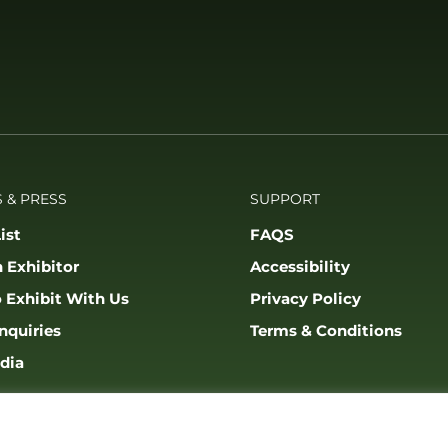
 & PRESS
SUPPORT
ist
FAQS
 Exhibitor
Accessibility
 Exhibit With Us
Privacy Policy
nquiries
Terms & Conditions
dia