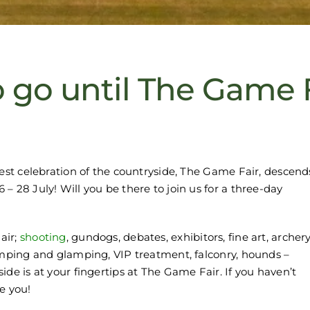
 go until The Game 
gest celebration of the countryside, The Game Fair, descend
– 28 July! Will you be there to join us for a three-day
air;
shooting
, gundogs, debates, exhibitors, fine art, archery
amping and glamping, VIP treatment, falconry, hounds –
de is at your fingertips at The Game Fair. If you haven’t
e you!