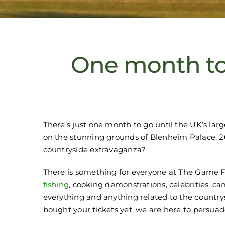
One month to
There’s just one month to go until the UK’s lar
on the stunning grounds of Blenheim Palace, 26 
countryside extravaganza?
There is something for everyone at The Game F
fishing
, cooking demonstrations, celebrities, c
everything and anything related to the countrysi
bought your tickets yet, we are here to persuad