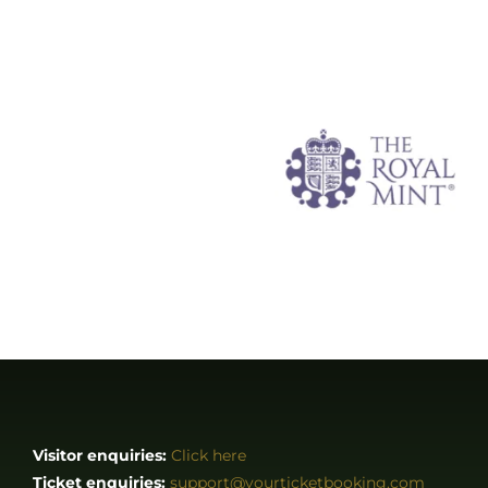
Visitor enquiries:
Click here
Ticket enquiries:
support@yourticketbooking.com