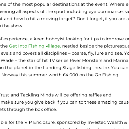
 one of the most popular destinations at the event. Where e
overing all aspects of the sport including eye dominance, s
t and how to hit a moving target? Don’t forget, if you are 
 the show.
 experience, a keen hobbyist looking for tips to improve o
 the
Get Into Fishing village
,
nestled beside the picturesqu
levels and covers all disciplines – coarse, fly, lure and sea. Yo
 Wade – the star of hit TV series River Monsters and Marina
n the planet in the Landing Stage fishing theatre. You can
 to Norway this summer worth £4,000 on the Go Fishing
Trust and Tackling Minds will be offering raffles and
 – make sure you give back if you can to these amazing caus
ts through the box office.
lable for the VIP Enclosure, sponsored by Investec Wealth &