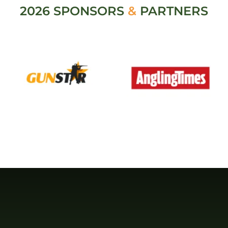
2026 SPONSORS
&
PARTNERS