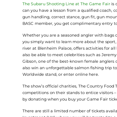
The Subaru Shooting Line at The Game Fair
is
can you have a lesson from a qualified coach, c
gun handling, correct stance, gun fit, gun moun
BASC member, you get complimentary entry to
Whether you are a seasoned angler with bags of
you simply want to learn more about the sport,
river at Blenheim Palace, offers activities for all 
also be able to meet celebrities such as Jeremy
Gibson, one of the best-known female anglers o
also win an unforgettable salmon fishing trip
Worldwide stand, or enter online here.
The show’s official charities, The Country Food 
competitions on their stands to entice visitors
by donating when you buy your Game Fair ticke
There are still a limited number of tickets avai