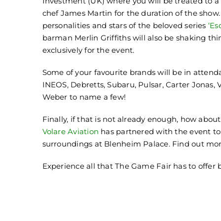
Investment (UK) where you will be treated to a
chef James Martin for the duration of the show.
personalities and stars of the beloved series
‘Es
barman Merlin Griffiths will also be shaking th
exclusively for the event.
Some of your favourite brands will be in atten
INEOS, Debretts, Subaru, Pulsar, Carter Jonas, 
Weber to name a few!
Finally, if that is not already enough, how ab
Volare Aviation
has partnered with the event to 
surroundings at Blenheim Palace. Find out mor
Experience all that The Game Fair has to offer 