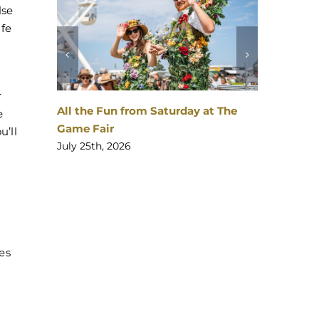
lse
afe
a
r
All the Fun from Saturday at The
The Ga
e
Game Fair
Bang!
u’ll
July 25th, 2026
July 24
es