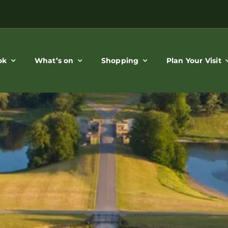
ok
What’s on
Shopping
Plan Your Visit