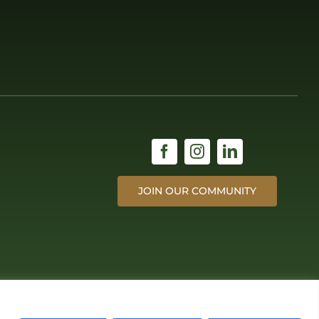
JOIN OUR COMMUNITY