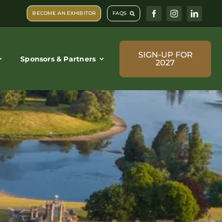
BECOME AN EXHIBITOR
FAQS
SIGN-UP FOR
Sponsors & Partners
2027