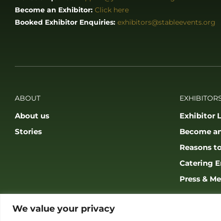
Become an Exhibitor:
Click here
Booked Exhibitor Enquiries:
exhibitors@stableevents.org
ABOUT
EXHIBITORS
About us
Exhibitor L
Stories
Become an
Reasons to
Catering E
Press & Me
We value your privacy